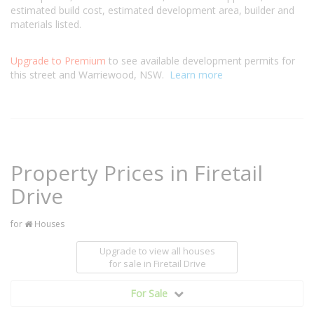
estimated build cost, estimated development area, builder and
materials listed.
Upgrade to Premium
to see available development permits for
this street and Warriewood, NSW.
Learn more
Property Prices in Firetail
Drive
for
Houses
Upgrade to view all houses
for sale
in Firetail Drive
For Sale