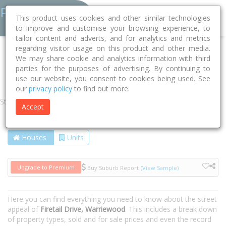
This product uses cookies and other similar technologies
to improve and customise your browsing experience, to
tailor content and adverts, and for analytics and metrics
regarding visitor usage on this product and other media.
Home
NSW
Northern Beaches
Warriewood 2102
We may share cookie and analytics information with third
parties for the purposes of advertising. By continuing to
Firetail Drive
use our website, you consent to cookies being used. See
our
privacy policy
to find out more.
Street
Accept
Houses
Units
Upgrade to Premium
Buy Suburb Report
(View Sample)
Here you can find everything you need to know about the street
appeal of
Firetail Drive, Warriewood
. This includes a break down
of property types, sold and for sale prices and even the record