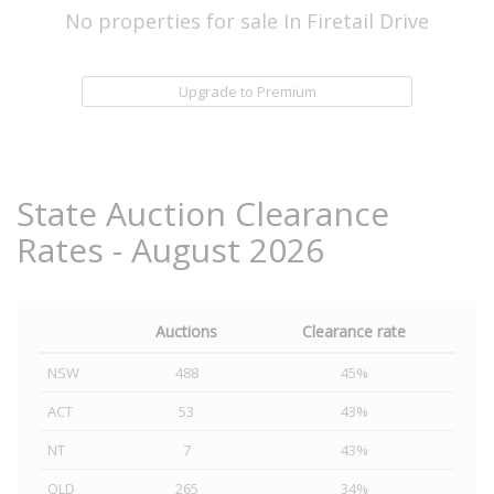
No properties for sale In Firetail Drive
Upgrade to Premium
State Auction Clearance
Rates - August 2026
Auctions
Clearance rate
NSW
488
45%
ACT
53
43%
NT
7
43%
QLD
265
34%