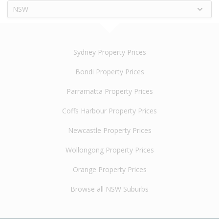
NSW
Sydney Property Prices
Bondi Property Prices
Parramatta Property Prices
Coffs Harbour Property Prices
Newcastle Property Prices
Wollongong Property Prices
Orange Property Prices
Browse all NSW Suburbs