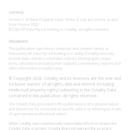
Currency
Version 2 of these Property Value Terms of Use are current as and
from 16 June 2022.
© 2022 RP Data Pty Ltd trading as Cotality. All rights reserved.
Disclaimers
This publication reproduces materials and content owned or
licenced by RP Data Pty Ltd trading as Cotality (Cotality) and may
include data, statistics, estimates, indices, photographs, maps,
tools, calculators (including their outputs), commentary, reports and
other information (Cotality Data).
© Copyright 2026. Cotality and its licensors are the sole and
exclusive owners of all rights, title and interest (including
intellectual property rights) subsisting in the Cotality Data
contained in this publication. All rights reserved.
The Cotality Data provided in this publication is of a general nature
and should not be construed as specific advice or relied upon in lieu
of appropriate professional advice.
While Cotality uses commercially reasonable efforts to ensure the
Cotality Data is current, Cotality does not warrant the accuracy,