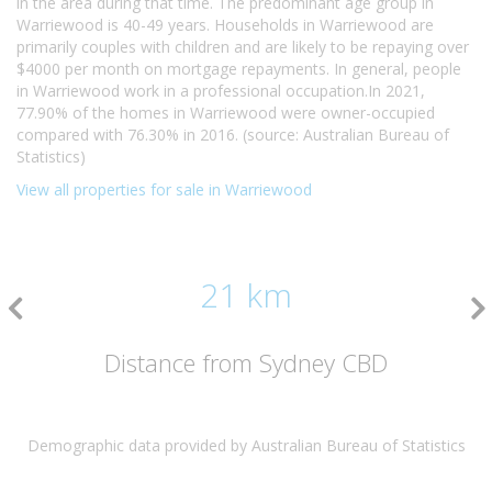
in the area during that time. The predominant age group in
Warriewood is 40-49 years. Households in Warriewood are
primarily couples with children and are likely to be repaying over
$4000 per month on mortgage repayments. In general, people
in Warriewood work in a professional occupation.In 2021,
77.90% of the homes in Warriewood were owner-occupied
compared with 76.30% in 2016. (source: Australian Bureau of
Statistics)
View all properties for sale in Warriewood
21 km
Distance from Sydney CBD
Demographic data provided by Australian Bureau of Statistics