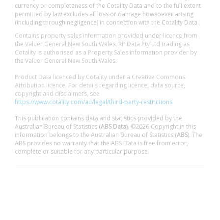
currency or completeness of the Cotality Data and to the full extent
permitted by law excludes all loss or damage howsoever arising
(including through negligence) in connection with the Cotality Data.
Contains property sales information provided under licence from
the Valuer General New South Wales. RP Data Pty Ltd trading as
Cotality is authorised as a Property Sales Information provider by
the Valuer General New South Wales.
Product Data licenced by Cotality under a Creative Commons
Attribution licence. For details regarding licence, data source,
copyright and disclaimers, see
https://www.cotality.com/au/legal/third-party-restrictions
This publication contains data and statistics provided by the
Australian Bureau of Statistics (
ABS Data
). ©2026 Copyright in this
information belongs to the Australian Bureau of Statistics (
ABS
). The
ABS provides no warranty that the ABS Data is free from error,
complete or suitable for any particular purpose.