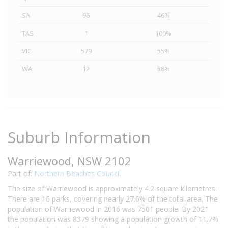
SA
96
46%
TAS
1
100%
VIC
579
55%
WA
12
58%
Suburb Information
Warriewood, NSW 2102
Part of:
Northern Beaches Council
The size of Warriewood is approximately 4.2 square kilometres.
There are 16 parks, covering nearly 27.6% of the total area. The
population of Warriewood in 2016 was 7501 people. By 2021
the population was 8379 showing a population growth of 11.7%