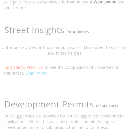
sale price. You can also view information about
Warriewood
and
much more.
Street Insights
for
Houses
Unfortunately we don't have enough sales in this street to calculate
any street insights
Upgrade to Premium
to see the composition of properties on
this street.
Learn more
Development Permits
for
Houses
Building permits are provided for council approved development
applications. Where the available permits contain the type of
development, date of submission, the date of approval,