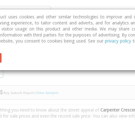
Discover
Compare
Strategies
G
duct uses cookies and other similar technologies to improve and 
sing experience, to tailor content and adverts, and for analytics a
g visitor usage on this product and other media. We may share c
 information with third parties for the purposes of advertising. By con
Carpenter Crescent
ebsite, you consent to cookies being used. See our
privacy policy
t
Buy Suburb Report
(View Sample)
ything you need to know about the street appeal of
Carpenter Cresce
d for sale prices and even the record sale price. You can also view i