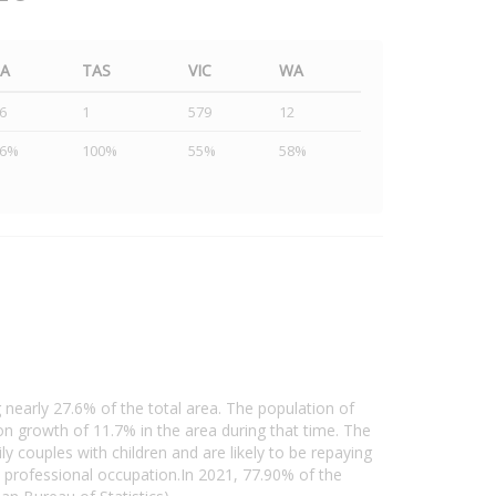
SA
TAS
VIC
WA
6
1
579
12
46%
100%
55%
58%
 nearly 27.6% of the total area. The population of
 growth of 11.7% in the area during that time. The
 couples with children and are likely to be repaying
professional occupation.In 2021, 77.90% of the