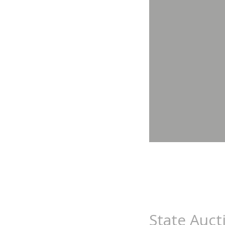
State Auct