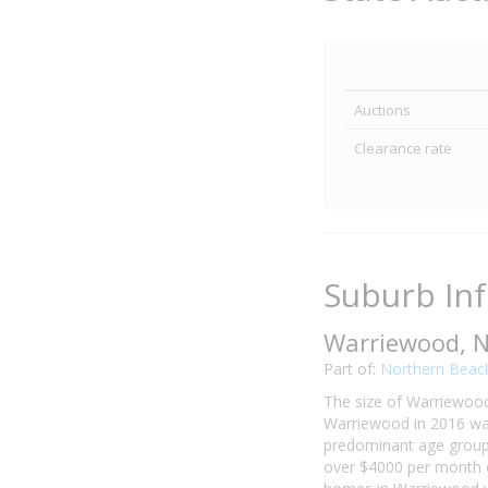
Auctions
Clearance rate
Suburb In
Warriewood, 
Part of:
Northern Beac
The size of Warriewood 
Warriewood in 2016 was
predominant age group 
over $4000 per month o