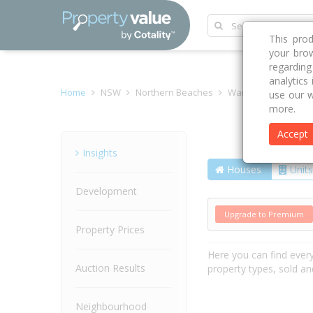
This pro
your brow
regardin
analytics
Home
NSW
Northern Beaches
Warriewood 2102
use our w
more.
Accept
Street
Insights
Houses
Units
Development
Upgrade to Premium
Property Prices
Here you can find ever
Auction Results
property types, sold an
Neighbourhood