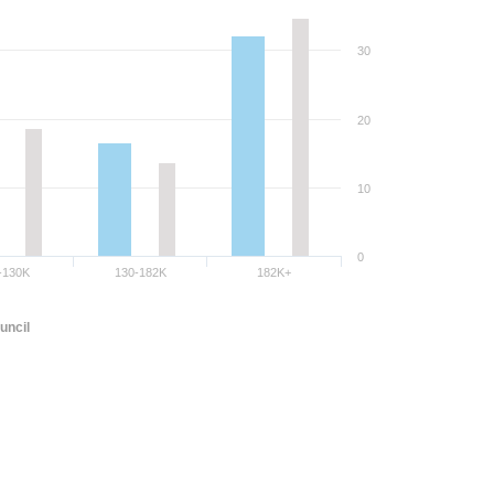
30
20
10
0
-130K
130-182K
182K+
uncil