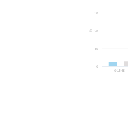
30
%
20
10
0
0-15.6K