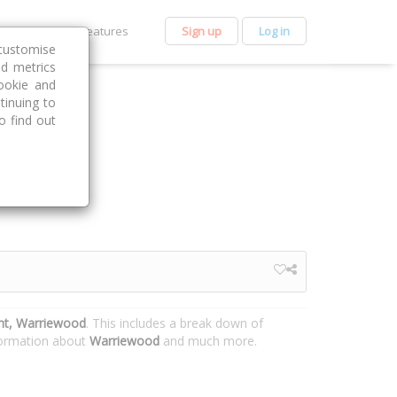
et Premium
Features
Sign up
Log in
customise
nd metrics
ookie and
tinuing to
o find out
nt, Warriewood
. This includes a break down of
nformation about
Warriewood
and much more.