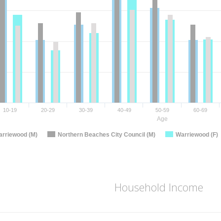
10-19
20-29
30-39
40-49
50-59
60-69
Age
rriewood (M)
Northern Beaches City Council (M)
Warriewood (F)
Household Income