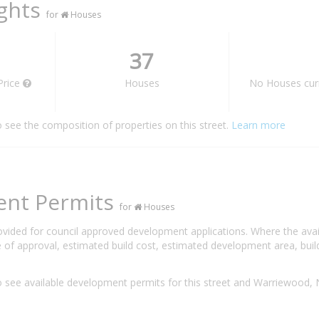
ights
for
Houses
37
Price
Houses
No Houses curr
o see the composition of properties on this street.
Learn more
ent Permits
for
Houses
rovided for council approved development applications. Where the ava
 of approval, estimated build cost, estimated development area, build
 see available development permits for this street and Warriewood