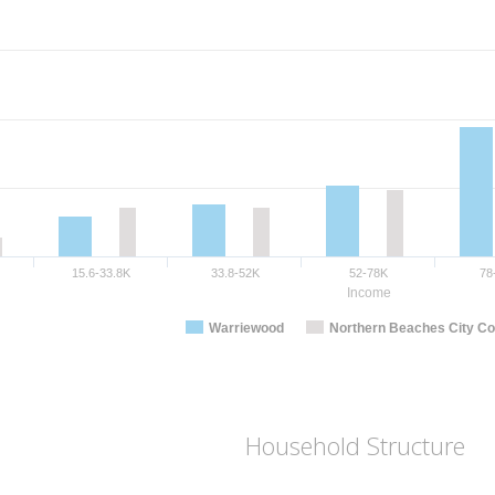
15.6-33.8K
33.8-52K
52-78K
78
Income
Warriewood
Northern Beaches City Co
Household Structure