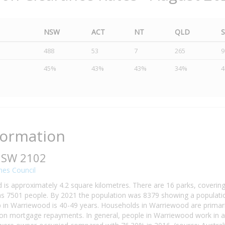
NSW
ACT
NT
QLD
488
53
7
265
9
45%
43%
43%
34%
formation
NSW 2102
hes Council
is approximately 4.2 square kilometres. There are 16 parks, covering
 7501 people. By 2021 the population was 8379 showing a population
in Warriewood is 40-49 years. Households in Warriewood are primarily
n mortgage repayments. In general, people in Warriewood work in a 