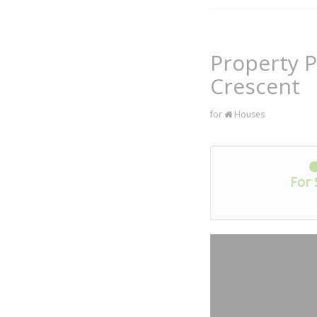
Property P
Crescent
for
Houses
For 