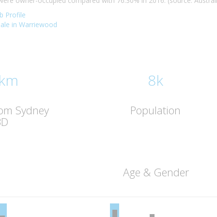
re owner-occupied compared with 76.30% in 2016. (source: Australia
 Profile
 sale in Warriewood
 km
8k
rom Sydney
Population
BD
Age & Gender