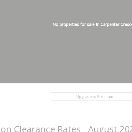
No properties for sale In Carpenter Cresc
Upgrade to Premium
ion Clearance Rates - August 20