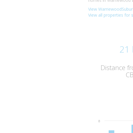
homes in Warriewood we
View WarriewoodSuburb
View all properties for
21
Distance f
C
8