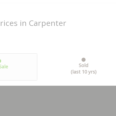
rices in Carpenter
Sold
Sale
(last 10 yrs)