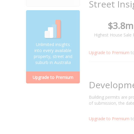
Street Ins
$3.8m
Highest House Sale 
Unlimited insights
into every available
Upgrade to Premium
t
property, street and
suburb in Australia
Upgrade to Premium
Developm
Building permits are p
of submission, the date
Upgrade to Premium
to