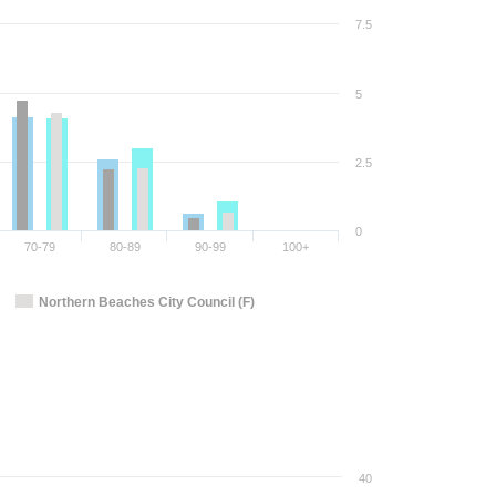
7.5
5
2.5
0
70-79
80-89
90-99
100+
Northern Beaches City Council (F)
40