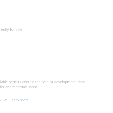
ently for sale
ilable permits contain the type of development, date
er and materials listed.
, NSW.
Learn more