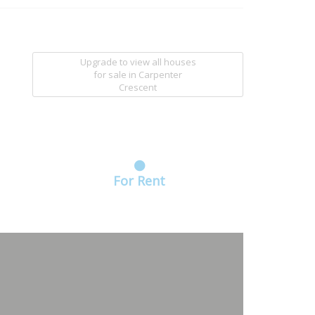
Upgrade to view all houses
for sale
in Carpenter
Crescent
For Rent