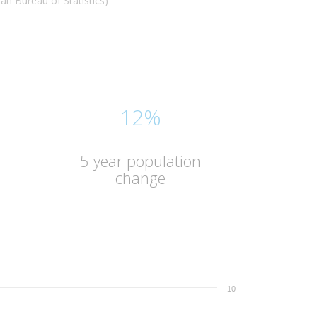
n Bureau of Statistics)
12%
5 year population
change
10