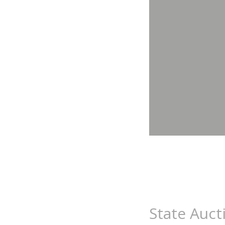
State Auct