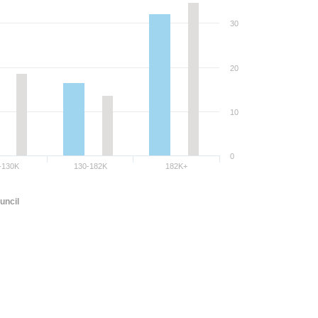
30
20
10
0
-130K
130-182K
182K+
uncil