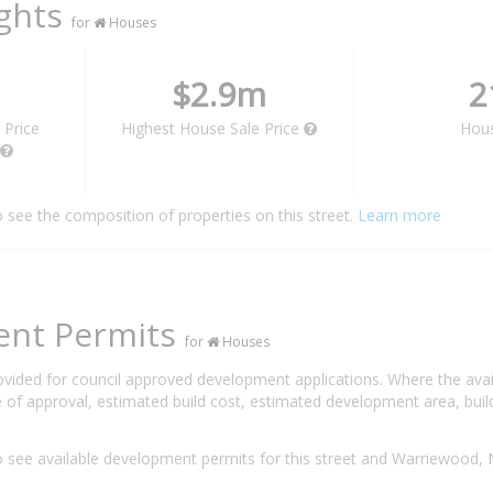
ights
for
Houses
$2.9m
2
 Price
Highest House Sale Price
Hou
o see the composition of properties on this street.
Learn more
ent Permits
for
Houses
rovided for council approved development applications. Where the ava
 of approval, estimated build cost, estimated development area, build
 see available development permits for this street and Warriewood