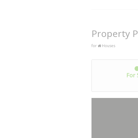
Property P
for
Houses
For 