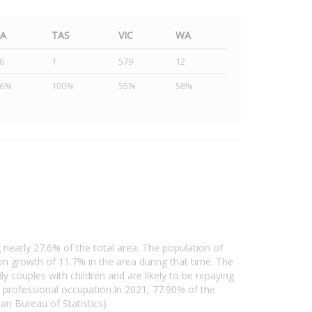
SA
TAS
VIC
WA
6
1
579
12
46%
100%
55%
58%
 nearly 27.6% of the total area. The population of
 growth of 11.7% in the area during that time. The
 couples with children and are likely to be repaying
professional occupation.In 2021, 77.90% of the
n Bureau of Statistics)