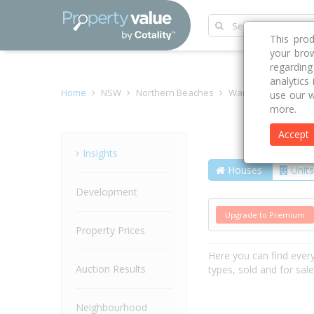
This pro
your brow
regardin
analytics
Home
NSW
Northern Beaches
Warriewood 2102
use our w
more.
Accept
Street
Insights
Houses
Units
Development
Upgrade to Premium
Property Prices
Here you can find ever
Auction Results
types, sold and for sal
Neighbourhood