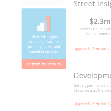
Street Ins
$2.3m
Lowest House Sale
last 12 months
Unlimited insights
into every available
property, street and
Upgrade to Premium
t
suburb in Australia
Upgrade to Premium
Developm
Building permits are p
of submission, the date
Upgrade to Premium
to