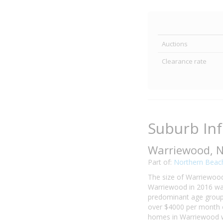
Auctions
Clearance rate
Suburb In
Warriewood, 
Part of:
Northern Beac
The size of Warriewood 
Warriewood in 2016 was
predominant age group 
over $4000 per month o
homes in Warriewood we