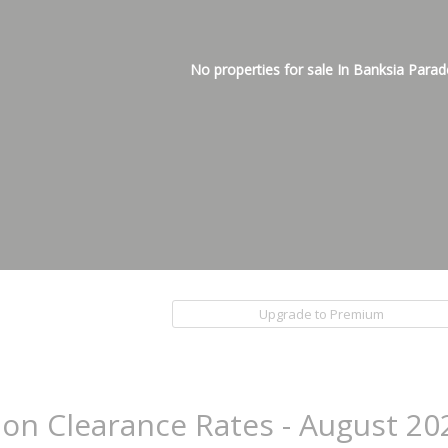
No properties for sale In Banksia Parad
Upgrade to Premium
ion Clearance Rates - August 20