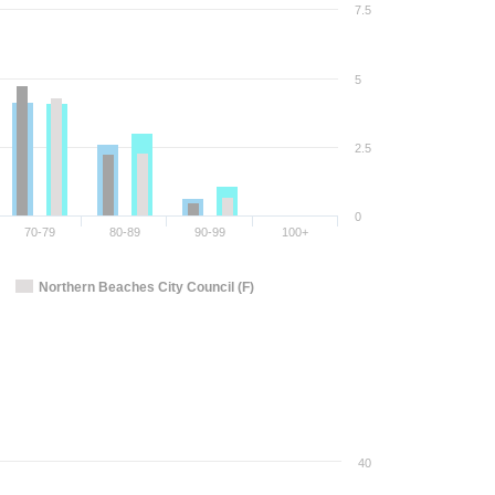
7.5
5
2.5
0
70-79
80-89
90-99
100+
Northern Beaches City Council (F)
40