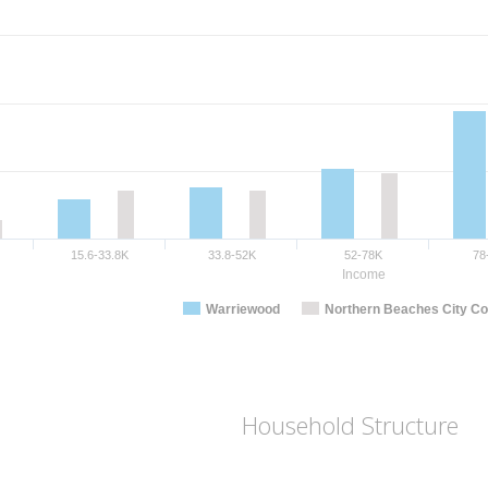
15.6-33.8K
33.8-52K
52-78K
78
Income
Warriewood
Northern Beaches City Co
Household Structure