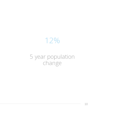
12%
5 year population
change
10