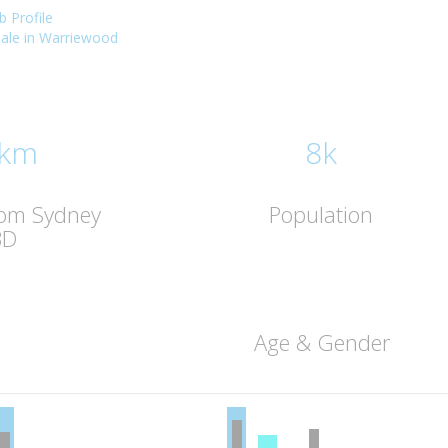
 Profile
 sale in Warriewood
 km
8k
rom Sydney
Population
BD
Age & Gender