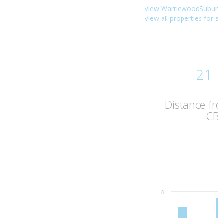
View WarriewoodSuburb
View all properties for
21
Distance f
C
8