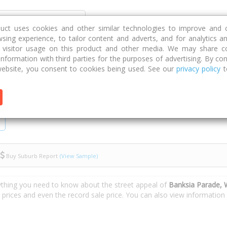
Discover
Compare
Strategies
G
duct uses cookies and other similar technologies to improve and 
sing experience, to tailor content and adverts, and for analytics a
g visitor usage on this product and other media. We may share c
 information with third parties for the purposes of advertising. By con
Banksia Parade
ebsite, you consent to cookies being used. See our
privacy policy
t
Buy Suburb Report
(View Sample)
ything you need to know about the street appeal of
Banksia Parade,
e prices and even the record sale price. You can also view informatio