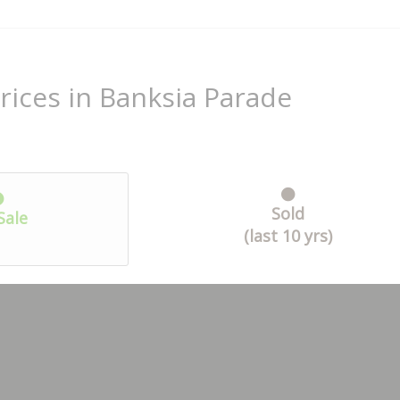
rices in Banksia Parade
Sold
Sale
(last 10 yrs)