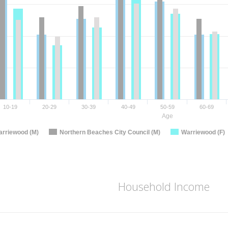
10-19
20-29
30-39
40-49
50-59
60-69
Age
rriewood (M)
Northern Beaches City Council (M)
Warriewood (F)
Household Income