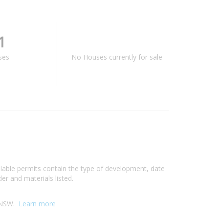
1
ses
No Houses currently for sale
ilable permits contain the type of development, date
er and materials listed.
, NSW.
Learn more