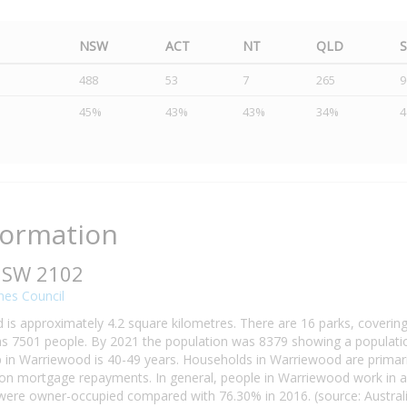
NSW
ACT
NT
QLD
488
53
7
265
9
45%
43%
43%
34%
formation
NSW 2102
hes Council
is approximately 4.2 square kilometres. There are 16 parks, covering
 7501 people. By 2021 the population was 8379 showing a population
in Warriewood is 40-49 years. Households in Warriewood are primarily
n mortgage repayments. In general, people in Warriewood work in a 
re owner-occupied compared with 76.30% in 2016. (source: Australia