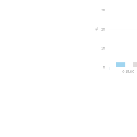
30
%
20
10
0
0-15.6K