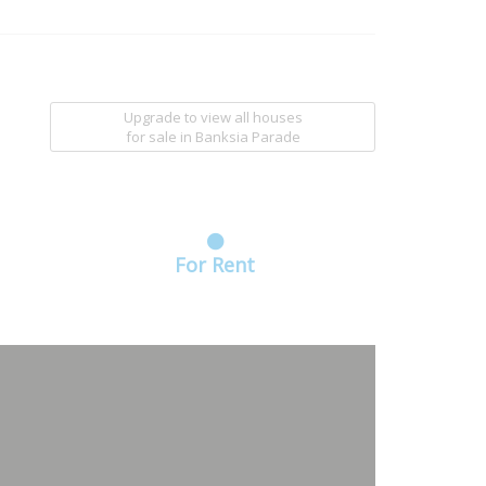
Upgrade to view all houses
for sale
in Banksia Parade
For Rent