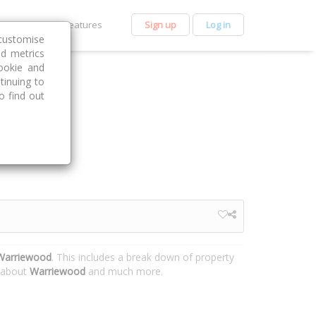
et Premium
Features
Sign up
Log in
customise
nd metrics
ookie and
tinuing to
o find out
 Warriewood
. This includes a break down of property
n about
Warriewood
and much more.