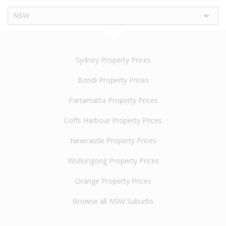
NSW
Sydney Property Prices
Bondi Property Prices
Parramatta Property Prices
Coffs Harbour Property Prices
Newcastle Property Prices
Wollongong Property Prices
Orange Property Prices
Browse all NSW Suburbs