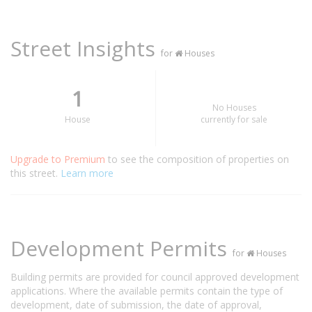
Street Insights
for
Houses
1
No Houses
House
currently for sale
Upgrade to Premium
to see the composition of properties on
this street.
Learn more
Development Permits
for
Houses
Building permits are provided for council approved development
applications. Where the available permits contain the type of
development, date of submission, the date of approval,