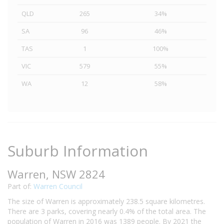
QLD
265
34%
SA
96
46%
TAS
1
100%
VIC
579
55%
WA
12
58%
Suburb Information
Warren, NSW 2824
Part of:
Warren Council
The size of Warren is approximately 238.5 square kilometres.
There are 3 parks, covering nearly 0.4% of the total area. The
population of Warren in 2016 was 1389 people. By 2021 the