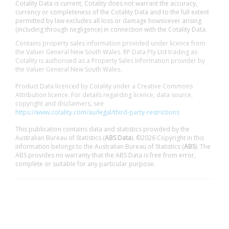
Cotality Data is current, Cotality does not warrant the accuracy,
currency or completeness of the Cotality Data and to the full extent
permitted by law excludes all loss or damage howsoever arising
(including through negligence) in connection with the Cotality Data.
Contains property sales information provided under licence from
the Valuer General New South Wales. RP Data Pty Ltd trading as
Cotality is authorised as a Property Sales Information provider by
the Valuer General New South Wales.
Product Data licenced by Cotality under a Creative Commons
Attribution licence. For details regarding licence, data source,
copyright and disclaimers, see
https://www.cotality.com/au/legal/third-party-restrictions
This publication contains data and statistics provided by the
Australian Bureau of Statistics (
ABS Data
). ©2026 Copyright in this
information belongs to the Australian Bureau of Statistics (
ABS
). The
ABS provides no warranty that the ABS Data is free from error,
complete or suitable for any particular purpose.