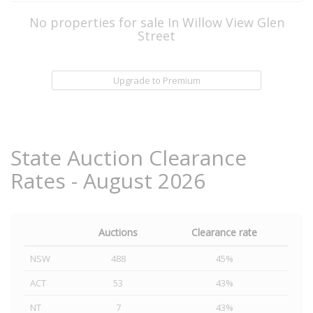
No properties for sale In Willow View Glen
Street
Upgrade to Premium
State Auction Clearance
Rates - August 2026
Auctions
Clearance rate
NSW
488
45%
ACT
53
43%
NT
7
43%