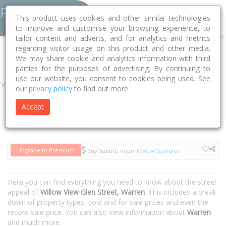
This product uses cookies and other similar technologies
to improve and customise your browsing experience, to
tailor content and adverts, and for analytics and metrics
regarding visitor usage on this product and other media.
Home
NSW
Warren
Warren 2824
Willow View Glen Street
We may share cookie and analytics information with third
parties for the purposes of advertising. By continuing to
use our website, you consent to cookies being used. See
Street
our
privacy policy
to find out more.
Accept
Houses
Units
Upgrade to Premium
Buy Suburb Report
(View Sample)
Here you can find everything you need to know about the street
appeal of
Willow View Glen Street, Warren
. This includes a break
down of property types, sold and for sale prices and even the
record sale price. You can also view information about
Warren
and much more.