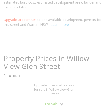
estimated build cost, estimated development area, builder and
materials listed.
Upgrade to Premium
to see available development permits for
this street and Warren, NSW.
Learn more
Property Prices in Willow
View Glen Street
for
Houses
Upgrade to view all houses
for sale
in Willow View Glen
Street
For Sale