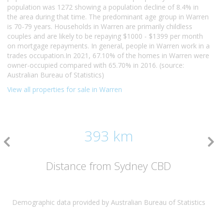
population was 1272 showing a population decline of 8.4% in
the area during that time. The predominant age group in Warren
is 70-79 years. Households in Warren are primarily childless
couples and are likely to be repaying $1000 - $1399 per month
on mortgage repayments. In general, people in Warren work in a
trades occupation.In 2021, 67.10% of the homes in Warren were
owner-occupied compared with 65.70% in 2016. (source:
Australian Bureau of Statistics)
View all properties for sale in Warren
393 km
Distance from Sydney CBD
Demographic data provided by Australian Bureau of Statistics