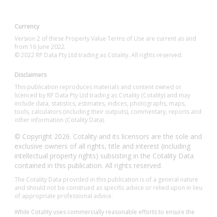
Currency
Version 2 of these Property Value Terms of Use are current as and
from 16 June 2022.
© 2022 RP Data Pty Ltd trading as Cotality. All rights reserved.
Disclaimers
This publication reproduces materials and content owned or
licenced by RP Data Pty Ltd trading as Cotality (Cotality) and may
include data, statistics, estimates, indices, photographs, maps,
tools, calculators (including their outputs), commentary, reports and
other information (Cotality Data).
© Copyright 2026. Cotality and its licensors are the sole and
exclusive owners of all rights, title and interest (including
intellectual property rights) subsisting in the Cotality Data
contained in this publication. All rights reserved.
The Cotality Data provided in this publication is of a general nature
and should not be construed as specific advice or relied upon in lieu
of appropriate professional advice.
While Cotality uses commercially reasonable efforts to ensure the