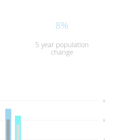
8%
5 year population
change
8
6