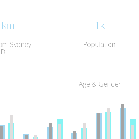
 km
1k
rom Sydney
Population
BD
Age & Gender