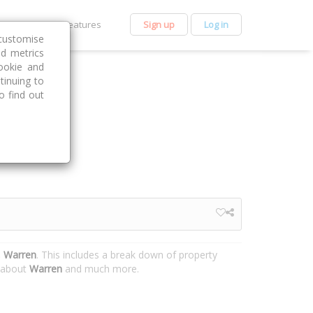
et Premium
Features
Sign up
Log in
customise
nd metrics
ookie and
tinuing to
o find out
, Warren
. This includes a break down of property
n about
Warren
and much more.