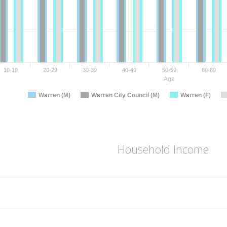
10-19
20-29
30-39
40-49
50-59
60-69
Age
Warren (M)
Warren City Council (M)
Warren (F)
Household Income