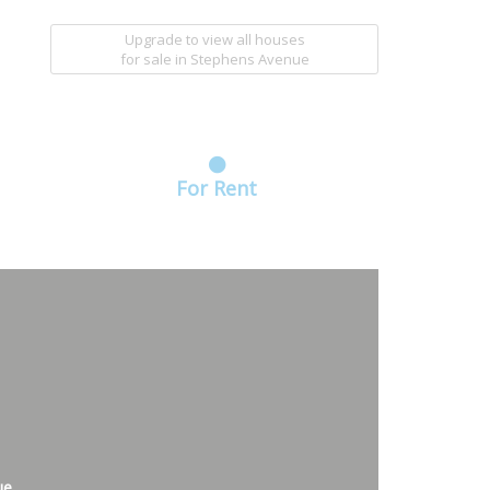
Upgrade to view all houses
for sale
in Stephens Avenue
For Rent
ue