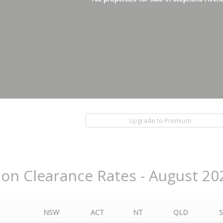
Upgrade to Premium
ion Clearance Rates - August 20
NSW
ACT
NT
QLD