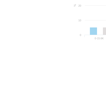
%
20
10
0
0-15.6K