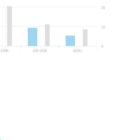
20
10
0
-130K
130-182K
182K+