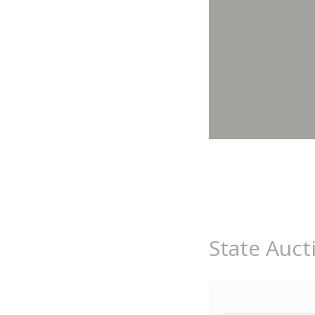
State Auct