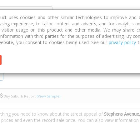
Discover
Compare
Strategies
G
duct uses cookies and other similar technologies to improve and 
sing experience, to tailor content and adverts, and for analytics a
g visitor usage on this product and other media. We may share c
 information with third parties for the purposes of advertising. By con
nue
ebsite, you consent to cookies being used. See our
privacy policy
t
Buy Suburb Report
(View Sample)
ything you need to know about the street appeal of
Stephens Avenue
e prices and even the record sale price. You can also view informatio