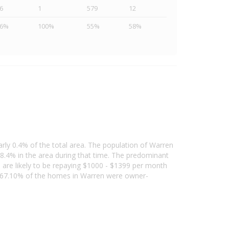
6
1
579
12
46%
100%
55%
58%
arly 0.4% of the total area. The population of Warren
8.4% in the area during that time. The predominant
d are likely to be repaying $1000 - $1399 per month
, 67.10% of the homes in Warren were owner-