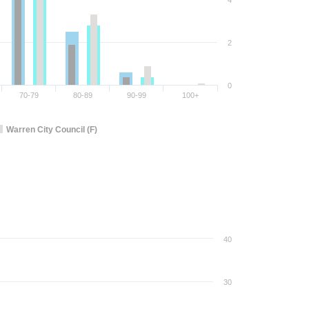
4
2
0
70-79
80-89
90-99
100+
Warren City Council (F)
40
30