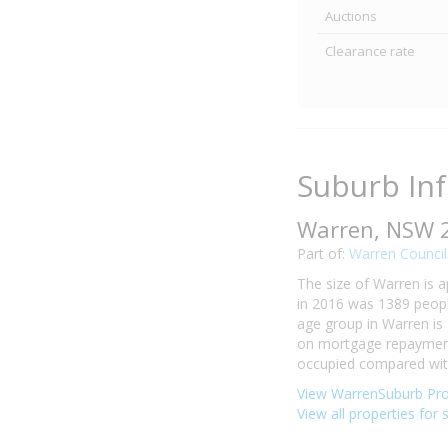
Auctions
Clearance rate
Suburb In
Warren, NSW 
Part of:
Warren Council
The size of Warren is a
in 2016 was 1389 peopl
age group in Warren is 
on mortgage repayments
occupied compared with 
View WarrenSuburb Pro
View all properties for 