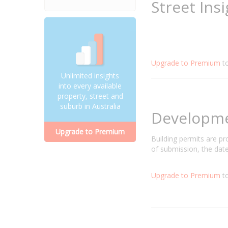
Street Ins
Upgrade to Premium
t
Unlimited insights
into every available
property, street and
suburb in Australia
Developm
Upgrade to Premium
Building permits are p
of submission, the date
Upgrade to Premium
to