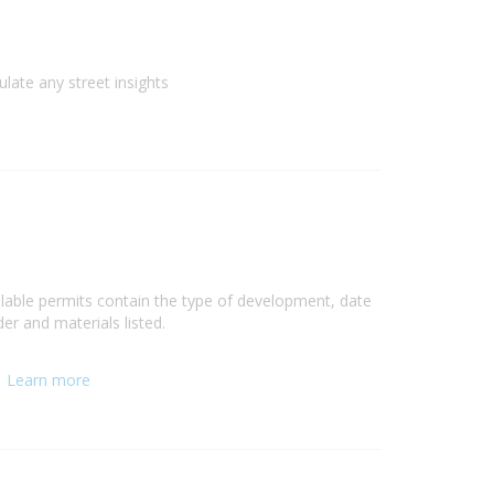
ulate any street insights
ilable permits contain the type of development, date
er and materials listed.
.
Learn more