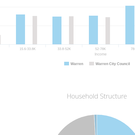
15.6-33.8K
33.8-52K
52-78K
78
Income
Warren
Warren City Council
Household Structure