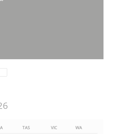
26
SA
TAS
VIC
WA