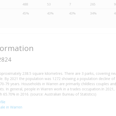
488
53
7
265
9
45%
43%
43%
34%
formation
2824
pproximately 238.5 square kilometres. There are 3 parks, covering ne
e. By 2021 the population was 1272 showing a population decline of 
70-79 years. Households in Warren are primarily childless couples an
. In general, people in Warren work in a trades occupation.In 2021
65.70% in 2016. (source: Australian Bureau of Statistics)
file
sale in Warren