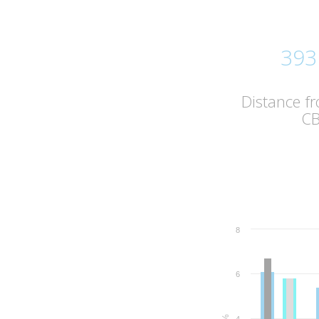
393
Distance f
C
8
6
%