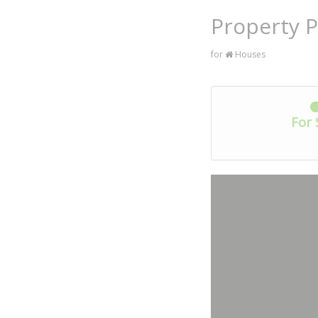
Property P
for
Houses
For 