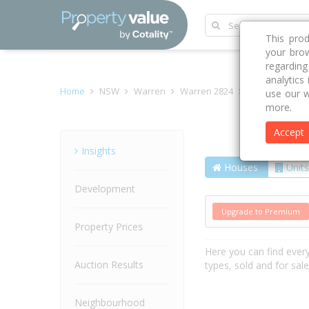
This pro
your brow
regardin
analytics
Home
NSW
Warren
Warren 2824
Stephens Ave
use our w
more.
Accept
Street
Insights
Houses
Units
Development
Upgrade to Premium
Property Prices
Here you can find ever
Auction Results
types, sold and for sal
Neighbourhood