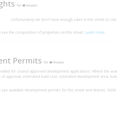
ights
for
Houses
Unfortunately we don't have enough sales in this street to calc
o see the composition of properties on this street.
Learn more
ent Permits
for
Houses
rovided for council approved development applications. Where the ava
 of approval, estimated build cost, estimated development area, build
 see available development permits for this street and Warren, NSW