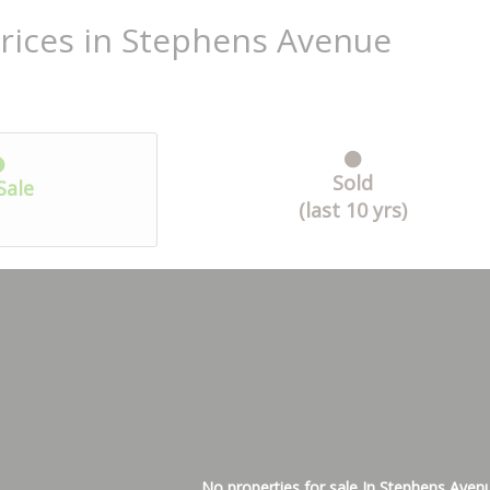
rices in Stephens Avenue
Sold
Sale
(last 10 yrs)
No properties for sale In Stephens Aven