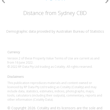
Distance from Sydney CBD
Demographic data provided by Australian Bureau of Statistics
Currency
Version 2 of these Property Value Terms of Use are current as and
from 16 June 2022.
© 2022 RP Data Pty Ltd trading as Cotality. All rights reserved.
Disclaimers
This publication reproduces materials and content owned or
licenced by RP Data Pty Ltd trading as Cotality (Cotality) and may
include data, statistics, estimates, indices, photographs, maps,
tools, calculators (including their outputs), commentary, reports and
other information (Cotality Data).
© Copyright 2026. Cotality and its licensors are the sole and