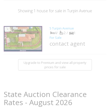
Showing
1
house
for sale in Turpin Avenue
5 Turpin Avenue
4/
2 /
1
For Sale
contact agent
Upgrade to Premium and view all property
prices for sale
State Auction Clearance
Rates - August 2026