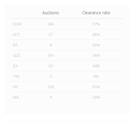
Auctions
Clearance rate
NSW
366
57%
ACT
37
46%
NT
8
63%
QLD
191
36%
SA
50
44%
TAS
0
0%
VIC
538
61%
WA
9
33%