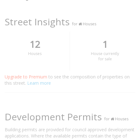
Street Insights
for
Houses
12
1
Houses
House currently
for sale
Upgrade to Premium
to see the composition of properties on
this street.
Learn more
Development Permits
for
Houses
Building permits are provided for council approved development
applications. Where the available permits contain the type of