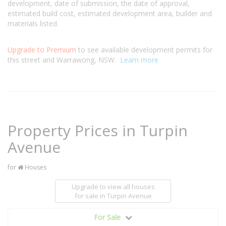
development, date of submission, the date of approval,
estimated build cost, estimated development area, builder and
materials listed.
Upgrade to Premium
to see available development permits for
this street and Warrawong, NSW.
Learn more
Property Prices in Turpin
Avenue
for
Houses
Upgrade to view all houses
for sale
in Turpin Avenue
For Sale