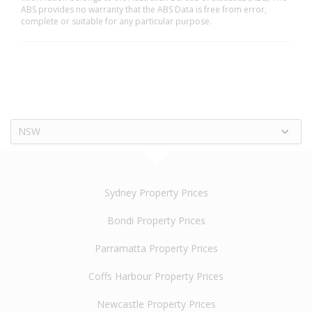
ABS provides no warranty that the ABS Data is free from error,
complete or suitable for any particular purpose.
NSW
Sydney Property Prices
Bondi Property Prices
Parramatta Property Prices
Coffs Harbour Property Prices
Newcastle Property Prices