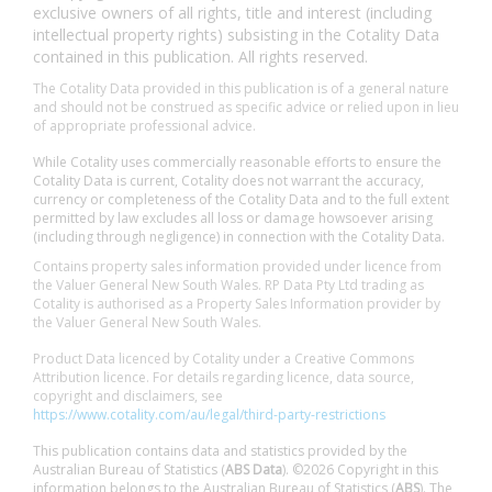
exclusive owners of all rights, title and interest (including
intellectual property rights) subsisting in the Cotality Data
contained in this publication. All rights reserved.
The Cotality Data provided in this publication is of a general nature
and should not be construed as specific advice or relied upon in lieu
of appropriate professional advice.
While Cotality uses commercially reasonable efforts to ensure the
Cotality Data is current, Cotality does not warrant the accuracy,
currency or completeness of the Cotality Data and to the full extent
permitted by law excludes all loss or damage howsoever arising
(including through negligence) in connection with the Cotality Data.
Contains property sales information provided under licence from
the Valuer General New South Wales. RP Data Pty Ltd trading as
Cotality is authorised as a Property Sales Information provider by
the Valuer General New South Wales.
Product Data licenced by Cotality under a Creative Commons
Attribution licence. For details regarding licence, data source,
copyright and disclaimers, see
https://www.cotality.com/au/legal/third-party-restrictions
This publication contains data and statistics provided by the
Australian Bureau of Statistics (
ABS Data
). ©2026 Copyright in this
information belongs to the Australian Bureau of Statistics (
ABS
). The