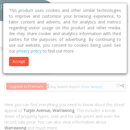
This product uses cookies and other similar technologies
to improve and customise your browsing experience, to
tailor content and adverts, and for analytics and metrics
regarding visitor usage on this product and other media.
Home
NSW
Wollongong
Warrawong 2502
Turpin Avenue
We may share cookie and analytics information with third
parties for the purposes of advertising. By continuing to
use our website, you consent to cookies being used. See
Street
our
privacy policy
to find out more.
Accept
Houses
Units
Upgrade to Premium
Buy Suburb Report
(View Sample)
Here you can find everything you need to know about the street
appeal of
Turpin Avenue, Warrawong
. This includes a break
down of property types, sold and for sale prices and even the
record sale price. You can also view information about
Warrawong
and much more.