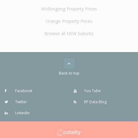
Wollongong Property Prices
Orange Property Prices
Browse all NSW Suburbs
Back to top
Facebook
You Tube
Twitter
RP Data Blog
Linkedin