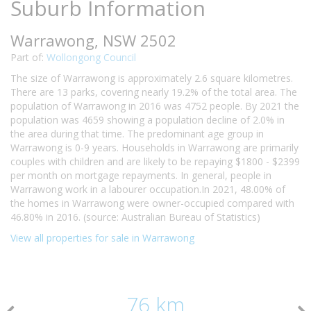
Suburb Information
Warrawong, NSW 2502
Part of:
Wollongong Council
The size of Warrawong is approximately 2.6 square kilometres.
There are 13 parks, covering nearly 19.2% of the total area. The
population of Warrawong in 2016 was 4752 people. By 2021 the
population was 4659 showing a population decline of 2.0% in
the area during that time. The predominant age group in
Warrawong is 0-9 years. Households in Warrawong are primarily
couples with children and are likely to be repaying $1800 - $2399
per month on mortgage repayments. In general, people in
Warrawong work in a labourer occupation.In 2021, 48.00% of
the homes in Warrawong were owner-occupied compared with
46.80% in 2016. (source: Australian Bureau of Statistics)
View all properties for sale in Warrawong
76 km