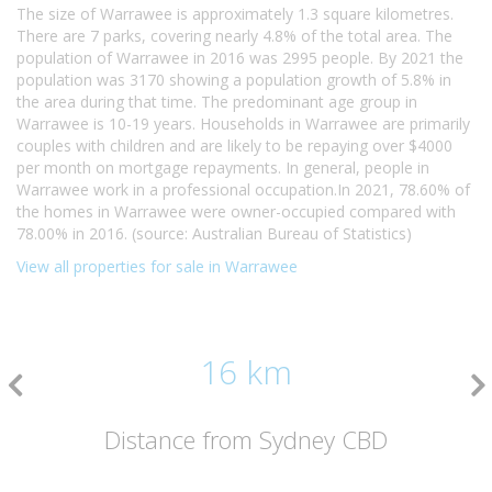
The size of Warrawee is approximately 1.3 square kilometres.
There are 7 parks, covering nearly 4.8% of the total area. The
population of Warrawee in 2016 was 2995 people. By 2021 the
population was 3170 showing a population growth of 5.8% in
the area during that time. The predominant age group in
Warrawee is 10-19 years. Households in Warrawee are primarily
couples with children and are likely to be repaying over $4000
per month on mortgage repayments. In general, people in
Warrawee work in a professional occupation.In 2021, 78.60% of
the homes in Warrawee were owner-occupied compared with
78.00% in 2016. (source: Australian Bureau of Statistics)
View all properties for sale in Warrawee
16 km
Distance from Sydney CBD