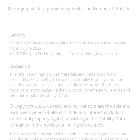
Demographic data provided by Australian Bureau of Statistics
Currency
Version 2 of these Property Value Terms of Use are current as and
from 16 June 2022.
© 2022 RP Data Pty Ltd trading as Cotality. All rights reserved.
Disclaimers
This publication reproduces materials and content owned or
licenced by RP Data Pty Ltd trading as Cotality (Cotality) and may
include data, statistics, estimates, indices, photographs, maps,
tools, calculators (including their outputs), commentary, reports and
other information (Cotality Data).
© Copyright 2026. Cotality and its licensors are the sole and
exclusive owners of all rights, title and interest (including
intellectual property rights) subsisting in the Cotality Data
contained in this publication. All rights reserved.
The Cotality Data provided in this publication is of a general nature
and should not be construed as specific advice or relied upon in lieu