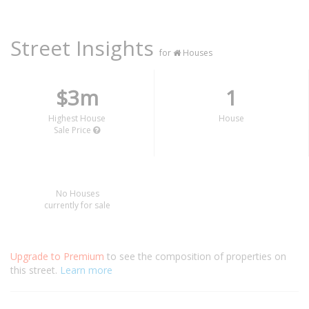
Street Insights
for
Houses
$3m
1
Highest House
House
Sale Price
No Houses
currently for sale
Upgrade to Premium
to see the composition of properties on
this street.
Learn more