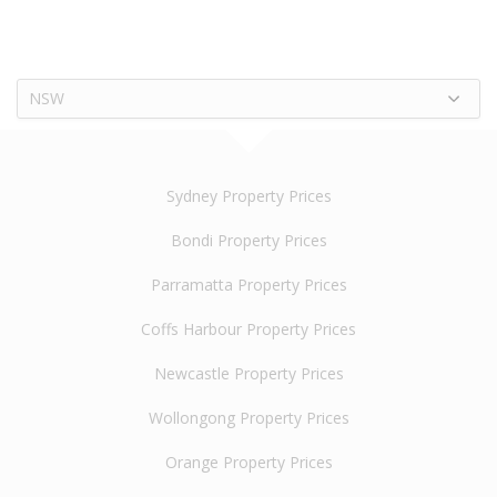
NSW
Sydney Property Prices
Bondi Property Prices
Parramatta Property Prices
Coffs Harbour Property Prices
Newcastle Property Prices
Wollongong Property Prices
Orange Property Prices