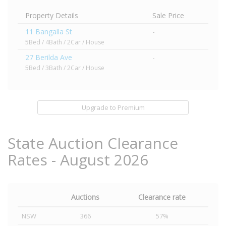
Property Details
Sale Price
11 Bangalla St
-
5Bed / 4Bath / 2Car / House
27 Berilda Ave
-
5Bed / 3Bath / 2Car / House
Upgrade to Premium
State Auction Clearance
Rates - August 2026
Auctions
Clearance rate
NSW
366
57%