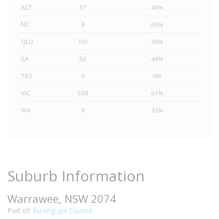
ACT
37
46%
NT
8
63%
QLD
191
36%
SA
50
44%
TAS
0
0%
VIC
538
61%
WA
9
33%
Suburb Information
Warrawee, NSW 2074
Part of:
Ku-ring-gai Council