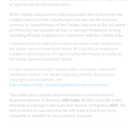
of appropriate professional advice.
While Cotality uses commercially reasonable efforts to ensure the
Cotality Data is current, Cotality does not warrant the accuracy,
currency or completeness of the Cotality Data and to the full extent
permitted by law excludes all loss or damage howsoever arising
(including through negligence) in connection with the Cotality Data.
Contains property sales information provided under licence from
the Valuer General New South Wales. RP Data Pty Ltd trading as
Cotality is authorised as a Property Sales Information provider by
the Valuer General New South Wales.
Product Data licenced by Cotality under a Creative Commons
Attribution licence. For details regarding licence, data source,
copyright and disclaimers, see
https://www.cotality.com/au/legal/third-party-restrictions
This publication contains data and statistics provided by the
Australian Bureau of Statistics (
ABS Data
). ©2026 Copyright in this
information belongs to the Australian Bureau of Statistics (
ABS
). The
ABS provides no warranty that the ABS Data is free from error,
complete or suitable for any particular purpose.