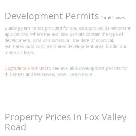
Development Permits
for
Houses
Building permits are provided for council approved development
applications. Where the available permits contain the type of
development, date of submission, the date of approval,
estimated build cost, estimated development area, builder and
materials listed.
Upgrade to Premium
to see available development permits for
this street and Warrawee, NSW.
Learn more
Property Prices in Fox Valley
Road