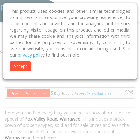
This product uses cookies and other similar technologies
to improve and customise your browsing experience, to
tailor content and adverts, and for analytics and metrics
regarding visitor usage on this product and other media.
Home
NSW
Ku-ring-gai
Warrawee 2074
Fox Valley Road
We may share cookie and analytics information with third
parties for the purposes of advertising. By continuing to
use our website, you consent to cookies being used. See
Street
our
privacy policy
to find out more.
Accept
Houses
Units
Upgrade to Premium
Buy Suburb Report
(View Sample)
Here you can find everything you need to know about the street
appeal of
Fox Valley Road, Warrawee
. This includes a break
down of property types, sold and for sale prices and even the
record sale price. You can also view information about
Warrawee
and much more.