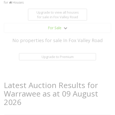
for
Houses
Upgrade to view all houses
for sale
in Fox Valley Road
For Sale
No properties for sale In Fox Valley Road
Upgrade to Premium
Latest Auction Results for
Warrawee as at 09 August
2026