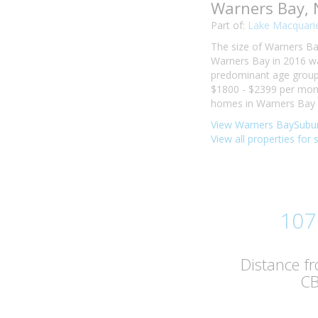
Warners Bay,
Part of:
Lake Macquarie
The size of Warners Bay
Warners Bay in 2016 wa
predominant age group i
$1800 - $2399 per mont
homes in Warners Bay w
View Warners BaySubur
View all properties for
107
Distance f
C