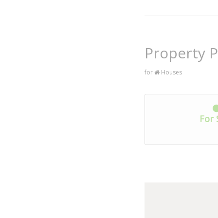
Property P
for
Houses
For 