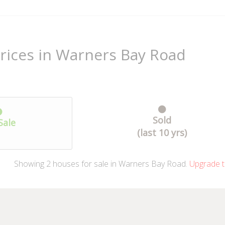
rices in Warners Bay Road
Sold
Sale
(last 10 yrs)
Showing
2
houses
for sale in Warners Bay Road.
Upgrade t