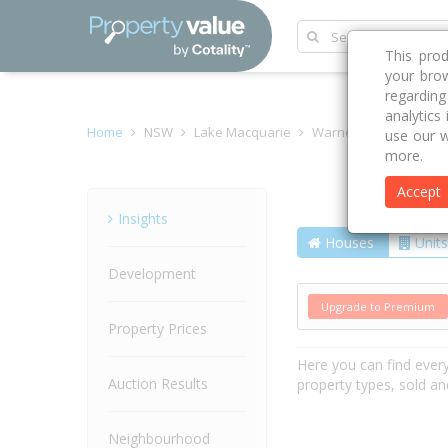
This pro
your brow
regardin
analytics
Home
NSW
Lake Macquarie
Warners Bay 2282
use our w
more.
Accept
Street
Insights
Houses
Units
Development
Upgrade to Premium
Property Prices
Here you can find ever
Auction Results
property types, sold an
Neighbourhood