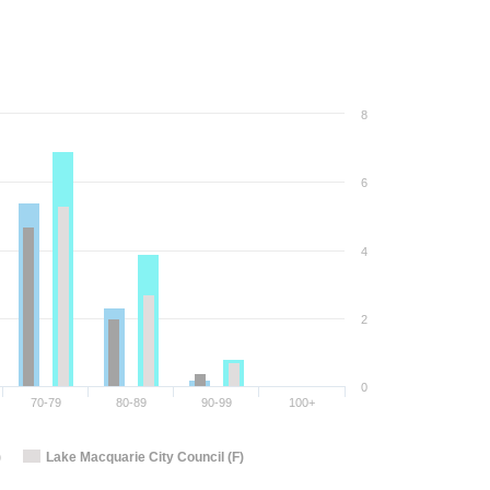
8
6
4
2
0
70-79
80-89
90-99
100+
)
Lake Macquarie City Council (F)