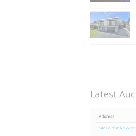
Latest Auc
Address
54A Fairfax Rd Warn