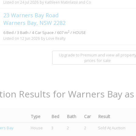
Listed on 24 Jul 2026
by Kathleen Matinlassi and Co
23 Warners Bay Road
Warners Bay, NSW 2282
2
6 Bed / 3 Bath / 4 Car Space / 607 m
/ HOUSE
Listed on 12 Jun 2026
by Love Realty
Upgrade to Premium and view all propert
prices for sale
tion Results for Warners Bay as
Type
Bed
Bath
Car
Result
ers Bay
House
3
2
2
Sold At Auction