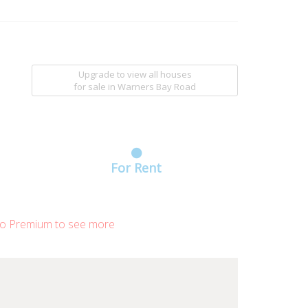
Upgrade to view all houses
for sale
in Warners Bay Road
For Rent
o Premium to see more