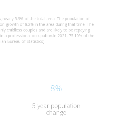
 nearly 5.3% of the total area. The population of
n growth of 8.2% in the area during that time. The
y childless couples and are likely to be repaying
n a professional occupation.In 2021, 75.10% of the
an Bureau of Statistics)
8%
5 year population
change