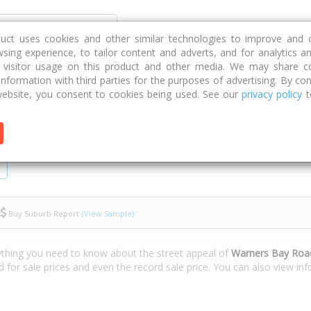
Discover
Compare
Strategies
G
duct uses cookies and other similar technologies to improve and 
sing experience, to tailor content and adverts, and for analytics a
g visitor usage on this product and other media. We may share c
 information with third parties for the purposes of advertising. By con
Warners Bay Road
ebsite, you consent to cookies being used. See our
privacy policy
t
Buy Suburb Report
(View Sample)
ything you need to know about the street appeal of
Warners Bay Roa
d for sale prices and even the record sale price. You can also view i