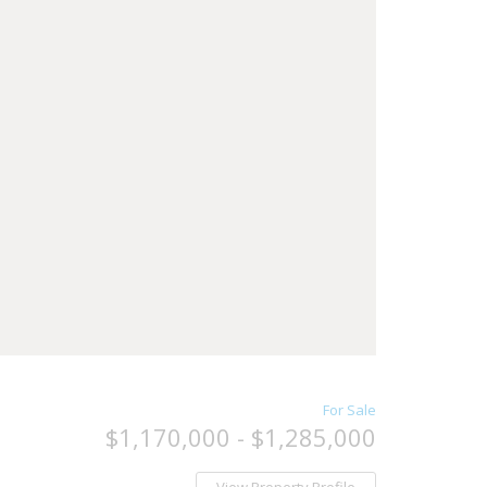
For Sale
$1,170,000 - $1,285,000