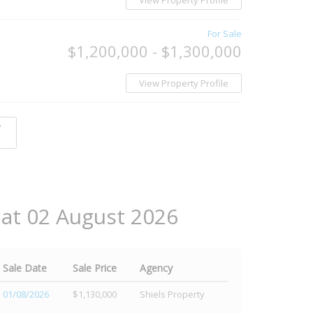
View Property Profile
For Sale
$1,200,000 - $1,300,000
View Property Profile
y
 at 02 August 2026
Sale Date
Sale Price
Agency
01/08/2026
$1,130,000
Shiels Property