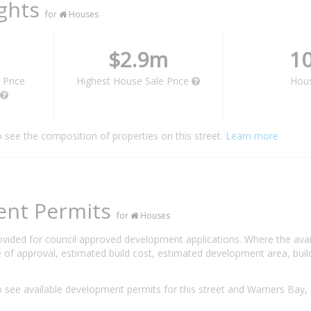
ights
for
Houses
$2.9m
1
 Price
Highest House Sale Price
Hou
o see the composition of properties on this street.
Learn more
ent Permits
for
Houses
rovided for council approved development applications. Where the ava
 of approval, estimated build cost, estimated development area, build
 see available development permits for this street and Warners Ba