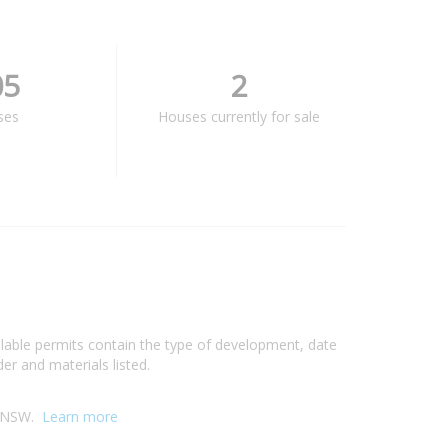
05
2
ses
Houses currently for sale
ilable permits contain the type of development, date
er and materials listed.
y, NSW.
Learn more