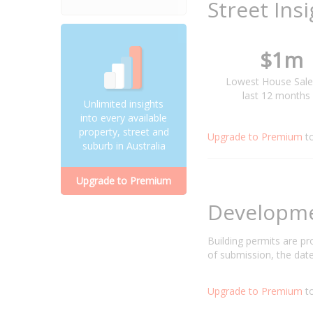
Street Ins
$1m
Lowest House Sale
last 12 months
Unlimited insights
into every available
property, street and
Upgrade to Premium
t
suburb in Australia
Upgrade to Premium
Developm
Building permits are p
of submission, the date
Upgrade to Premium
to