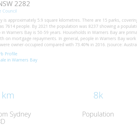
 NSW 2282
 Council
 is approximately 5.9 square kilometres. There are 15 parks, covering
s 7614 people. By 2021 the population was 8237 showing a populatio
n Warners Bay is 50-59 years. Households in Warners Bay are primaril
h on mortgage repayments. In general, people in Warners Bay work i
ere owner-occupied compared with 73.40% in 2016. (source: Australi
b Profile
 sale in Warners Bay
 km
8k
rom Sydney
Population
BD