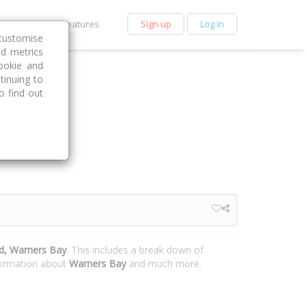
et Premium
Features
Sign up
Log in
customise
nd metrics
ookie and
tinuing to
o find out
d, Warners Bay
. This includes a break down of
nformation about
Warners Bay
and much more.