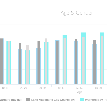
Age & Gender
10-19
20-29
30-39
40-49
50-59
60-69
Age
Warners Bay (M)
Lake Macquarie City Council (M)
Warners Bay (F