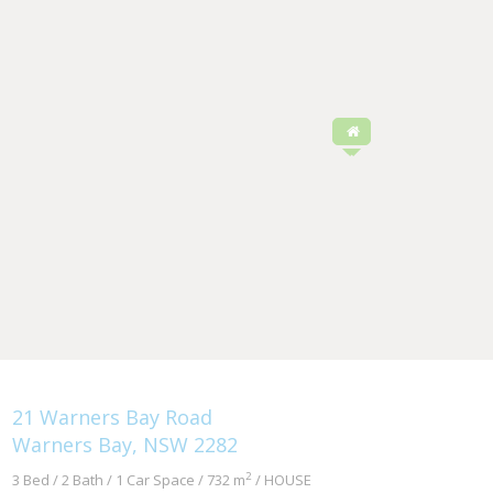
21 Warners Bay Road
Warners Bay, NSW 2282
2
3 Bed / 2 Bath / 1 Car Space / 732 m
/ HOUSE