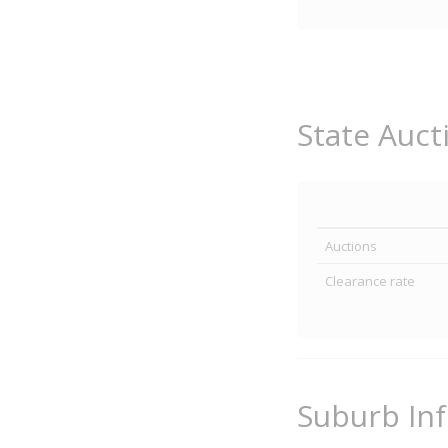
State Auct
Auctions
Clearance rate
Suburb In