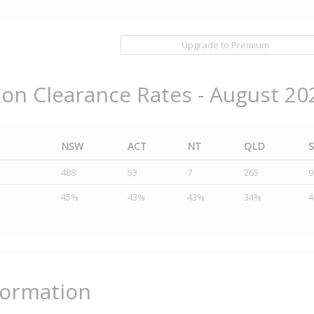
Upgrade to Premium
ion Clearance Rates - August 20
NSW
ACT
NT
QLD
488
53
7
265
9
45%
43%
43%
34%
formation