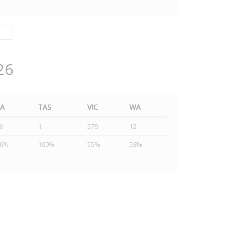
26
SA
TAS
VIC
WA
6
1
579
12
46%
100%
55%
58%