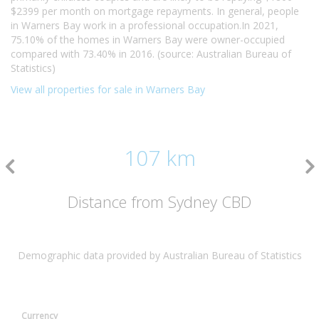
$2399 per month on mortgage repayments. In general, people
in Warners Bay work in a professional occupation.In 2021,
75.10% of the homes in Warners Bay were owner-occupied
compared with 73.40% in 2016. (source: Australian Bureau of
Statistics)
View all properties for sale in Warners Bay
107 km
Distance from Sydney CBD
Demographic data provided by Australian Bureau of Statistics
Currency