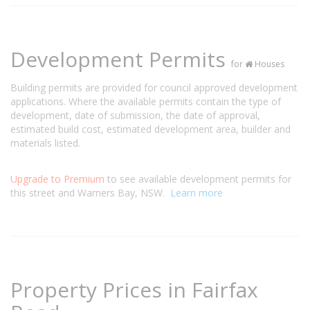
Development Permits
for
Houses
Building permits are provided for council approved development
applications. Where the available permits contain the type of
development, date of submission, the date of approval,
estimated build cost, estimated development area, builder and
materials listed.
Upgrade to Premium
to see available development permits for
this street and Warners Bay, NSW.
Learn more
Property Prices in Fairfax