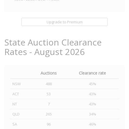
Upgrade to Premium
State Auction Clearance
Rates - August 2026
Auctions
Clearance rate
NSW
488
45%
ACT
53
43%
NT
7
43%
QLD
265
34%
SA
96
46%