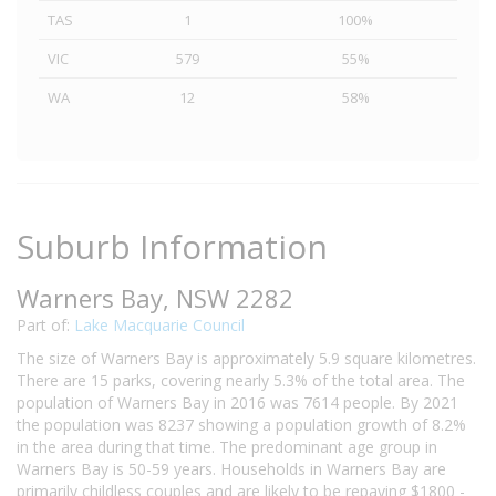
TAS
1
100%
VIC
579
55%
WA
12
58%
Suburb Information
Warners Bay, NSW 2282
Part of:
Lake Macquarie Council
The size of Warners Bay is approximately 5.9 square kilometres.
There are 15 parks, covering nearly 5.3% of the total area. The
population of Warners Bay in 2016 was 7614 people. By 2021
the population was 8237 showing a population growth of 8.2%
in the area during that time. The predominant age group in
Warners Bay is 50-59 years. Households in Warners Bay are
primarily childless couples and are likely to be repaying $1800 -