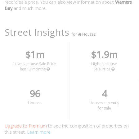
record sale price. You can also view information about
Warners
Bay
and much more.
Street Insights
for
Houses
$1m
$1.9m
Lowest House Sale Price
Highest House
last 12 months
Sale Price
96
4
Houses
Houses currently
for sale
Upgrade to Premium
to see the composition of properties on
this street.
Learn more