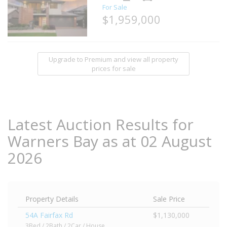
For Sale
$1,959,000
Upgrade to Premium and view all property
prices for sale
Latest Auction Results for
Warners Bay as at 02 August
2026
Property Details
Sale Price
54A Fairfax Rd
$1,130,000
3Bed / 2Bath / 2Car / House