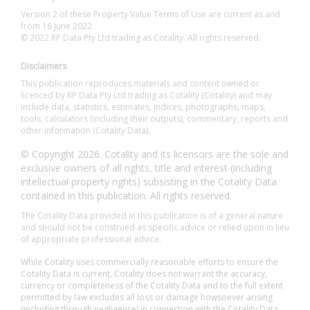
Version 2 of these Property Value Terms of Use are current as and
from 16 June 2022.
© 2022 RP Data Pty Ltd trading as Cotality. All rights reserved.
Disclaimers
This publication reproduces materials and content owned or
licenced by RP Data Pty Ltd trading as Cotality (Cotality) and may
include data, statistics, estimates, indices, photographs, maps,
tools, calculators (including their outputs), commentary, reports and
other information (Cotality Data).
© Copyright 2026. Cotality and its licensors are the sole and
exclusive owners of all rights, title and interest (including
intellectual property rights) subsisting in the Cotality Data
contained in this publication. All rights reserved.
The Cotality Data provided in this publication is of a general nature
and should not be construed as specific advice or relied upon in lieu
of appropriate professional advice.
While Cotality uses commercially reasonable efforts to ensure the
Cotality Data is current, Cotality does not warrant the accuracy,
currency or completeness of the Cotality Data and to the full extent
permitted by law excludes all loss or damage howsoever arising
(including through negligence) in connection with the Cotality Data.