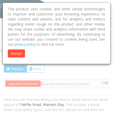
This product uses cookies and other similar technologies
to improve and customise your browsing experience, to
tailor content and adverts, and for analytics and metrics
regarding visitor usage on this product and other media.
Home
NSW
Lake Macquarie
Warners Bay 2282
We may share cookie and analytics information with third
parties for the purposes of advertising. By continuing to
Fairfax Road
use our website, you consent to cookies being used. See
our
privacy policy
to find out more.
Street
Accept
Houses
Units
Upgrade to Premium
Buy Suburb Report
(View Sample)
Here you can find everything you need to know about the street
appeal of
Fairfax Road, Warners Bay
. This includes a break
down of property types, sold and for sale prices and even the