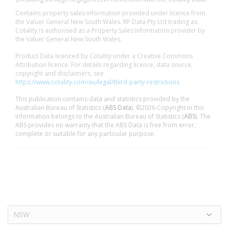
Contains property sales information provided under licence from
the Valuer General New South Wales. RP Data Pty Ltd trading as
Cotality is authorised as a Property Sales Information provider by
the Valuer General New South Wales.
Product Data licenced by Cotality under a Creative Commons
Attribution licence. For details regarding licence, data source,
copyright and disclaimers, see
https://www.cotality.com/au/legal/third-party-restrictions
This publication contains data and statistics provided by the
Australian Bureau of Statistics (
ABS Data
). ©2026 Copyright in this
information belongs to the Australian Bureau of Statistics (
ABS
). The
ABS provides no warranty that the ABS Data is free from error,
complete or suitable for any particular purpose.
NSW