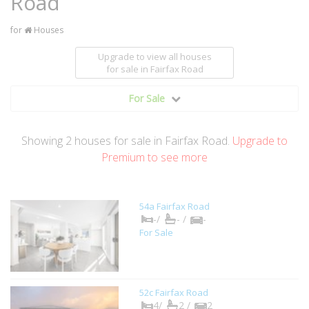
Road
for
Houses
Upgrade to view all houses
for sale
in Fairfax Road
For Sale
Showing
2
houses
for sale in Fairfax Road.
Upgrade to
Premium to see more
54a Fairfax Road
-/
- /
-
For Sale
52c Fairfax Road
4/
2 /
2