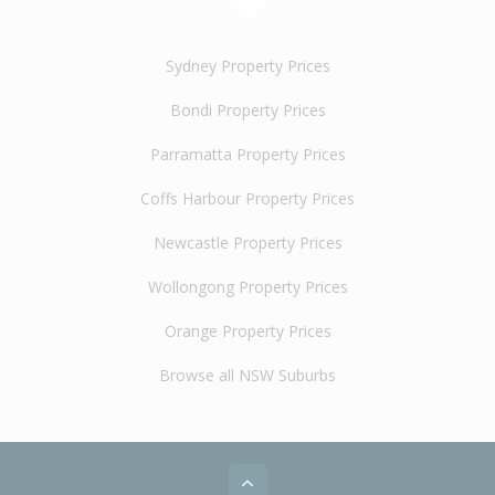
Sydney Property Prices
Bondi Property Prices
Parramatta Property Prices
Coffs Harbour Property Prices
Newcastle Property Prices
Wollongong Property Prices
Orange Property Prices
Browse all NSW Suburbs