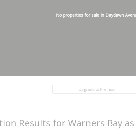
No properties for sale In Daydawn Aven
Upgrade to Premium
tion Results for Warners Bay as