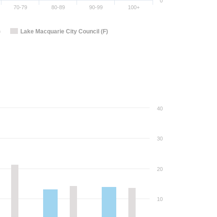
0
70-79
80-89
90-99
100+
)
Lake Macquarie City Council (F)
40
30
20
10