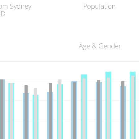
rom Sydney
Population
BD
Age & Gender