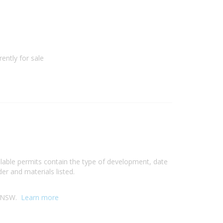
ently for sale
ilable permits contain the type of development, date
er and materials listed.
y, NSW.
Learn more