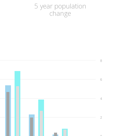
5 year population
change
8
6
4
2