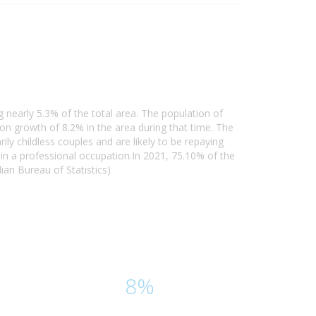
 nearly 5.3% of the total area. The population of
n growth of 8.2% in the area during that time. The
y childless couples and are likely to be repaying
n a professional occupation.In 2021, 75.10% of the
an Bureau of Statistics)
8%