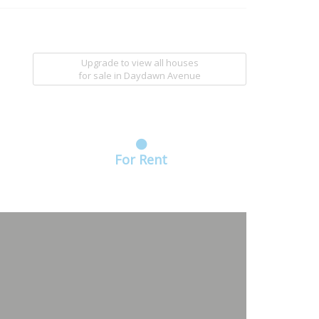
Upgrade to view all houses
for sale
in Daydawn Avenue
For Rent