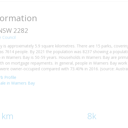
formation
 NSW 2282
 Council
 is approximately 5.9 square kilometres. There are 15 parks, covering
s 7614 people. By 2021 the population was 8237 showing a populatio
n Warners Bay is 50-59 years. Households in Warners Bay are primaril
h on mortgage repayments. In general, people in Warners Bay work i
ere owner-occupied compared with 73.40% in 2016. (source: Australi
b Profile
 sale in Warners Bay
 km
8k