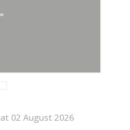
ue
 at 02 August 2026