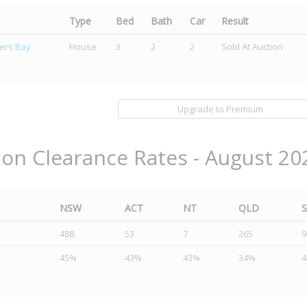
Type
Bed
Bath
Car
Result
ers Bay
House
3
2
2
Sold At Auction
Upgrade to Premium
ion Clearance Rates - August 20
NSW
ACT
NT
QLD
488
53
7
265
9
45%
43%
43%
34%