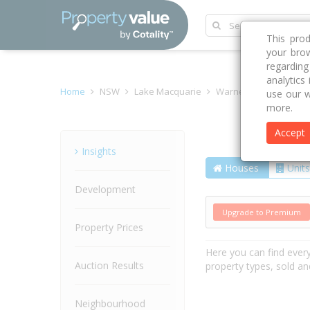
This pro
your brow
regardin
analytics
Home
NSW
Lake Macquarie
Warners Bay 2282
use our w
more.
Accept
Street
Insights
Houses
Units
Development
Upgrade to Premium
Property Prices
Here you can find ever
Auction Results
property types, sold an
Neighbourhood