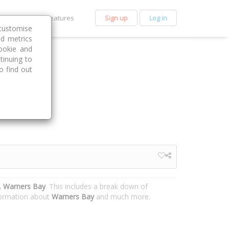
et Premium
Features
Sign up
Log in
customise
nd metrics
ookie and
tinuing to
o find out
 Warners Bay
. This includes a break down of
nformation about
Warners Bay
and much more.