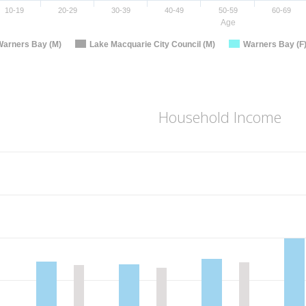
10-19
20-29
30-39
40-49
50-59
60-69
Age
Warners Bay (M)
Lake Macquarie City Council (M)
Warners Bay (F
Household Income