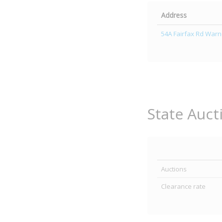
Address
54A Fairfax Rd Warn
State Auct
Auctions
Clearance rate