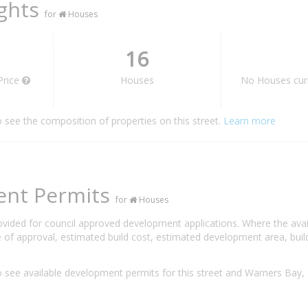
ights
for
Houses
16
Price
Houses
No Houses curr
o see the composition of properties on this street.
Learn more
ent Permits
for
Houses
rovided for council approved development applications. Where the ava
 of approval, estimated build cost, estimated development area, build
 see available development permits for this street and Warners Ba