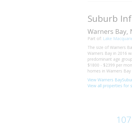
Suburb In
Warners Bay,
Part of:
Lake Macquarie
The size of Warners Bay
Warners Bay in 2016 wa
predominant age group i
$1800 - $2399 per mont
homes in Warners Bay w
View Warners BaySubur
View all properties for
107