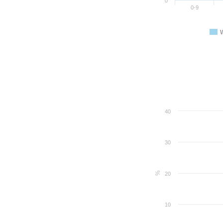
0
0-9
40
30
%
20
10