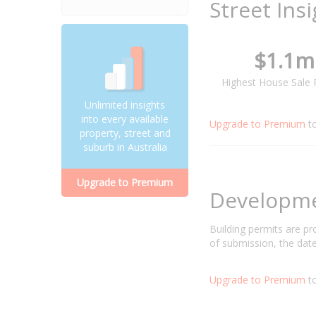
Street Ins
$1.1m
Highest House Sale 
Unlimited insights
into every available
Upgrade to Premium
t
property, street and
suburb in Australia
Upgrade to Premium
Developm
Building permits are p
of submission, the date
Upgrade to Premium
to