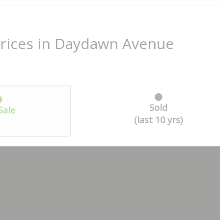
Prices in Daydawn Avenue
Sold
Sale
(last 10 yrs)