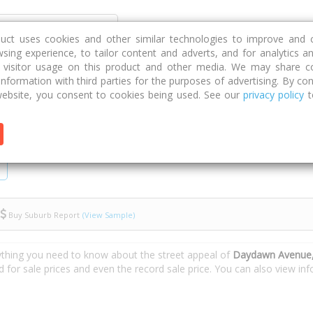
Discover
Compare
Strategies
G
duct uses cookies and other similar technologies to improve and 
sing experience, to tailor content and adverts, and for analytics a
g visitor usage on this product and other media. We may share c
 information with third parties for the purposes of advertising. By con
Daydawn Avenue
ebsite, you consent to cookies being used. See our
privacy policy
t
Buy Suburb Report
(View Sample)
ything you need to know about the street appeal of
Daydawn Avenue,
d for sale prices and even the record sale price. You can also view i