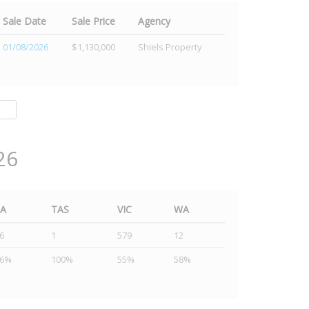
Sale Date
Sale Price
Agency
01/08/2026
$1,130,000
Shiels Property
26
SA
TAS
VIC
WA
6
1
579
12
46%
100%
55%
58%