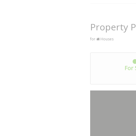
Property 
for
Houses
For 