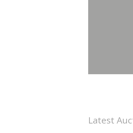
Latest Auc