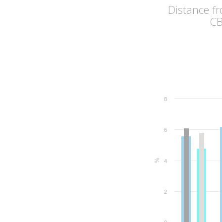
Distance f
C
8
6
%
4
2