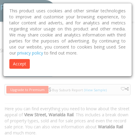
This product uses cookies and other similar technologies
to improve and customise your browsing experience, to
tailor content and adverts, and for analytics and metrics
regarding visitor usage on this product and other media.
Home
NSW
Gwydir
Warialda Rail 2402
View Street
We may share cookie and analytics information with third
parties for the purposes of advertising. By continuing to
use our website, you consent to cookies being used. See
Street
our
privacy policy
to find out more.
Accept
Houses
Units
Upgrade to Premium
Buy Suburb Report
(View Sample)
Here you can find everything you need to know about the street
appeal of
View Street, Warialda Rail
. This includes a break down
of property types, sold and for sale prices and even the record
sale price. You can also view information about
Warialda Rail
and much more.