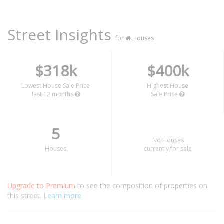
Street Insights
for
Houses
$318k
$400k
Lowest House Sale Price
Highest House
last 12 months
Sale Price
5
No Houses
Houses
currently for sale
Upgrade to Premium
to see the composition of properties on
this street.
Learn more