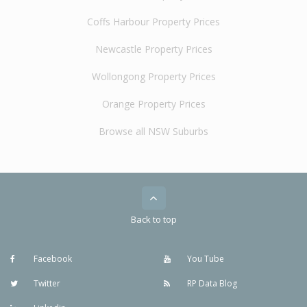
Coffs Harbour Property Prices
Newcastle Property Prices
Wollongong Property Prices
Orange Property Prices
Browse all NSW Suburbs
Back to top
Facebook
You Tube
Twitter
RP Data Blog