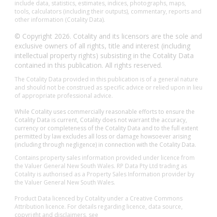
include data, statistics, estimates, indices, photographs, maps,
tools, calculators (including their outputs), commentary, reports and
other information (Cotality Data).
© Copyright 2026. Cotality and its licensors are the sole and
exclusive owners of all rights, title and interest (including
intellectual property rights) subsisting in the Cotality Data
contained in this publication. All rights reserved.
The Cotality Data provided in this publication is of a general nature
and should not be construed as specific advice or relied upon in lieu
of appropriate professional advice.
While Cotality uses commercially reasonable efforts to ensure the
Cotality Data is current, Cotality does not warrant the accuracy,
currency or completeness of the Cotality Data and to the full extent
permitted by law excludes all loss or damage howsoever arising
(including through negligence) in connection with the Cotality Data.
Contains property sales information provided under licence from
the Valuer General New South Wales. RP Data Pty Ltd trading as
Cotality is authorised as a Property Sales Information provider by
the Valuer General New South Wales.
Product Data licenced by Cotality under a Creative Commons
Attribution licence. For details regarding licence, data source,
copyright and disclaimers, see