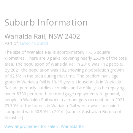
Suburb Information
Warialda Rail, NSW 2402
Part of:
Gwydir Council
The size of Warialda Rail is approximately 173.6 square
kilometres. There are 3 parks, covering nearly 25.3% of the total
area. The population of Warialda Rail in 2016 was 112 people.
By 2021 the population was 182 showing a population growth
of 62.5% in the area during that time. The predominant age
group in Warialda Rail is 10-19 years. Households in Warialda
Rail are primarily childless couples and are likely to be repaying
under $300 per month on mortgage repayments. In general,
people in Warialda Rail work in a managers occupation.In 2021,
75.30% of the homes in Warialda Rail were owner-occupied
compared with 60.90% in 2016. (source: Australian Bureau of
Statistics)
View all properties for sale in Warialda Rail