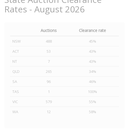
Rates - August 2026
Auctions
Clearance rate
NSW
488
45%
ACT
53
43%
NT
7
43%
QLD
265
34%
SA
96
46%
TAS
1
100%
VIC
579
55%
WA
12
58%