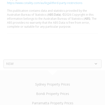
https://www.cotality.com/au/legal/third-party-restrictions
This publication contains data and statistics provided by the
Australian Bureau of Statistics (
ABS Data
). ©2026 Copyright in this
information belongs to the Australian Bureau of Statistics (
ABS
). The
ABS provides no warranty that the ABS Data is free from error,
complete or suitable for any particular purpose.
NSW
Sydney Property Prices
Bondi Property Prices
Parramatta Property Prices