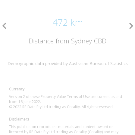
472 km
Distance from Sydney CBD
Demographic data provided by Australian Bureau of Statistics
Currency
Version 2 of these Property Value Terms of Use are current as and
from 16 June 2022.
© 2022 RP Data Pty Ltd trading as Cotality. All rights reserved.
Disclaimers
This publication reproduces materials and content owned or
licenced by RP Data Pty Ltd trading as Cotality (Cotality) and may