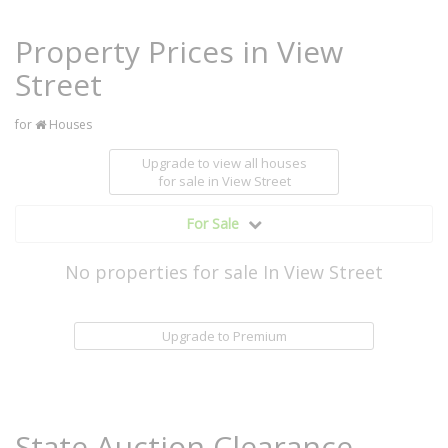
Property Prices in View
Street
for
Houses
Upgrade to view all houses
for sale
in View Street
For Sale
No properties for sale In View Street
Upgrade to Premium
State Auction Clearance