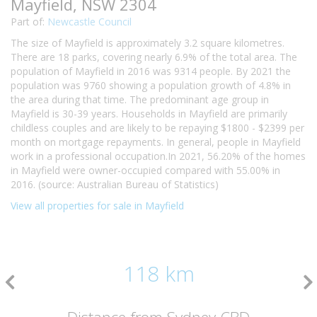
Mayfield, NSW 2304
Part of:
Newcastle Council
The size of Mayfield is approximately 3.2 square kilometres.
There are 18 parks, covering nearly 6.9% of the total area. The
population of Mayfield in 2016 was 9314 people. By 2021 the
population was 9760 showing a population growth of 4.8% in
the area during that time. The predominant age group in
Mayfield is 30-39 years. Households in Mayfield are primarily
childless couples and are likely to be repaying $1800 - $2399 per
month on mortgage repayments. In general, people in Mayfield
work in a professional occupation.In 2021, 56.20% of the homes
in Mayfield were owner-occupied compared with 55.00% in
2016. (source: Australian Bureau of Statistics)
View all properties for sale in Mayfield
118 km