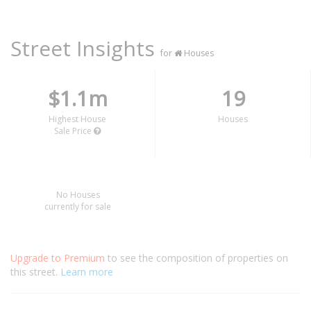
Street Insights
for
Houses
$1.1m
19
Highest House
Houses
Sale Price
No Houses
currently for sale
Upgrade to Premium
to see the composition of properties on
this street.
Learn more