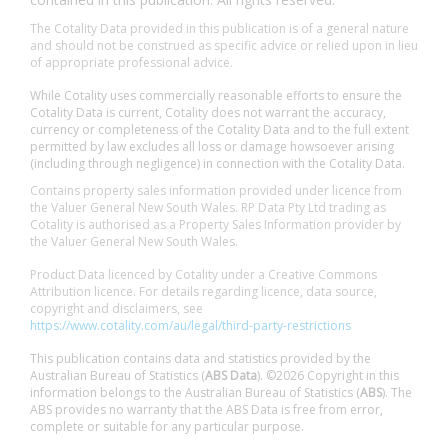
The Cotality Data provided in this publication is of a general nature
and should not be construed as specific advice or relied upon in lieu
of appropriate professional advice.
While Cotality uses commercially reasonable efforts to ensure the
Cotality Data is current, Cotality does not warrant the accuracy,
currency or completeness of the Cotality Data and to the full extent
permitted by law excludes all loss or damage howsoever arising
(including through negligence) in connection with the Cotality Data.
Contains property sales information provided under licence from
the Valuer General New South Wales. RP Data Pty Ltd trading as
Cotality is authorised as a Property Sales Information provider by
the Valuer General New South Wales.
Product Data licenced by Cotality under a Creative Commons
Attribution licence. For details regarding licence, data source,
copyright and disclaimers, see
https://www.cotality.com/au/legal/third-party-restrictions
This publication contains data and statistics provided by the
Australian Bureau of Statistics (
ABS Data
). ©2026 Copyright in this
information belongs to the Australian Bureau of Statistics (
ABS
). The
ABS provides no warranty that the ABS Data is free from error,
complete or suitable for any particular purpose.