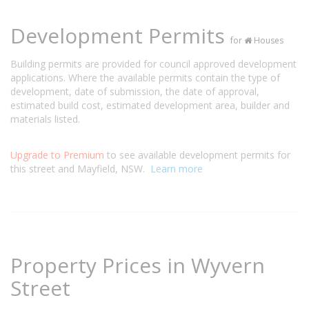
Development Permits
for
Houses
Building permits are provided for council approved development
applications. Where the available permits contain the type of
development, date of submission, the date of approval,
estimated build cost, estimated development area, builder and
materials listed.
Upgrade to Premium
to see available development permits for
this street and Mayfield, NSW.
Learn more
Property Prices in Wyvern
Street