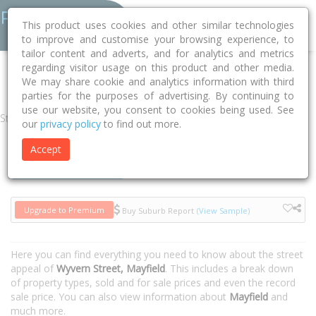
This product uses cookies and other similar technologies
to improve and customise your browsing experience, to
tailor content and adverts, and for analytics and metrics
regarding visitor usage on this product and other media.
Home
NSW
Newcastle
Mayfield 2304
Wyvern Street
We may share cookie and analytics information with third
parties for the purposes of advertising. By continuing to
use our website, you consent to cookies being used. See
Street
our
privacy policy
to find out more.
Accept
Houses
Units
Upgrade to Premium
Buy Suburb Report
(View Sample)
Here you can find everything you need to know about the street
appeal of
Wyvern Street, Mayfield
. This includes a break down
of property types, sold and for sale prices and even the record
sale price. You can also view information about
Mayfield
and
much more.