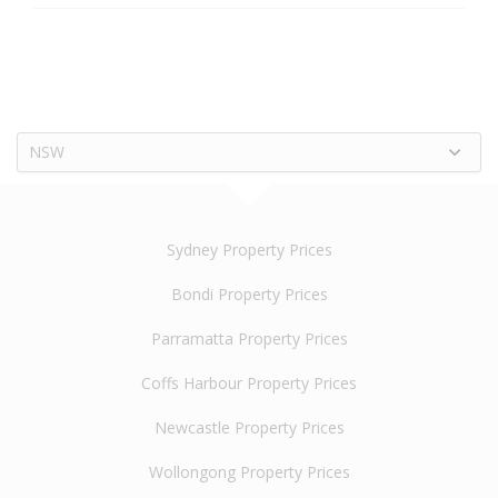
NSW
Sydney Property Prices
Bondi Property Prices
Parramatta Property Prices
Coffs Harbour Property Prices
Newcastle Property Prices
Wollongong Property Prices