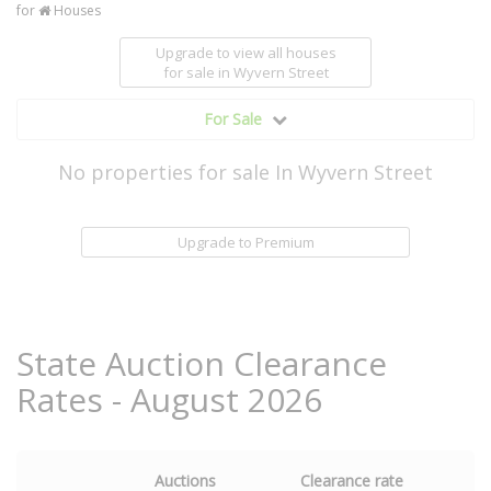
for
Houses
Upgrade to view all houses
for sale
in Wyvern Street
For Sale
No properties for sale In Wyvern Street
Upgrade to Premium
State Auction Clearance
Rates - August 2026
Auctions
Clearance rate