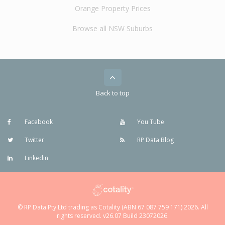
Orange Property Prices
Browse all NSW Suburbs
Back to top
Facebook
You Tube
Twitter
RP Data Blog
Linkedin
© RP Data Pty Ltd trading as Cotality (ABN 67 087 759 171) 2026. All
rights reserved. v26.07 Build 23072026.