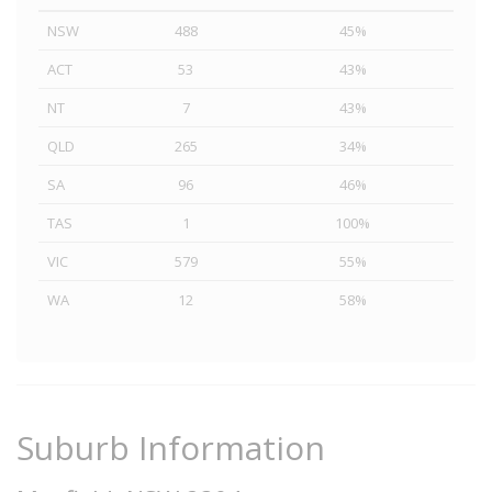
NSW
488
45%
ACT
53
43%
NT
7
43%
QLD
265
34%
SA
96
46%
TAS
1
100%
VIC
579
55%
WA
12
58%
Suburb Information