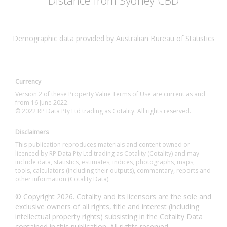
Distance from Sydney CBD
Demographic data provided by Australian Bureau of Statistics
Currency
Version 2 of these Property Value Terms of Use are current as and
from 16 June 2022.
© 2022 RP Data Pty Ltd trading as Cotality. All rights reserved.
Disclaimers
This publication reproduces materials and content owned or
licenced by RP Data Pty Ltd trading as Cotality (Cotality) and may
include data, statistics, estimates, indices, photographs, maps,
tools, calculators (including their outputs), commentary, reports and
other information (Cotality Data).
© Copyright 2026. Cotality and its licensors are the sole and
exclusive owners of all rights, title and interest (including
intellectual property rights) subsisting in the Cotality Data
contained in this publication. All rights reserved.