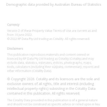
Demographic data provided by Australian Bureau of Statistics
Currency
Version 2 of these Property Value Terms of Use are current as and
from 16 June 2022.
© 2022 RP Data Pty Ltd trading as Cotality. All rights reserved.
Disclaimers
This publication reproduces materials and content owned or
licenced by RP Data Pty Ltd trading as Cotality (Cotality) and may
include data, statistics, estimates, indices, photographs, maps,
tools, calculators (including their outputs), commentary, reports and
other information (Cotality Data).
© Copyright 2026. Cotality and its licensors are the sole and
exclusive owners of all rights, title and interest (including
intellectual property rights) subsisting in the Cotality Data
contained in this publication. All rights reserved.
The Cotality Data provided in this publication is of a general nature
and should not be construed as specific advice or relied upon in lieu