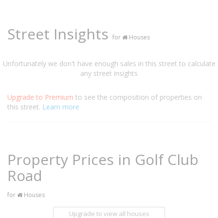
Street Insights
for
Houses
Unfortunately we don't have enough sales in this street to calculate
any street insights
Upgrade to Premium
to see the composition of properties on
this street.
Learn more
Property Prices in Golf Club
Road
for
Houses
Upgrade to view all houses