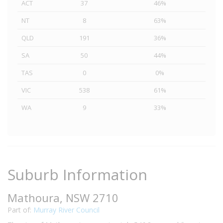
ACT
37
46%
NT
8
63%
QLD
191
36%
SA
50
44%
TAS
0
0%
VIC
538
61%
WA
9
33%
Suburb Information
Mathoura, NSW 2710
Part of:
Murray River Council