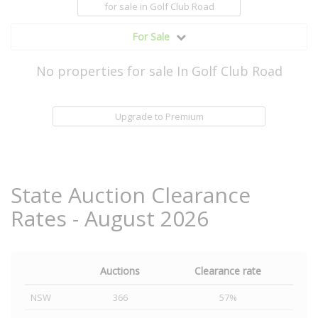
for sale
in Golf Club Road
For Sale
No properties for sale In Golf Club Road
Upgrade to Premium
State Auction Clearance
Rates - August 2026
Auctions
Clearance rate
NSW
366
57%