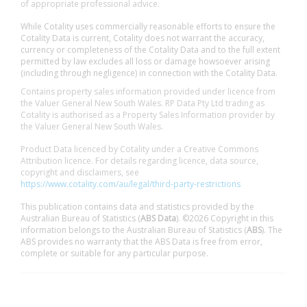
of appropriate professional advice.
While Cotality uses commercially reasonable efforts to ensure the
Cotality Data is current, Cotality does not warrant the accuracy,
currency or completeness of the Cotality Data and to the full extent
permitted by law excludes all loss or damage howsoever arising
(including through negligence) in connection with the Cotality Data.
Contains property sales information provided under licence from
the Valuer General New South Wales. RP Data Pty Ltd trading as
Cotality is authorised as a Property Sales Information provider by
the Valuer General New South Wales.
Product Data licenced by Cotality under a Creative Commons
Attribution licence. For details regarding licence, data source,
copyright and disclaimers, see
https://www.cotality.com/au/legal/third-party-restrictions
This publication contains data and statistics provided by the
Australian Bureau of Statistics (
ABS Data
). ©2026 Copyright in this
information belongs to the Australian Bureau of Statistics (
ABS
). The
ABS provides no warranty that the ABS Data is free from error,
complete or suitable for any particular purpose.