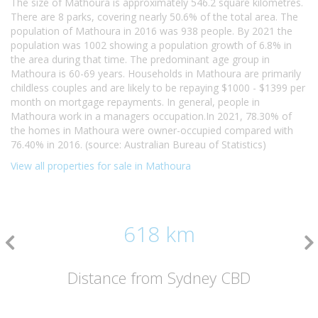
The size of Mathoura is approximately 546.2 square kilometres.
There are 8 parks, covering nearly 50.6% of the total area. The
population of Mathoura in 2016 was 938 people. By 2021 the
population was 1002 showing a population growth of 6.8% in
the area during that time. The predominant age group in
Mathoura is 60-69 years. Households in Mathoura are primarily
childless couples and are likely to be repaying $1000 - $1399 per
month on mortgage repayments. In general, people in
Mathoura work in a managers occupation.In 2021, 78.30% of
the homes in Mathoura were owner-occupied compared with
76.40% in 2016. (source: Australian Bureau of Statistics)
View all properties for sale in Mathoura
618 km
Distance from Sydney CBD