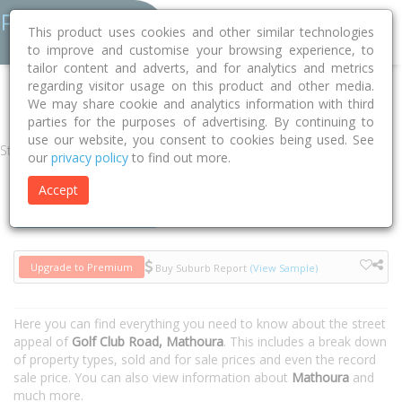
This product uses cookies and other similar technologies
to improve and customise your browsing experience, to
tailor content and adverts, and for analytics and metrics
regarding visitor usage on this product and other media.
Home
NSW
Murray River
Mathoura 2710
Golf Club Road
We may share cookie and analytics information with third
parties for the purposes of advertising. By continuing to
use our website, you consent to cookies being used. See
Street
our
privacy policy
to find out more.
Accept
Houses
Units
Upgrade to Premium
Buy Suburb Report
(View Sample)
Here you can find everything you need to know about the street
appeal of
Golf Club Road, Mathoura
. This includes a break down
of property types, sold and for sale prices and even the record
sale price. You can also view information about
Mathoura
and
much more.