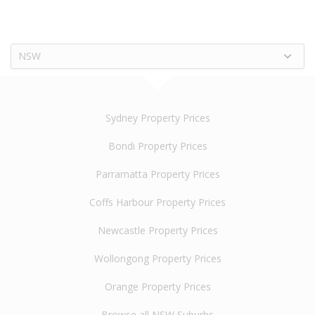
NSW
Sydney Property Prices
Bondi Property Prices
Parramatta Property Prices
Coffs Harbour Property Prices
Newcastle Property Prices
Wollongong Property Prices
Orange Property Prices
Browse all NSW Suburbs