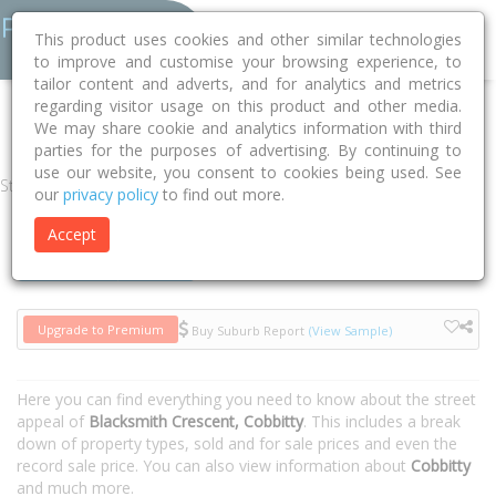
This product uses cookies and other similar technologies
to improve and customise your browsing experience, to
tailor content and adverts, and for analytics and metrics
regarding visitor usage on this product and other media.
Home
NSW
Camden
Cobbitty 2570
Blacksmith Crescent
We may share cookie and analytics information with third
parties for the purposes of advertising. By continuing to
use our website, you consent to cookies being used. See
Street
our
privacy policy
to find out more.
Accept
Houses
Units
Upgrade to Premium
Buy Suburb Report
(View Sample)
Here you can find everything you need to know about the street
appeal of
Blacksmith Crescent, Cobbitty
. This includes a break
down of property types, sold and for sale prices and even the
record sale price. You can also view information about
Cobbitty
and much more.