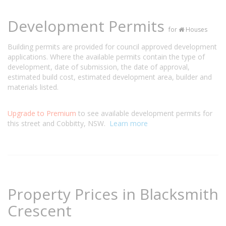
Development Permits
for
Houses
Building permits are provided for council approved development
applications. Where the available permits contain the type of
development, date of submission, the date of approval,
estimated build cost, estimated development area, builder and
materials listed.
Upgrade to Premium
to see available development permits for
this street and Cobbitty, NSW.
Learn more
Property Prices in Blacksmith
Crescent