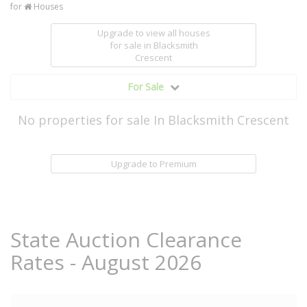
for
Houses
Upgrade to view all houses
for sale
in Blacksmith
Crescent
For Sale
No properties for sale In Blacksmith Crescent
Upgrade to Premium
State Auction Clearance
Rates - August 2026