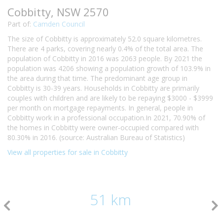
Cobbitty, NSW 2570
Part of:
Camden Council
The size of Cobbitty is approximately 52.0 square kilometres.
There are 4 parks, covering nearly 0.4% of the total area. The
population of Cobbitty in 2016 was 2063 people. By 2021 the
population was 4206 showing a population growth of 103.9% in
the area during that time. The predominant age group in
Cobbitty is 30-39 years. Households in Cobbitty are primarily
couples with children and are likely to be repaying $3000 - $3999
per month on mortgage repayments. In general, people in
Cobbitty work in a professional occupation.In 2021, 70.90% of
the homes in Cobbitty were owner-occupied compared with
80.30% in 2016. (source: Australian Bureau of Statistics)
View all properties for sale in Cobbitty
51 km