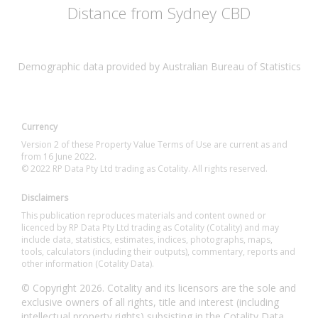
Distance from Sydney CBD
Demographic data provided by Australian Bureau of Statistics
Currency
Version 2 of these Property Value Terms of Use are current as and
from 16 June 2022.
© 2022 RP Data Pty Ltd trading as Cotality. All rights reserved.
Disclaimers
This publication reproduces materials and content owned or
licenced by RP Data Pty Ltd trading as Cotality (Cotality) and may
include data, statistics, estimates, indices, photographs, maps,
tools, calculators (including their outputs), commentary, reports and
other information (Cotality Data).
© Copyright 2026. Cotality and its licensors are the sole and
exclusive owners of all rights, title and interest (including
intellectual property rights) subsisting in the Cotality Data