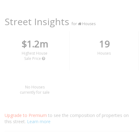
Street Insights
for
Houses
$1.2m
19
Highest House
Houses
Sale Price
No Houses
currently for sale
Upgrade to Premium
to see the composition of properties on
this street.
Learn more