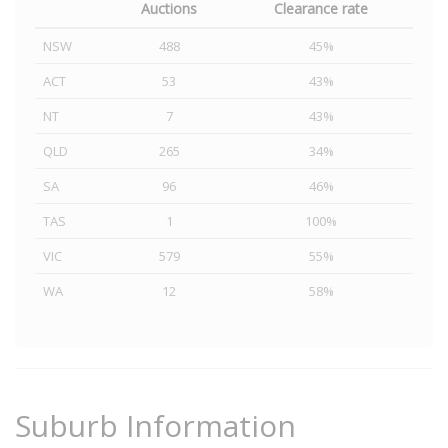
Auctions
Clearance rate
NSW
488
45%
ACT
53
43%
NT
7
43%
QLD
265
34%
SA
96
46%
TAS
1
100%
VIC
579
55%
WA
12
58%
Suburb Information