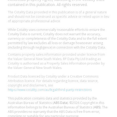
contained in this publication. All rights reserved.
The Cotality Data provided in this publication is of a general nature
and should not be construed as specific advice or relied upon in lieu
of appropriate professional advice.
While Cotality uses commercially reasonable efforts to ensure the
Cotality Data is current, Cotality does not warrant the accuracy,
currency or completeness of the Cotality Data and to the full extent
permitted by law excludes all loss or damage howsoever arising
(including through negligence) in connection with the Cotality Data.
Contains property sales information provided under licence from
the Valuer General New South Wales. RP Data Pty Ltd trading as
Cotality is authorised as a Property Sales Information provider by
the Valuer General New South Wales.
Product Data licenced by Cotality under a Creative Commons
Attribution licence. For details regarding licence, data source,
copyright and disclaimers, see
https://www.cotality.com/au/legal/third-party-restrictions
This publication contains data and statistics provided by the
Australian Bureau of Statistics (
ABS Data
). ©2026 Copyright in this
information belongs to the Australian Bureau of Statistics (
ABS
). The
ABS provides no warranty that the ABS Data is free from error,
complete or suitable for any particular purpose.