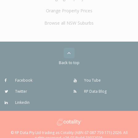
Orange Property Prices
Browse all NSW Suburbs
Back to top
Facebook
You Tube
Twitter
RP Data Blog
Linkedin
© RP Data Pty Ltd trading as Cotality (ABN 67 087 759 171) 2026. All
rights reserved. v26.07 Build 23072026.