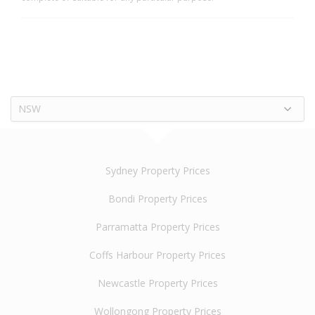
NSW
Sydney Property Prices
Bondi Property Prices
Parramatta Property Prices
Coffs Harbour Property Prices
Newcastle Property Prices
Wollongong Property Prices