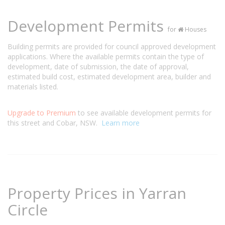
Development Permits
for
Houses
Building permits are provided for council approved development
applications. Where the available permits contain the type of
development, date of submission, the date of approval,
estimated build cost, estimated development area, builder and
materials listed.
Upgrade to Premium
to see available development permits for
this street and Cobar, NSW.
Learn more
Property Prices in Yarran
Circle