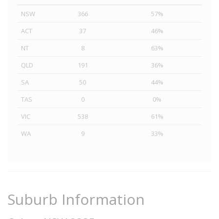
NSW
366
57%
ACT
37
46%
NT
8
63%
QLD
191
36%
SA
50
44%
TAS
0
0%
VIC
538
61%
WA
9
33%
Suburb Information