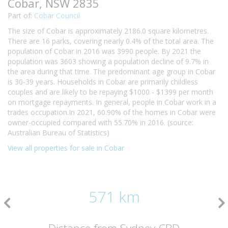
Cobar, NSW 2835
Part of:
Cobar Council
The size of Cobar is approximately 2186.0 square kilometres.
There are 16 parks, covering nearly 0.4% of the total area. The
population of Cobar in 2016 was 3990 people. By 2021 the
population was 3603 showing a population decline of 9.7% in
the area during that time. The predominant age group in Cobar
is 30-39 years. Households in Cobar are primarily childless
couples and are likely to be repaying $1000 - $1399 per month
on mortgage repayments. In general, people in Cobar work in a
trades occupation.In 2021, 60.90% of the homes in Cobar were
owner-occupied compared with 55.70% in 2016. (source:
Australian Bureau of Statistics)
View all properties for sale in Cobar
571 km