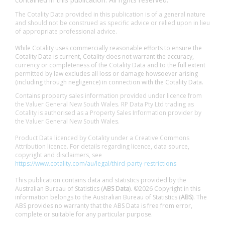
The Cotality Data provided in this publication is of a general nature
and should not be construed as specific advice or relied upon in lieu
of appropriate professional advice.
While Cotality uses commercially reasonable efforts to ensure the
Cotality Data is current, Cotality does not warrant the accuracy,
currency or completeness of the Cotality Data and to the full extent
permitted by law excludes all loss or damage howsoever arising
(including through negligence) in connection with the Cotality Data.
Contains property sales information provided under licence from
the Valuer General New South Wales. RP Data Pty Ltd trading as
Cotality is authorised as a Property Sales Information provider by
the Valuer General New South Wales.
Product Data licenced by Cotality under a Creative Commons
Attribution licence. For details regarding licence, data source,
copyright and disclaimers, see
https://www.cotality.com/au/legal/third-party-restrictions
This publication contains data and statistics provided by the
Australian Bureau of Statistics (
ABS Data
). ©2026 Copyright in this
information belongs to the Australian Bureau of Statistics (
ABS
). The
ABS provides no warranty that the ABS Data is free from error,
complete or suitable for any particular purpose.