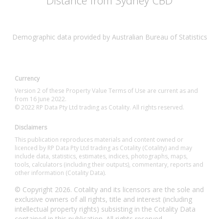
Distance from Sydney CBD
Demographic data provided by Australian Bureau of Statistics
Currency
Version 2 of these Property Value Terms of Use are current as and
from 16 June 2022.
© 2022 RP Data Pty Ltd trading as Cotality. All rights reserved.
Disclaimers
This publication reproduces materials and content owned or
licenced by RP Data Pty Ltd trading as Cotality (Cotality) and may
include data, statistics, estimates, indices, photographs, maps,
tools, calculators (including their outputs), commentary, reports and
other information (Cotality Data).
© Copyright 2026. Cotality and its licensors are the sole and
exclusive owners of all rights, title and interest (including
intellectual property rights) subsisting in the Cotality Data
contained in this publication. All rights reserved.