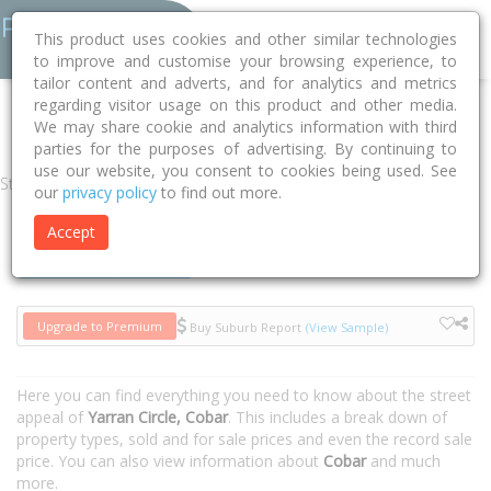
This product uses cookies and other similar technologies
to improve and customise your browsing experience, to
tailor content and adverts, and for analytics and metrics
regarding visitor usage on this product and other media.
Home
NSW
Cobar
Cobar 2835
Yarran Circle
We may share cookie and analytics information with third
parties for the purposes of advertising. By continuing to
use our website, you consent to cookies being used. See
Street
our
privacy policy
to find out more.
Accept
Houses
Units
Upgrade to Premium
Buy Suburb Report
(View Sample)
Here you can find everything you need to know about the street
appeal of
Yarran Circle, Cobar
. This includes a break down of
property types, sold and for sale prices and even the record sale
price. You can also view information about
Cobar
and much
more.