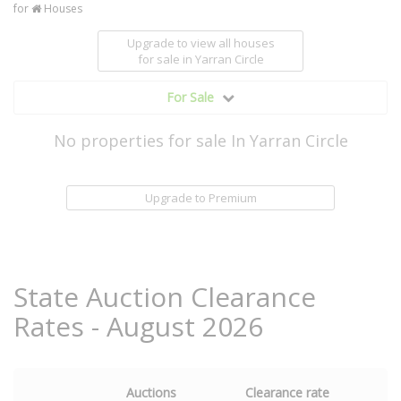
for
Houses
Upgrade to view all houses
for sale
in Yarran Circle
For Sale
No properties for sale In Yarran Circle
Upgrade to Premium
State Auction Clearance
Rates - August 2026
Auctions
Clearance rate