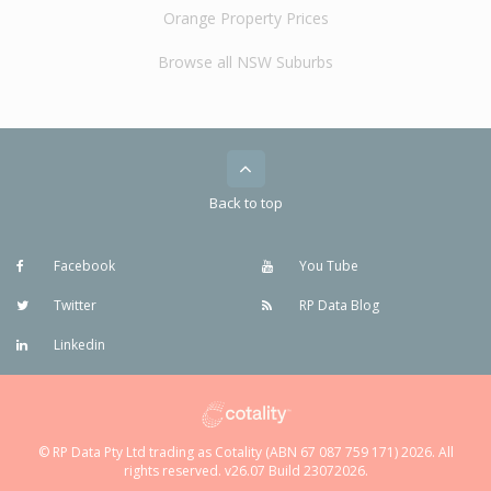
Orange Property Prices
Browse all NSW Suburbs
Back to top
Facebook
You Tube
Twitter
RP Data Blog
Linkedin
© RP Data Pty Ltd trading as Cotality (ABN 67 087 759 171) 2026. All
rights reserved. v26.07 Build 23072026.