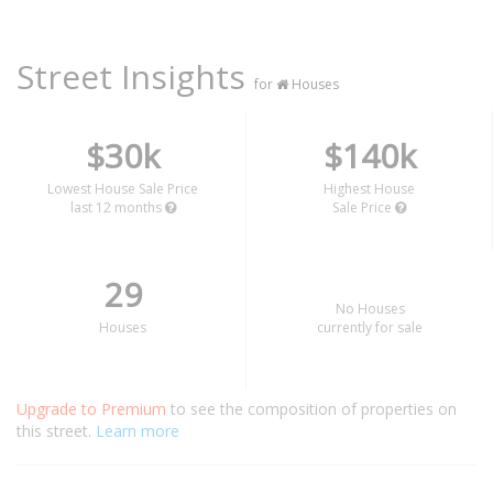
Street Insights
for
Houses
$30k
$140k
Lowest House Sale Price
Highest House
last 12 months
Sale Price
29
No Houses
Houses
currently for sale
Upgrade to Premium
to see the composition of properties on
this street.
Learn more