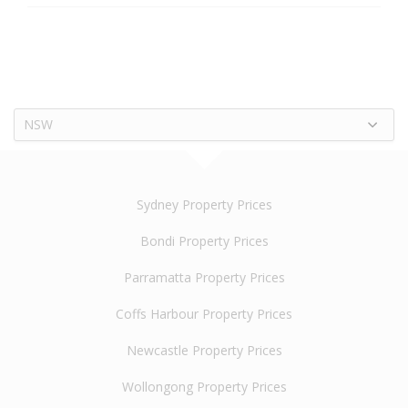
NSW
Sydney Property Prices
Bondi Property Prices
Parramatta Property Prices
Coffs Harbour Property Prices
Newcastle Property Prices
Wollongong Property Prices