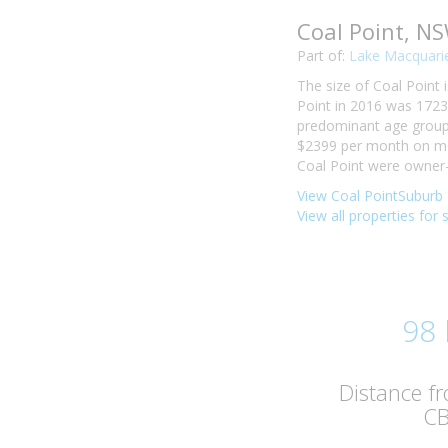
Coal Point, N
Part of:
Lake Macquarie
The size of Coal Point 
Point in 2016 was 1723
predominant age group i
$2399 per month on mor
Coal Point were owner-
View Coal PointSuburb 
View all properties for 
98
Distance f
C