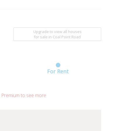
Upgrade to view all houses
for sale
in Coal Point Road
For Rent
 Premium to see more