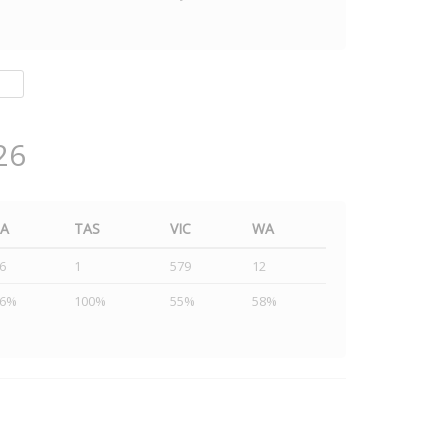
26
SA
TAS
VIC
WA
6
1
579
12
46%
100%
55%
58%