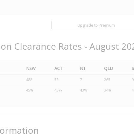
Upgrade to Premium
ion Clearance Rates - August 20
NSW
ACT
NT
QLD
488
53
7
265
9
45%
43%
43%
34%
formation