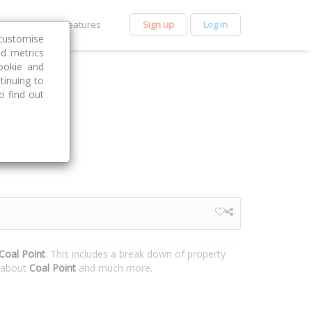
et Premium
Features
Sign up
Log in
customise
nd metrics
ookie and
tinuing to
o find out
Coal Point
. This includes a break down of property
n about
Coal Point
and much more.