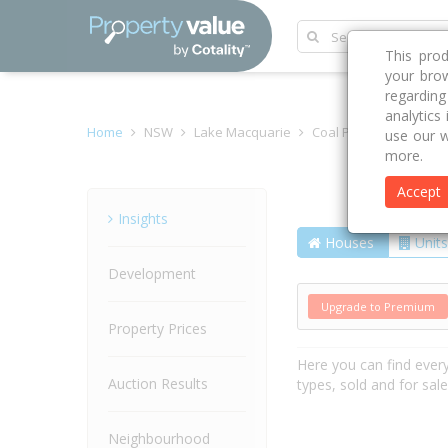
This pro
your brow
regardin
analytics
Home
NSW
Lake Macquarie
Coal Point 2283
Coa
use our w
more.
Accept
Street
Insights
Houses
Units
Development
Upgrade to Premium
Property Prices
Here you can find ever
Auction Results
types, sold and for sal
Neighbourhood