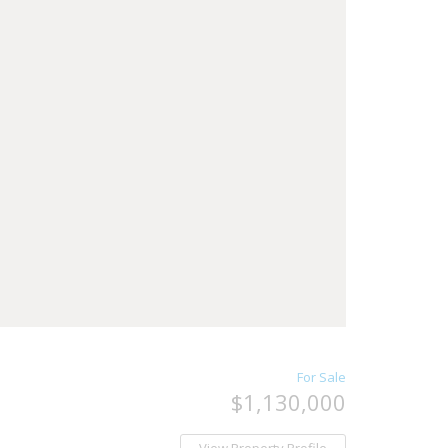
For Sale
$1,130,000