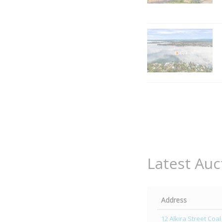
Latest Auc
Address
12 Alkira Street Coal