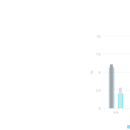
10
7.5
%
5
2.5
0
0-9