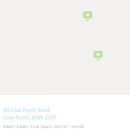
80 Coal Point Road
Coal Point, NSW 2283
2
6 Bed / 3 Bath / 3 Car Space / 2421 m
/ HOUSE