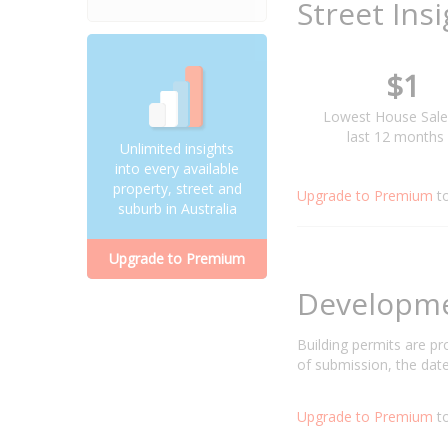
Street Ins
$1
Lowest House Sale
last 12 months
Unlimited insights
into every available
property, street and
Upgrade to Premium
t
suburb in Australia
Upgrade to Premium
Developm
Building permits are p
of submission, the date
Upgrade to Premium
to