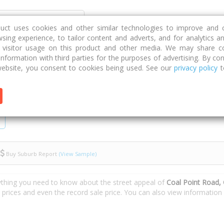
Discover
Compare
Strategies
G
duct uses cookies and other similar technologies to improve and 
sing experience, to tailor content and adverts, and for analytics a
g visitor usage on this product and other media. We may share c
 information with third parties for the purposes of advertising. By con
l Point Road
ebsite, you consent to cookies being used. See our
privacy policy
t
Buy Suburb Report
(View Sample)
ything you need to know about the street appeal of
Coal Point Road, 
e prices and even the record sale price. You can also view informatio