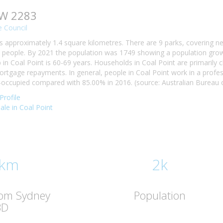
SW 2283
 Council
is approximately 1.4 square kilometres. There are 9 parks, covering ne
 people. By 2021 the population was 1749 showing a population growt
n Coal Point is 60-69 years. Households in Coal Point are primarily ch
tgage repayments. In general, people in Coal Point work in a profes
occupied compared with 85.00% in 2016. (source: Australian Bureau of
Profile
sale in Coal Point
 km
2k
rom Sydney
Population
BD