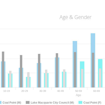
Age & Gender
10-19
20-29
30-39
40-49
50-59
60-69
Age
Coal Point (M)
Lake Macquarie City Council (M)
Coal Point (F)