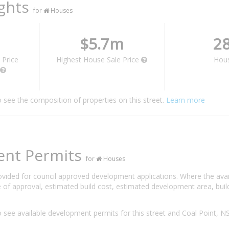
ights
for
Houses
$5.7m
2
 Price
Highest House Sale Price
Hou
o see the composition of properties on this street.
Learn more
ent Permits
for
Houses
rovided for council approved development applications. Where the ava
 of approval, estimated build cost, estimated development area, build
 see available development permits for this street and Coal Point, 