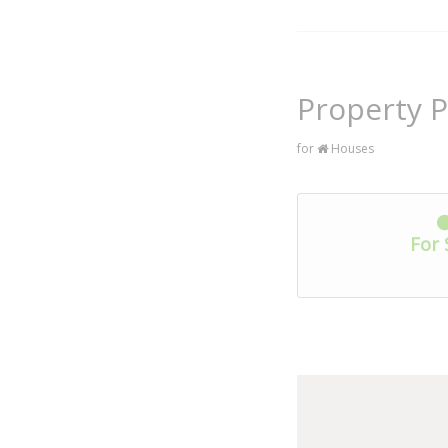
Property P
for
Houses
For 