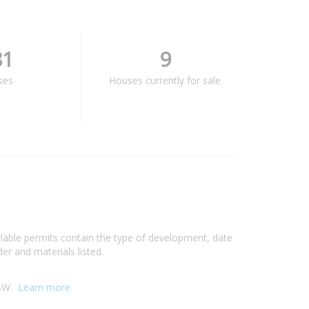
81
9
ses
Houses currently for sale
ilable permits contain the type of development, date
er and materials listed.
NSW.
Learn more