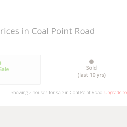
rices in Coal Point Road
Sold
Sale
(last 10 yrs)
Showing
2
houses
for sale in Coal Point Road.
Upgrade to