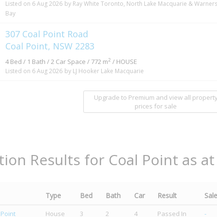
Listed on 6 Aug 2026
by Ray White Toronto, North Lake Macquarie & Warner
Bay
307 Coal Point Road
Coal Point, NSW 2283
2
4 Bed / 1 Bath / 2 Car Space / 772 m
/ HOUSE
Listed on 6 Aug 2026
by LJ Hooker Lake Macquarie
Upgrade to Premium and view all propert
prices for sale
tion Results for Coal Point as a
Type
Bed
Bath
Car
Result
Sal
 Point
House
3
2
4
Passed In
-