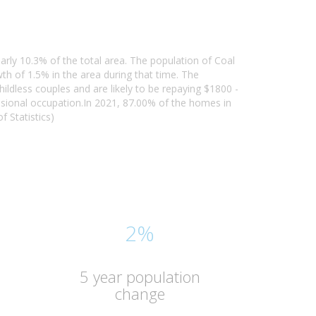
arly 10.3% of the total area. The population of Coal
h of 1.5% in the area during that time. The
ildless couples and are likely to be repaying $1800 -
sional occupation.In 2021, 87.00% of the homes in
 Statistics)
2%
5 year population
change