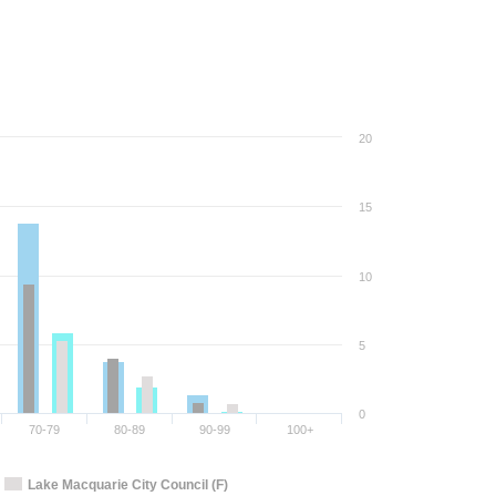
20
15
10
5
0
70-79
80-89
90-99
100+
Lake Macquarie City Council (F)