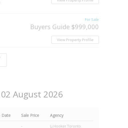
View Property Profile
s
For Sale
Buyers Guide $999,000
View Property Profile
y
t 02 August 2026
e Date
Sale Price
Agency
-
Lj Hooker Toronto