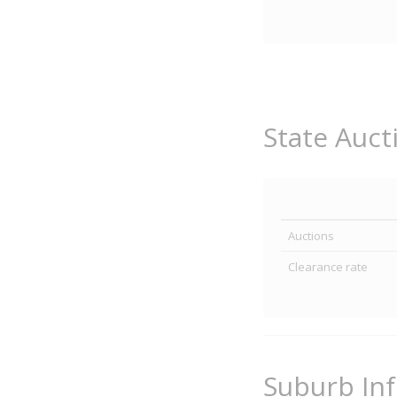
State Auct
Auctions
Clearance rate
Suburb In