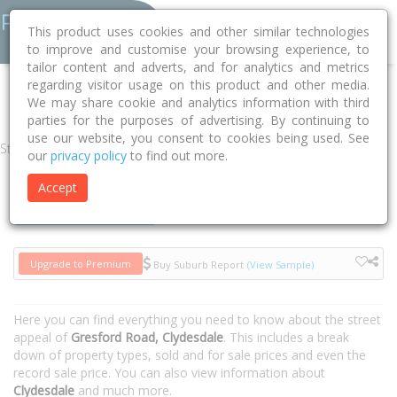
This product uses cookies and other similar technologies
to improve and customise your browsing experience, to
tailor content and adverts, and for analytics and metrics
regarding visitor usage on this product and other media.
Home
NSW
Singleton
Clydesdale 2330
Gresford Road
We may share cookie and analytics information with third
parties for the purposes of advertising. By continuing to
use our website, you consent to cookies being used. See
Street
our
privacy policy
to find out more.
Accept
Houses
Units
Upgrade to Premium
Buy Suburb Report
(View Sample)
Here you can find everything you need to know about the street
appeal of
Gresford Road, Clydesdale
. This includes a break
down of property types, sold and for sale prices and even the
record sale price. You can also view information about
Clydesdale
and much more.