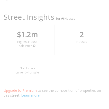
Street Insights
for
Houses
$1.2m
2
Highest House
Houses
Sale Price
No Houses
currently for sale
Upgrade to Premium
to see the composition of properties on
this street.
Learn more