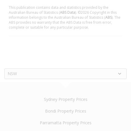
This publication contains data and statistics provided by the
Australian Bureau of Statistics (
ABS Data
). ©2026 Copyright in this
information belongs to the Australian Bureau of Statistics (
ABS
). The
ABS provides no warranty that the ABS Data is free from error,
complete or suitable for any particular purpose.
NSW
Sydney Property Prices
Bondi Property Prices
Parramatta Property Prices