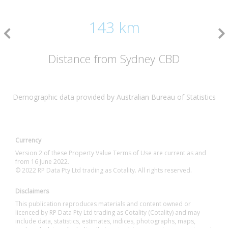
143 km
Distance from Sydney CBD
Demographic data provided by Australian Bureau of Statistics
Currency
Version 2 of these Property Value Terms of Use are current as and
from 16 June 2022.
© 2022 RP Data Pty Ltd trading as Cotality. All rights reserved.
Disclaimers
This publication reproduces materials and content owned or
licenced by RP Data Pty Ltd trading as Cotality (Cotality) and may
include data, statistics, estimates, indices, photographs, maps,