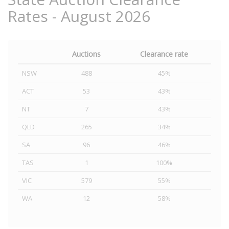
Rates - August 2026
Auctions
Clearance rate
NSW
488
45%
ACT
53
43%
NT
7
43%
QLD
265
34%
SA
96
46%
TAS
1
100%
VIC
579
55%
WA
12
58%