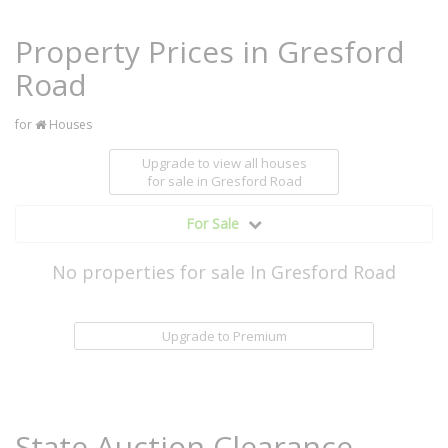
Property Prices in Gresford
Road
for
Houses
Upgrade to view all houses
for sale
in Gresford Road
For Sale
No properties for sale In Gresford Road
Upgrade to Premium
State Auction Clearance