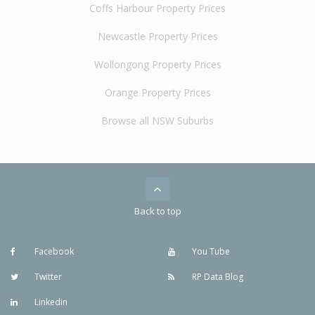
Coffs Harbour Property Prices
Newcastle Property Prices
Wollongong Property Prices
Orange Property Prices
Browse all NSW Suburbs
Back to top
Facebook
You Tube
Twitter
RP Data Blog
Linkedin