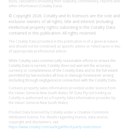
tools, calculators (including their outputs), commentary, reports and
other information (Cotality Data).
© Copyright 2026. Cotality and its licensors are the sole and
exclusive owners of all rights, title and interest (including
intellectual property rights) subsisting in the Cotality Data
contained in this publication. All rights reserved.
The Cotality Data provided in this publication is of a general nature
and should not be construed as specific advice or relied upon in lieu
of appropriate professional advice.
While Cotality uses commercially reasonable efforts to ensure the
Cotality Data is current, Cotality does not warrant the accuracy,
currency or completeness of the Cotality Data and to the full extent
permitted by law excludes all loss or damage howsoever arising
(including through negligence) in connection with the Cotality Data.
Contains property sales information provided under licence from
the Valuer General New South Wales. RP Data Pty Ltd trading as
Cotality is authorised as a Property Sales Information provider by
the Valuer General New South Wales.
Product Data licenced by Cotality under a Creative Commons
Attribution licence. For details regarding licence, data source,
copyright and disclaimers, see
https://www.cotality.com/au/legal/third-party-restrictions