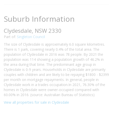
Suburb Information
Clydesdale, NSW 2330
Part of:
Singleton Council
The size of Clydesdale is approximately 6.0 square kilometres.
There is 1 park, covering nearly 0.4% of the total area. The
population of Clydesdale in 2016 was 78 people. By 2021 the
population was 114 showing a population growth of 46.2% in
the area during that time. The predominant age group in
Clydesdale is 0-9 years. Households in Clydesdale are primarily
couples with children and are likely to be repaying $1800 - $2399
per month on mortgage repayments. In general, people in
Clydesdale work in a trades occupation.In 2021, 76.30% of the
homes in Clydesdale were owner-occupied compared with
60.00% in 2016. (source: Australian Bureau of Statistics)
View all properties for sale in Clydesdale