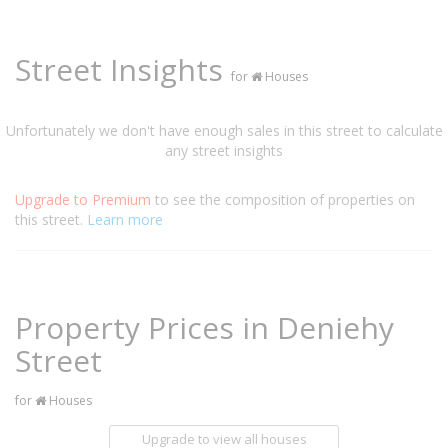
Street Insights
for
Houses
Unfortunately we don't have enough sales in this street to calculate
any street insights
Upgrade to Premium
to see the composition of properties on
this street.
Learn more
Property Prices in Deniehy
Street
for
Houses
Upgrade to view all houses