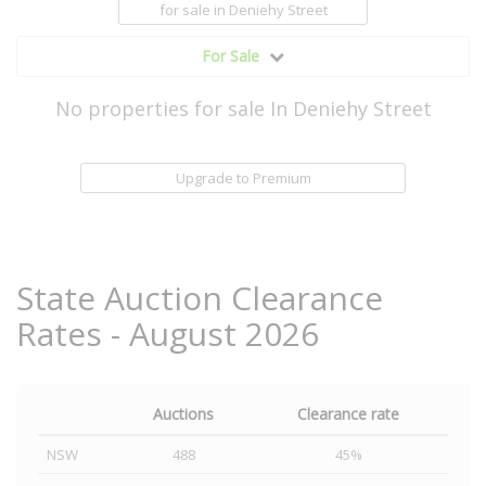
for sale
in Deniehy Street
For Sale
No properties for sale In Deniehy Street
Upgrade to Premium
State Auction Clearance
Rates - August 2026
Auctions
Clearance rate
NSW
488
45%