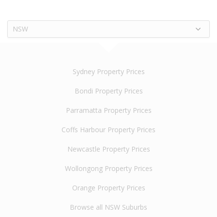
NSW
Sydney Property Prices
Bondi Property Prices
Parramatta Property Prices
Coffs Harbour Property Prices
Newcastle Property Prices
Wollongong Property Prices
Orange Property Prices
Browse all NSW Suburbs