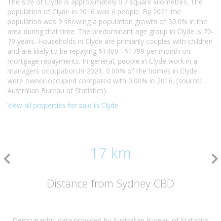
The size of Clyde is approximately 0.7 square kilometres. The
population of Clyde in 2016 was 6 people. By 2021 the
population was 9 showing a population growth of 50.0% in the
area during that time. The predominant age group in Clyde is 70-
79 years. Households in Clyde are primarily couples with children
and are likely to be repaying $1400 - $1799 per month on
mortgage repayments. In general, people in Clyde work in a
managers occupation.In 2021, 0.00% of the homes in Clyde
were owner-occupied compared with 0.00% in 2016. (source:
Australian Bureau of Statistics)
View all properties for sale in Clyde
17 km
Distance from Sydney CBD
Demographic data provided by Australian Bureau of Statistics