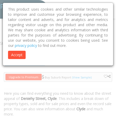
This product uses cookies and other similar technologies
to improve and customise your browsing experience, to
tailor content and adverts, and for analytics and metrics
regarding visitor usage on this product and other media.
Home
NSW
Parramatta
Clyde 2142
Deniehy Street
We may share cookie and analytics information with third
parties for the purposes of advertising. By continuing to
use our website, you consent to cookies being used. See
Street
our
privacy policy
to find out more.
Accept
Houses
Units
Upgrade to Premium
Buy Suburb Report
(View Sample)
Here you can find everything you need to know about the street
appeal of
Deniehy Street, Clyde
. This includes a break down of
property types, sold and for sale prices and even the record sale
price. You can also view information about
Clyde
and much
more.