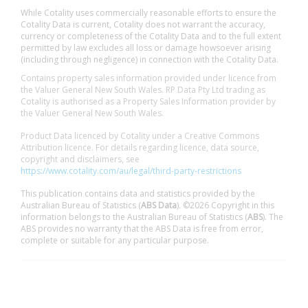
While Cotality uses commercially reasonable efforts to ensure the
Cotality Data is current, Cotality does not warrant the accuracy,
currency or completeness of the Cotality Data and to the full extent
permitted by law excludes all loss or damage howsoever arising
(including through negligence) in connection with the Cotality Data.
Contains property sales information provided under licence from
the Valuer General New South Wales. RP Data Pty Ltd trading as
Cotality is authorised as a Property Sales Information provider by
the Valuer General New South Wales.
Product Data licenced by Cotality under a Creative Commons
Attribution licence. For details regarding licence, data source,
copyright and disclaimers, see
https://www.cotality.com/au/legal/third-party-restrictions
This publication contains data and statistics provided by the
Australian Bureau of Statistics (
ABS Data
). ©2026 Copyright in this
information belongs to the Australian Bureau of Statistics (
ABS
). The
ABS provides no warranty that the ABS Data is free from error,
complete or suitable for any particular purpose.