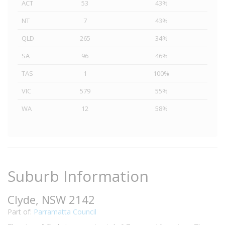
ACT
53
43%
NT
7
43%
QLD
265
34%
SA
96
46%
TAS
1
100%
VIC
579
55%
WA
12
58%
Suburb Information
Clyde, NSW 2142
Part of:
Parramatta Council