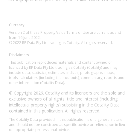
Currency
Version 2 of these Property Value Terms of Use are current as and
from 16 June 2022.
© 2022 RP Data Pty Ltd trading as Cotality. All rights reserved.
Disclaimers
This publication reproduces materials and content owned or
licenced by RP Data Pty Ltd trading as Cotality (Cotality) and may
include data, statistics, estimates, indices, photographs, maps,
tools, calculators (including their outputs), commentary, reports and
other information (Cotality Data).
© Copyright 2026. Cotality and its licensors are the sole and
exclusive owners of all rights, title and interest (including
intellectual property rights) subsisting in the Cotality Data
contained in this publication. All rights reserved.
The Cotality Data provided in this publication is of a general nature
and should not be construed as specific advice or relied upon in lieu
of appropriate professional advice.