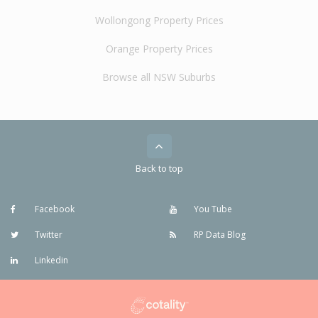
Wollongong Property Prices
Orange Property Prices
Browse all NSW Suburbs
Back to top
Facebook
You Tube
Twitter
RP Data Blog
Linkedin