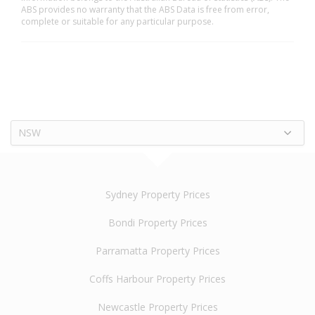
ABS provides no warranty that the ABS Data is free from error,
complete or suitable for any particular purpose.
NSW
Sydney Property Prices
Bondi Property Prices
Parramatta Property Prices
Coffs Harbour Property Prices
Newcastle Property Prices