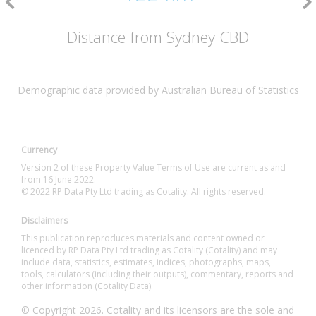
Distance from Sydney CBD
Demographic data provided by Australian Bureau of Statistics
Currency
Version 2 of these Property Value Terms of Use are current as and
from 16 June 2022.
© 2022 RP Data Pty Ltd trading as Cotality. All rights reserved.
Disclaimers
This publication reproduces materials and content owned or
licenced by RP Data Pty Ltd trading as Cotality (Cotality) and may
include data, statistics, estimates, indices, photographs, maps,
tools, calculators (including their outputs), commentary, reports and
other information (Cotality Data).
© Copyright 2026. Cotality and its licensors are the sole and