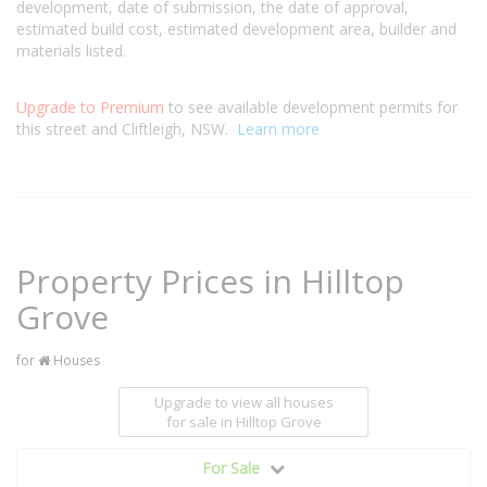
development, date of submission, the date of approval,
estimated build cost, estimated development area, builder and
materials listed.
Upgrade to Premium
to see available development permits for
this street and Cliftleigh, NSW.
Learn more
Property Prices in Hilltop
Grove
for
Houses
Upgrade to view all houses
for sale
in Hilltop Grove
For Sale