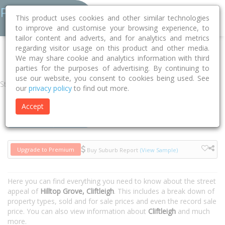
This product uses cookies and other similar technologies
to improve and customise your browsing experience, to
tailor content and adverts, and for analytics and metrics
regarding visitor usage on this product and other media.
Home
NSW
Cessnock
Cliftleigh 2321
Hilltop Grove
We may share cookie and analytics information with third
parties for the purposes of advertising. By continuing to
use our website, you consent to cookies being used. See
Street
our
privacy policy
to find out more.
Accept
Houses
Units
Upgrade to Premium
Buy Suburb Report
(View Sample)
Here you can find everything you need to know about the street
appeal of
Hilltop Grove, Cliftleigh
. This includes a break down of
property types, sold and for sale prices and even the record sale
price. You can also view information about
Cliftleigh
and much
more.