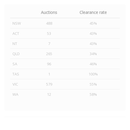
Auctions
Clearance rate
NSW
488
45%
ACT
53
43%
NT
7
43%
QLD
265
34%
SA
96
46%
TAS
1
100%
VIC
579
55%
WA
12
58%