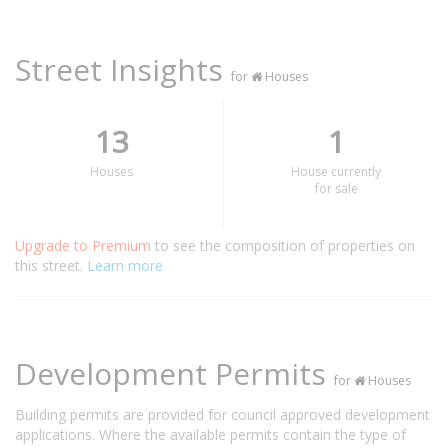
Street Insights
for
Houses
13
1
Houses
House currently
for sale
Upgrade to Premium
to see the composition of properties on
this street.
Learn more
Development Permits
for
Houses
Building permits are provided for council approved development
applications. Where the available permits contain the type of