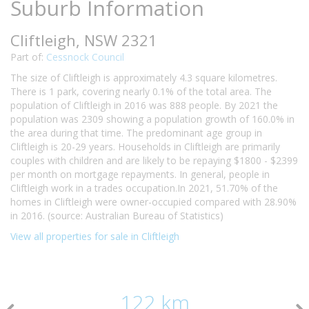
Suburb Information
Cliftleigh, NSW 2321
Part of:
Cessnock Council
The size of Cliftleigh is approximately 4.3 square kilometres.
There is 1 park, covering nearly 0.1% of the total area. The
population of Cliftleigh in 2016 was 888 people. By 2021 the
population was 2309 showing a population growth of 160.0% in
the area during that time. The predominant age group in
Cliftleigh is 20-29 years. Households in Cliftleigh are primarily
couples with children and are likely to be repaying $1800 - $2399
per month on mortgage repayments. In general, people in
Cliftleigh work in a trades occupation.In 2021, 51.70% of the
homes in Cliftleigh were owner-occupied compared with 28.90%
in 2016. (source: Australian Bureau of Statistics)
View all properties for sale in Cliftleigh
122 km