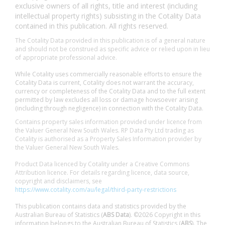
exclusive owners of all rights, title and interest (including
intellectual property rights) subsisting in the Cotality Data
contained in this publication. All rights reserved.
The Cotality Data provided in this publication is of a general nature
and should not be construed as specific advice or relied upon in lieu
of appropriate professional advice.
While Cotality uses commercially reasonable efforts to ensure the
Cotality Data is current, Cotality does not warrant the accuracy,
currency or completeness of the Cotality Data and to the full extent
permitted by law excludes all loss or damage howsoever arising
(including through negligence) in connection with the Cotality Data.
Contains property sales information provided under licence from
the Valuer General New South Wales. RP Data Pty Ltd trading as
Cotality is authorised as a Property Sales Information provider by
the Valuer General New South Wales.
Product Data licenced by Cotality under a Creative Commons
Attribution licence. For details regarding licence, data source,
copyright and disclaimers, see
https://www.cotality.com/au/legal/third-party-restrictions
This publication contains data and statistics provided by the
Australian Bureau of Statistics (
ABS Data
). ©2026 Copyright in this
information belongs to the Australian Bureau of Statistics (
ABS
). The