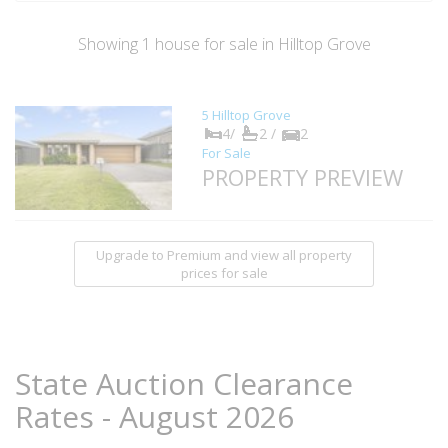
Showing
1
house
for sale in Hilltop Grove
5 Hilltop Grove
4/
2 /
2
For Sale
PROPERTY PREVIEW
Upgrade to Premium and view all property
prices for sale
State Auction Clearance
Rates - August 2026