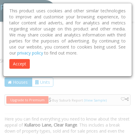
This product uses cookies and other similar technologies
to improve and customise your browsing experience, to
tailor content and adverts, and for analytics and metrics
regarding visitor usage on this product and other media.
Home
NSW
Snowy Monaro
Clear Range 2620
We may share cookie and analytics information with third
parties for the purposes of advertising. By continuing to
Kullaroo Lane
use our website, you consent to cookies being used. See
our
privacy policy
to find out more.
Street
Accept
Houses
Units
Upgrade to Premium
Buy Suburb Report
(View Sample)
Here you can find everything you need to know about the street
appeal of
Kullaroo Lane, Clear Range
. This includes a break
down of property types, sold and for sale prices and even the