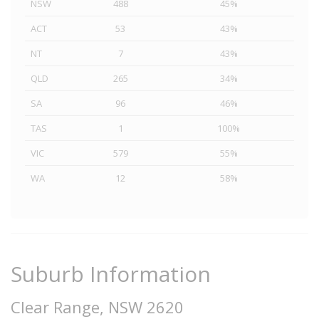
NSW
488
45%
ACT
53
43%
NT
7
43%
QLD
265
34%
SA
96
46%
TAS
1
100%
VIC
579
55%
WA
12
58%
Suburb Information
Clear Range, NSW 2620