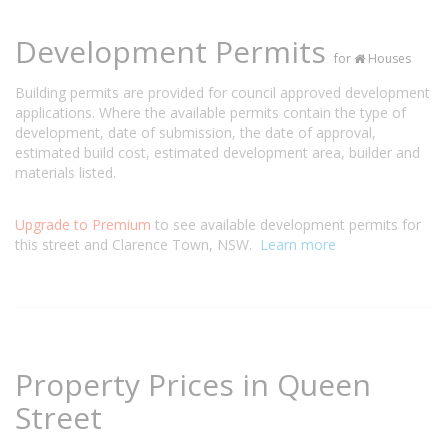
Development Permits
for
Houses
Building permits are provided for council approved development
applications. Where the available permits contain the type of
development, date of submission, the date of approval,
estimated build cost, estimated development area, builder and
materials listed.
Upgrade to Premium
to see available development permits for
this street and Clarence Town, NSW.
Learn more
Property Prices in Queen
Street