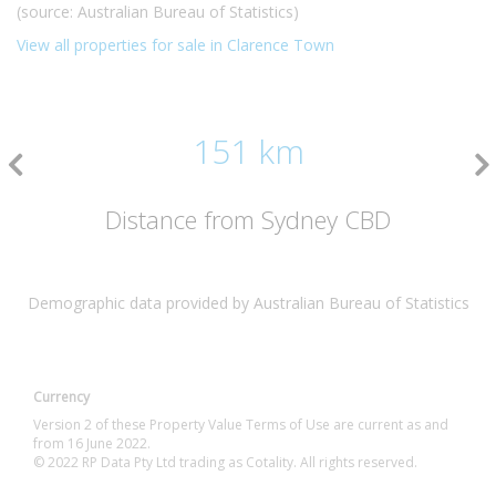
(source: Australian Bureau of Statistics)
View all properties for sale in Clarence Town
151 km
Distance from Sydney CBD
Demographic data provided by Australian Bureau of Statistics
Currency
Version 2 of these Property Value Terms of Use are current as and
from 16 June 2022.
© 2022 RP Data Pty Ltd trading as Cotality. All rights reserved.