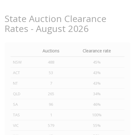
State Auction Clearance
Rates - August 2026
Auctions
Clearance rate
NSW
488
45%
ACT
53
43%
NT
7
43%
QLD
265
34%
SA
96
46%
TAS
1
100%
VIC
579
55%