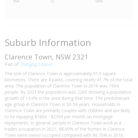
WA
12
58%
Suburb Information
Clarence Town, NSW 2321
Part of:
Dungog Council
The size of Clarence Town is approximately 91.9 square
kilometres. There are 4 parks, covering nearly 41.7% of the total
area. The population of Clarence Town in 2016 was 1994
people. By 2021 the population was 2265 showing a population
growth of 13.6% in the area during that time. The predominant
age group in Clarence Town is 50-59 years. Households in
Clarence Town are primarily couples with children and are likely
to be repaying $1800 - $2399 per month on mortgage
repayments. In general, people in Clarence Town work in a
trades occupation.In 2021, 88.60% of the homes in Clarence
Town were owner-occupied compared with 86.70% in 2016.