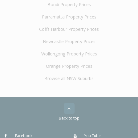
Bondi Property Prices
Parramatta Property Prices
Coffs Harbour Property Prices
Newcastle Property Prices
Wollongong Property Prices
Orange Property Prices
Browse all NSW Suburbs
Back to top
Facebook
You Tube