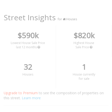
Street Insights
for
Houses
$590k
$820k
Lowest House Sale Price
Highest House
last 12 months
Sale Price
32
1
Houses
House currently
for sale
Upgrade to Premium
to see the composition of properties on
this street.
Learn more