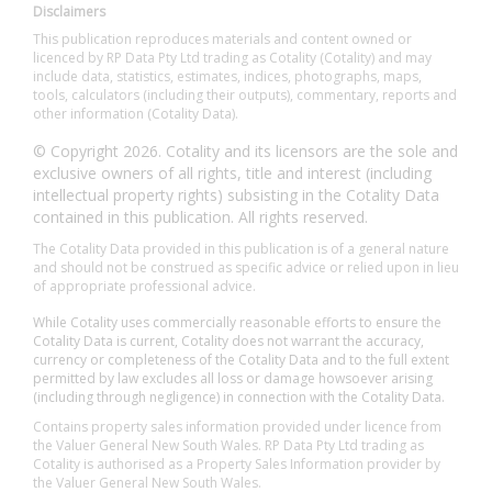
Disclaimers
This publication reproduces materials and content owned or
licenced by RP Data Pty Ltd trading as Cotality (Cotality) and may
include data, statistics, estimates, indices, photographs, maps,
tools, calculators (including their outputs), commentary, reports and
other information (Cotality Data).
© Copyright 2026. Cotality and its licensors are the sole and
exclusive owners of all rights, title and interest (including
intellectual property rights) subsisting in the Cotality Data
contained in this publication. All rights reserved.
The Cotality Data provided in this publication is of a general nature
and should not be construed as specific advice or relied upon in lieu
of appropriate professional advice.
While Cotality uses commercially reasonable efforts to ensure the
Cotality Data is current, Cotality does not warrant the accuracy,
currency or completeness of the Cotality Data and to the full extent
permitted by law excludes all loss or damage howsoever arising
(including through negligence) in connection with the Cotality Data.
Contains property sales information provided under licence from
the Valuer General New South Wales. RP Data Pty Ltd trading as
Cotality is authorised as a Property Sales Information provider by
the Valuer General New South Wales.