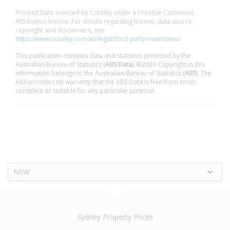
Product Data licenced by Cotality under a Creative Commons
Attribution licence. For details regarding licence, data source,
copyright and disclaimers, see
https://www.cotality.com/au/legal/third-party-restrictions
This publication contains data and statistics provided by the
Australian Bureau of Statistics (
ABS Data
). ©2026 Copyright in this
information belongs to the Australian Bureau of Statistics (
ABS
). The
ABS provides no warranty that the ABS Data is free from error,
complete or suitable for any particular purpose.
NSW
Sydney Property Prices