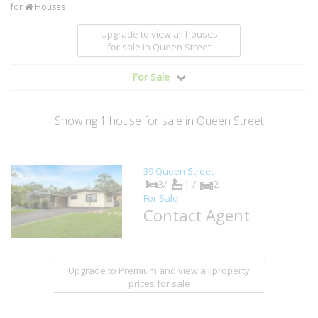
for
Houses
Upgrade to view all houses
for sale
in Queen Street
For Sale
Showing
1
house
for sale in Queen Street
39 Queen Street
3/
1 /
2
For Sale
Contact Agent
Upgrade to Premium and view all property
prices for sale