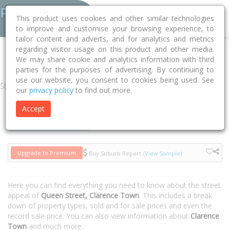
This product uses cookies and other similar technologies
to improve and customise your browsing experience, to
tailor content and adverts, and for analytics and metrics
regarding visitor usage on this product and other media.
Home
NSW
Dungog
Clarence Town 2321
Queen Street
We may share cookie and analytics information with third
parties for the purposes of advertising. By continuing to
use our website, you consent to cookies being used. See
Street
our
privacy policy
to find out more.
Accept
Houses
Units
Upgrade to Premium
Buy Suburb Report
(View Sample)
Here you can find everything you need to know about the street
appeal of
Queen Street, Clarence Town
. This includes a break
down of property types, sold and for sale prices and even the
record sale price. You can also view information about
Clarence
Town
and much more.