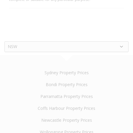
NSW
Sydney Property Prices
Bondi Property Prices
Parramatta Property Prices
Coffs Harbour Property Prices
Newcastle Property Prices
Wollongong Property Prices