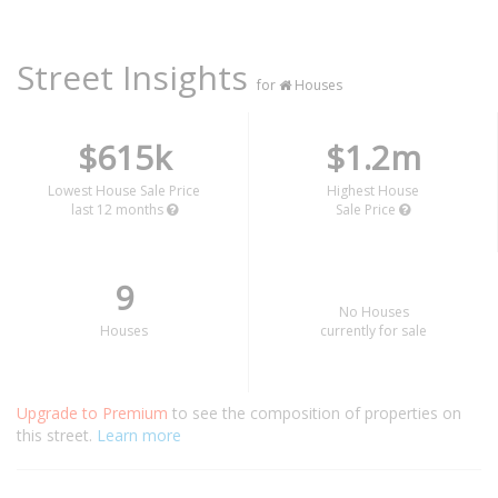
Street Insights
for
Houses
$615k
$1.2m
Lowest House Sale Price
Highest House
last 12 months
Sale Price
9
No Houses
Houses
currently for sale
Upgrade to Premium
to see the composition of properties on
this street.
Learn more