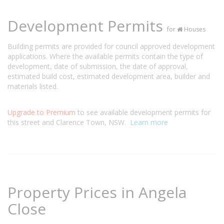
Development Permits
for
Houses
Building permits are provided for council approved development
applications. Where the available permits contain the type of
development, date of submission, the date of approval,
estimated build cost, estimated development area, builder and
materials listed.
Upgrade to Premium
to see available development permits for
this street and Clarence Town, NSW.
Learn more
Property Prices in Angela
Close