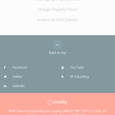
Orange Property Prices
Browse all NSW Suburbs
Back to top
Facebook
You Tube
Twitter
RP Data Blog
Linkedin
© RP Data Pty Ltd trading as Cotality (ABN 67 087 759 171) 2026. All