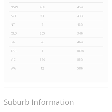
NSW
488
45%
ACT
53
43%
NT
7
43%
QLD
265
34%
SA
96
46%
TAS
1
100%
VIC
579
55%
WA
12
58%
Suburb Information