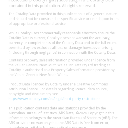
contained in this publication. All rights reserved.
The Cotality Data provided in this publication is of a general nature
and should not be construed as specific advice or relied upon in lieu
of appropriate professional advice.
While Cotality uses commercially reasonable efforts to ensure the
Cotality Data is current, Cotality does not warrant the accuracy,
currency or completeness of the Cotality Data and to the full extent
permitted by law excludes all loss or damage howsoever arising
(including through negligence) in connection with the Cotality Data.
Contains property sales information provided under licence from
the Valuer General New South Wales. RP Data Pty Ltd trading as
Cotality is authorised as a Property Sales Information provider by
the Valuer General New South Wales.
Product Data licenced by Cotality under a Creative Commons
Attribution licence. For details regarding licence, data source,
copyright and disclaimers, see
https://www.cotality.com/au/legal/third-party-restrictions
This publication contains data and statistics provided by the
Australian Bureau of Statistics (
ABS Data
). ©2026 Copyright in this
information belongs to the Australian Bureau of Statistics (
ABS
). The
ABS provides no warranty that the ABS Data is free from error,
complete or suitable for any particular purpose.