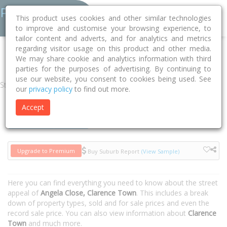
This product uses cookies and other similar technologies
to improve and customise your browsing experience, to
tailor content and adverts, and for analytics and metrics
regarding visitor usage on this product and other media.
Home
NSW
Dungog
Clarence Town 2321
Angela Close
We may share cookie and analytics information with third
parties for the purposes of advertising. By continuing to
use our website, you consent to cookies being used. See
Street
our
privacy policy
to find out more.
Accept
Houses
Units
Upgrade to Premium
Buy Suburb Report
(View Sample)
Here you can find everything you need to know about the street
appeal of
Angela Close, Clarence Town
. This includes a break
down of property types, sold and for sale prices and even the
record sale price. You can also view information about
Clarence
Town
and much more.