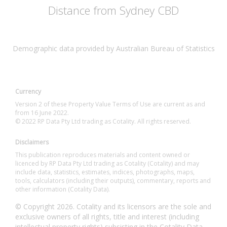
Distance from Sydney CBD
Demographic data provided by Australian Bureau of Statistics
Currency
Version 2 of these Property Value Terms of Use are current as and
from 16 June 2022.
© 2022 RP Data Pty Ltd trading as Cotality. All rights reserved.
Disclaimers
This publication reproduces materials and content owned or
licenced by RP Data Pty Ltd trading as Cotality (Cotality) and may
include data, statistics, estimates, indices, photographs, maps,
tools, calculators (including their outputs), commentary, reports and
other information (Cotality Data).
© Copyright 2026. Cotality and its licensors are the sole and
exclusive owners of all rights, title and interest (including
intellectual property rights) subsisting in the Cotality Data