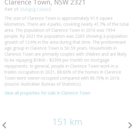
Clarence Town, NSW 2321
Part of:
Dungog Council
The size of Clarence Town is approximately 91.9 square
kilometres. There are 4 parks, covering nearly 41.7% of the total
area. The population of Clarence Town in 2016 was 1994
people. By 2021 the population was 2265 showing a population
growth of 13.6% in the area during that time. The predominant
age group in Clarence Town is 50-59 years. Households in
Clarence Town are primarily couples with children and are likely
to be repaying $1800 - $2399 per month on mortgage
repayments. In general, people in Clarence Town work in a
trades occupation.In 2021, 88.60% of the homes in Clarence
Town were owner-occupied compared with 86.70% in 2016.
(source: Australian Bureau of Statistics)
View all properties for sale in Clarence Town
151 km