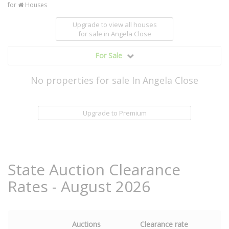
for
Houses
Upgrade to view all houses
for sale
in Angela Close
For Sale
No properties for sale In Angela Close
Upgrade to Premium
State Auction Clearance
Rates - August 2026
Auctions
Clearance rate