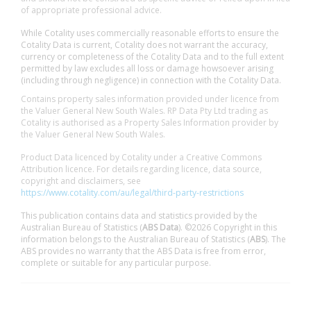
of appropriate professional advice.
While Cotality uses commercially reasonable efforts to ensure the
Cotality Data is current, Cotality does not warrant the accuracy,
currency or completeness of the Cotality Data and to the full extent
permitted by law excludes all loss or damage howsoever arising
(including through negligence) in connection with the Cotality Data.
Contains property sales information provided under licence from
the Valuer General New South Wales. RP Data Pty Ltd trading as
Cotality is authorised as a Property Sales Information provider by
the Valuer General New South Wales.
Product Data licenced by Cotality under a Creative Commons
Attribution licence. For details regarding licence, data source,
copyright and disclaimers, see
https://www.cotality.com/au/legal/third-party-restrictions
This publication contains data and statistics provided by the
Australian Bureau of Statistics (
ABS Data
). ©2026 Copyright in this
information belongs to the Australian Bureau of Statistics (
ABS
). The
ABS provides no warranty that the ABS Data is free from error,
complete or suitable for any particular purpose.