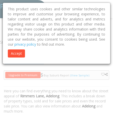
This product uses cookies and other similar technologies
to improve and customise your browsing experience, to
tailor content and adverts, and for analytics and metrics
regarding visitor usage on this product and other media.
Home
NSW
Snowy Valleys
Adelong 2729
Rimmers Lane
We may share cookie and analytics information with third
parties for the purposes of advertising. By continuing to
use our website, you consent to cookies being used. See
Street
our
privacy policy
to find out more.
Accept
Houses
Units
Upgrade to Premium
Buy Suburb Report
(View Sample)
Here you can find everything you need to know about the street
appeal of
Rimmers Lane, Adelong
. This includes a break down
of property types, sold and for sale prices and even the record
sale price. You can also view information about
Adelong
and
much more.