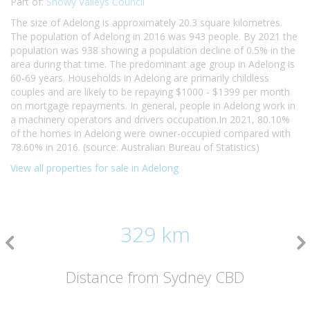
Part of:
Snowy Valleys Council
The size of Adelong is approximately 20.3 square kilometres.
The population of Adelong in 2016 was 943 people. By 2021 the
population was 938 showing a population decline of 0.5% in the
area during that time. The predominant age group in Adelong is
60-69 years. Households in Adelong are primarily childless
couples and are likely to be repaying $1000 - $1399 per month
on mortgage repayments. In general, people in Adelong work in
a machinery operators and drivers occupation.In 2021, 80.10%
of the homes in Adelong were owner-occupied compared with
78.60% in 2016. (source: Australian Bureau of Statistics)
View all properties for sale in Adelong
329 km
Distance from Sydney CBD