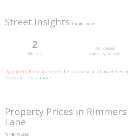
Street Insights
for
Houses
2
No Houses
Houses
currently for sale
Upgrade to Premium
to see the composition of properties on
this street.
Learn more
Property Prices in Rimmers
Lane
for
Houses