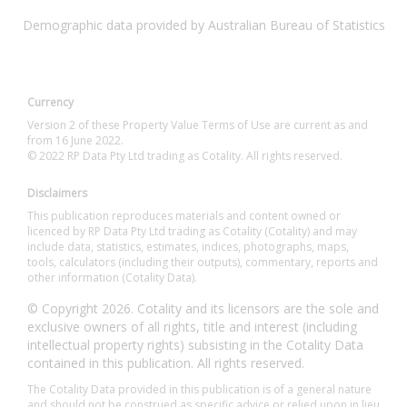
Demographic data provided by Australian Bureau of Statistics
Currency
Version 2 of these Property Value Terms of Use are current as and
from 16 June 2022.
© 2022 RP Data Pty Ltd trading as Cotality. All rights reserved.
Disclaimers
This publication reproduces materials and content owned or
licenced by RP Data Pty Ltd trading as Cotality (Cotality) and may
include data, statistics, estimates, indices, photographs, maps,
tools, calculators (including their outputs), commentary, reports and
other information (Cotality Data).
© Copyright 2026. Cotality and its licensors are the sole and
exclusive owners of all rights, title and interest (including
intellectual property rights) subsisting in the Cotality Data
contained in this publication. All rights reserved.
The Cotality Data provided in this publication is of a general nature
and should not be construed as specific advice or relied upon in lieu