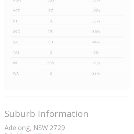
NSW
366
57%
ACT
37
46%
NT
8
63%
QLD
191
36%
SA
50
44%
TAS
0
0%
VIC
538
61%
WA
9
33%
Suburb Information
Adelong, NSW 2729