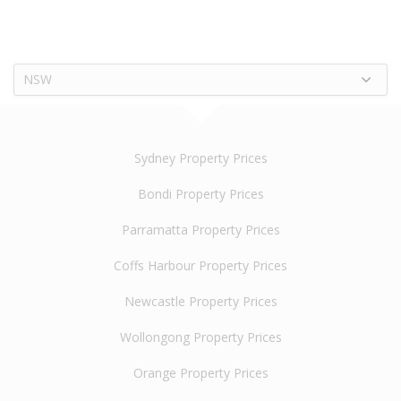
NSW
Sydney Property Prices
Bondi Property Prices
Parramatta Property Prices
Coffs Harbour Property Prices
Newcastle Property Prices
Wollongong Property Prices
Orange Property Prices