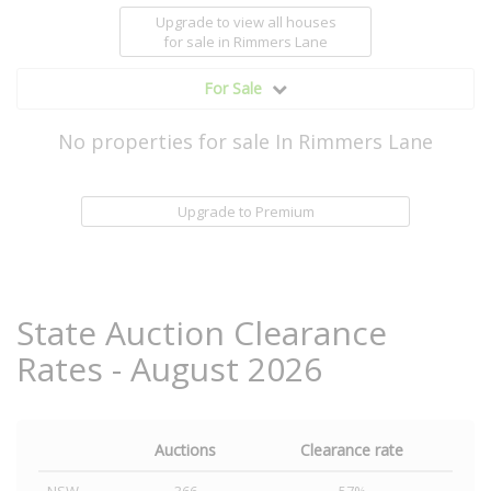
Upgrade to view all houses
for sale
in Rimmers Lane
For Sale
No properties for sale In Rimmers Lane
Upgrade to Premium
State Auction Clearance
Rates - August 2026
Auctions
Clearance rate