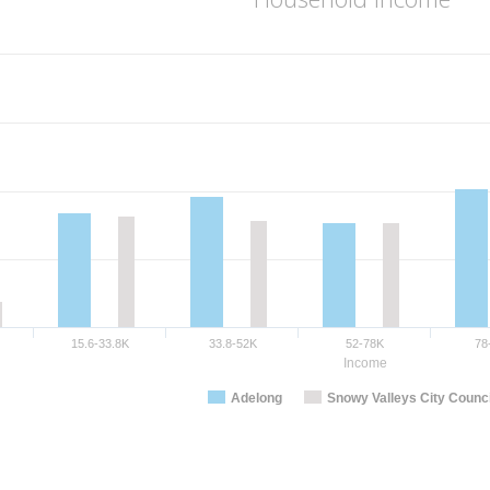
15.6-33.8K
33.8-52K
52-78K
78
Income
Adelong
Snowy Valleys City Counci