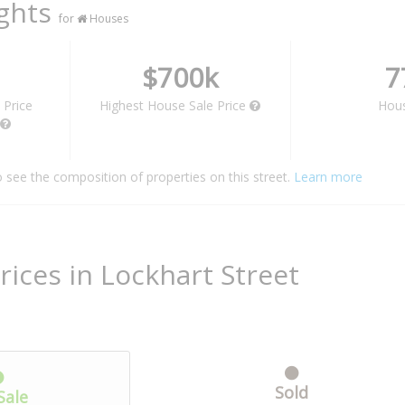
ights
for
Houses
$700k
7
 Price
Highest House Sale Price
Hou
o see the composition of properties on this street.
Learn more
rices in Lockhart Street
Sold
Sale