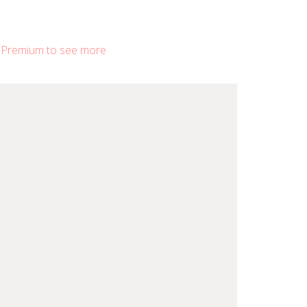
 Premium to see more