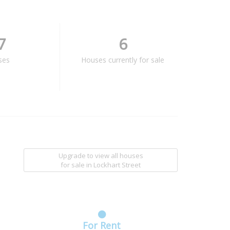
7
6
ses
Houses currently for sale
Upgrade to view all houses
for sale
in Lockhart Street
For Rent