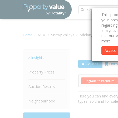
This pro
your brow
regardin
analytics
Home
NSW
Snowy Valleys
Adelong 2729
Lockhar
use our w
more.
Accept
Street
Insights
Houses
Units
Property Prices
Upgrade to Premium
Auction Results
Here you can find ever
Neighbourhood
types, sold and for sal