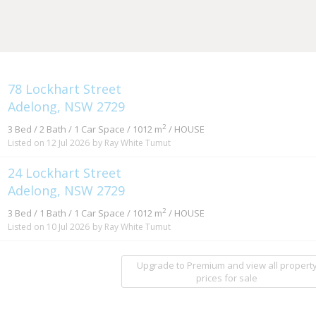
78 Lockhart Street
Adelong, NSW 2729
2
3 Bed / 2 Bath / 1 Car Space / 1012 m
/ HOUSE
Listed on 12 Jul 2026
by Ray White Tumut
24 Lockhart Street
Adelong, NSW 2729
2
3 Bed / 1 Bath / 1 Car Space / 1012 m
/ HOUSE
Listed on 10 Jul 2026
by Ray White Tumut
Upgrade to Premium and view all propert
prices for sale