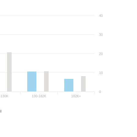
40
30
20
10
0
-130K
130-182K
182K+
l