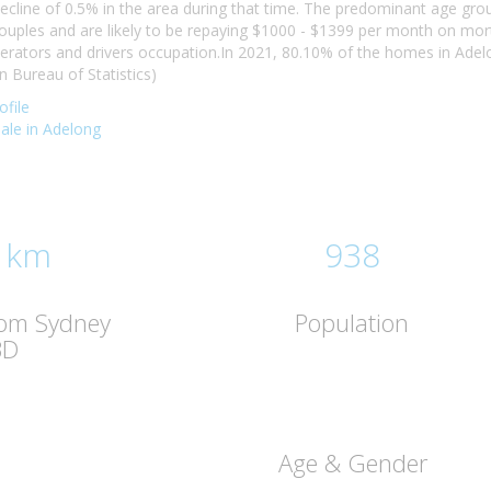
ecline of 0.5% in the area during that time. The predominant age gro
 couples and are likely to be repaying $1000 - $1399 per month on mo
erators and drivers occupation.In 2021, 80.10% of the homes in Ad
n Bureau of Statistics)
file
sale in Adelong
 km
938
rom Sydney
Population
BD
Age & Gender