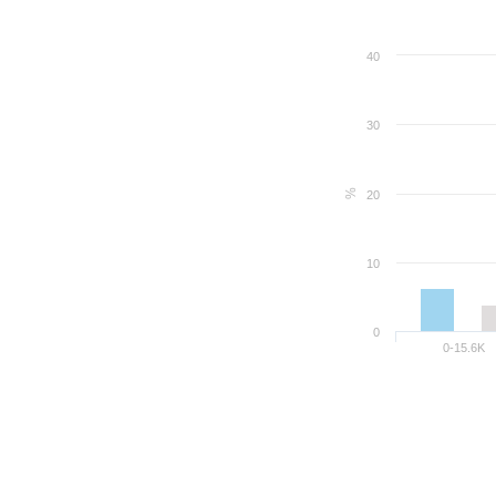
40
30
%
20
10
0
0-15.6K