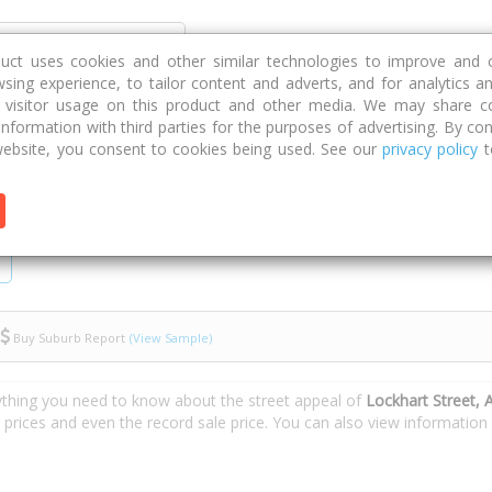
Discover
Compare
Strategies
G
duct uses cookies and other similar technologies to improve and 
sing experience, to tailor content and adverts, and for analytics a
g visitor usage on this product and other media. We may share c
 information with third parties for the purposes of advertising. By con
t Street
ebsite, you consent to cookies being used. See our
privacy policy
t
Buy Suburb Report
(View Sample)
ything you need to know about the street appeal of
Lockhart Street, 
e prices and even the record sale price. You can also view informatio