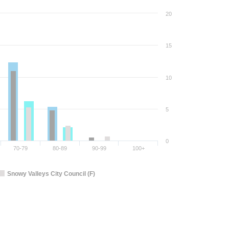
20
15
10
5
0
70-79
80-89
90-99
100+
Snowy Valleys City Council (F)