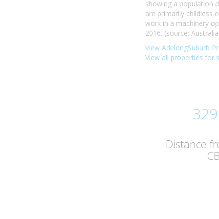
showing a population d
are primarily childless
work in a machinery op
2016. (source: Australia
View AdelongSuburb Pro
View all properties for 
329
Distance f
C