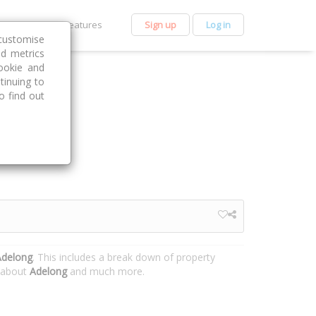
et Premium
Features
Sign up
Log in
customise
nd metrics
ookie and
tinuing to
o find out
Adelong
. This includes a break down of property
n about
Adelong
and much more.