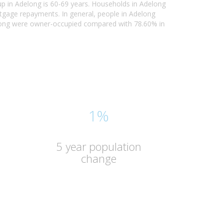
up in Adelong is 60-69 years. Households in Adelong
rtgage repayments. In general, people in Adelong
elong were owner-occupied compared with 78.60% in
1%
5 year population
change