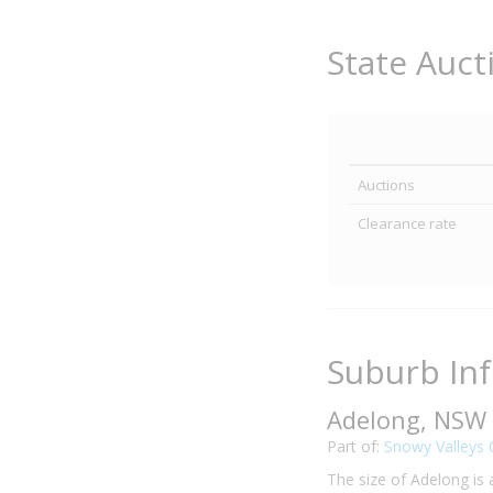
State Auct
Auctions
Clearance rate
Suburb In
Adelong, NSW
Part of:
Snowy Valleys 
The size of Adelong is