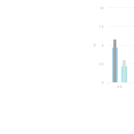
10
7.5
%
5
2.5
0
0-9