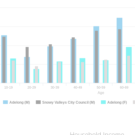
10-19
20-29
30-39
40-49
50-59
60-69
Age
Adelong (M)
Snowy Valleys City Council (M)
Adelong (F)
Household Income