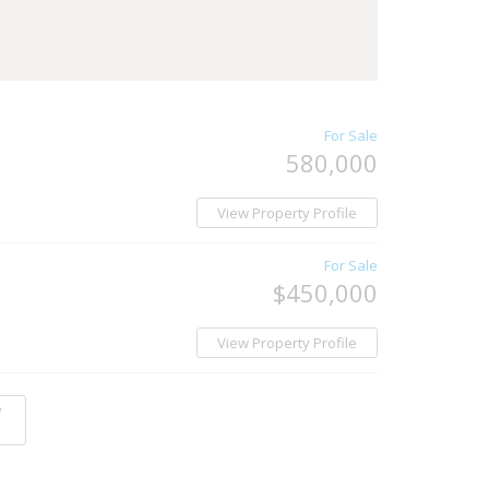
For Sale
580,000
View Property Profile
For Sale
$450,000
View Property Profile
y