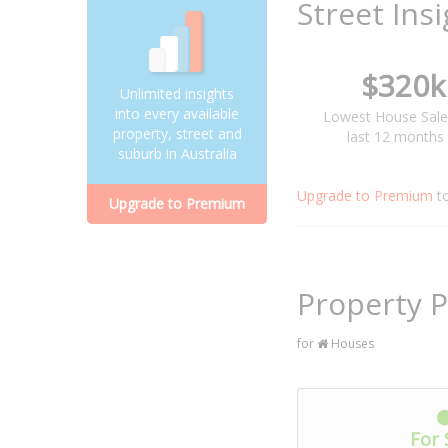
Street Ins
$320k
Unlimited insights
into every available
Lowest House Sale
property, street and
last 12 months
suburb in Australia
Upgrade to Premium
t
Upgrade to Premium
Property P
for
Houses
For 