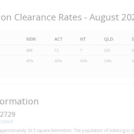
ion Clearance Rates - August 20
NSW
ACT
NT
QLD
488
53
7
265
9
45%
43%
43%
34%
formation
 2729
Council
 approximately 20.3 square kilometres. The population of Adelong in