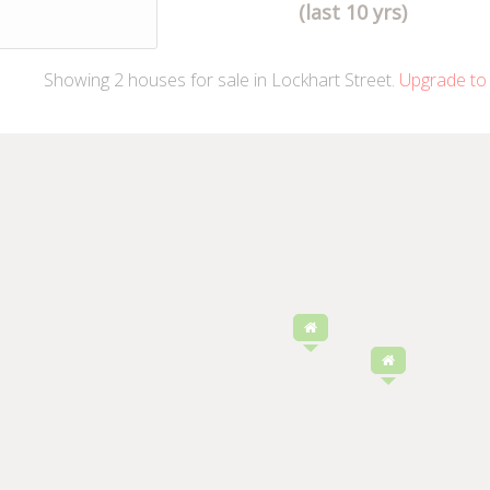
(last 10 yrs)
Showing
2
houses
for sale in Lockhart Street.
Upgrade to