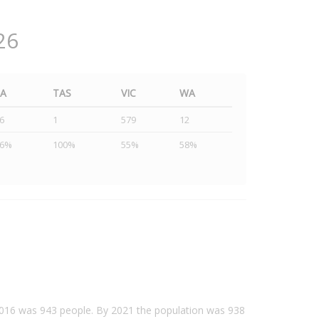
26
SA
TAS
VIC
WA
6
1
579
12
46%
100%
55%
58%
 2016 was 943 people. By 2021 the population was 938