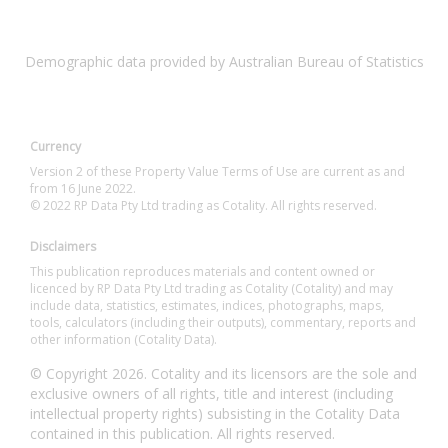
Demographic data provided by Australian Bureau of Statistics
Currency
Version 2 of these Property Value Terms of Use are current as and
from 16 June 2022.
© 2022 RP Data Pty Ltd trading as Cotality. All rights reserved.
Disclaimers
This publication reproduces materials and content owned or
licenced by RP Data Pty Ltd trading as Cotality (Cotality) and may
include data, statistics, estimates, indices, photographs, maps,
tools, calculators (including their outputs), commentary, reports and
other information (Cotality Data).
© Copyright 2026. Cotality and its licensors are the sole and
exclusive owners of all rights, title and interest (including
intellectual property rights) subsisting in the Cotality Data
contained in this publication. All rights reserved.