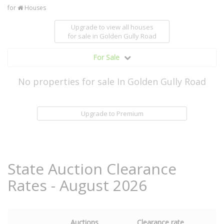
for
Houses
Upgrade to view all houses
for sale
in Golden Gully Road
For Sale
No properties for sale In Golden Gully Road
Upgrade to Premium
State Auction Clearance
Rates - August 2026
Auctions
Clearance rate