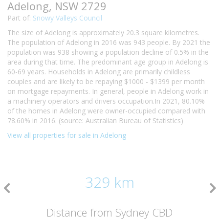
Adelong, NSW 2729
Part of:
Snowy Valleys Council
The size of Adelong is approximately 20.3 square kilometres.
The population of Adelong in 2016 was 943 people. By 2021 the
population was 938 showing a population decline of 0.5% in the
area during that time. The predominant age group in Adelong is
60-69 years. Households in Adelong are primarily childless
couples and are likely to be repaying $1000 - $1399 per month
on mortgage repayments. In general, people in Adelong work in
a machinery operators and drivers occupation.In 2021, 80.10%
of the homes in Adelong were owner-occupied compared with
78.60% in 2016. (source: Australian Bureau of Statistics)
View all properties for sale in Adelong
329 km
Distance from Sydney CBD