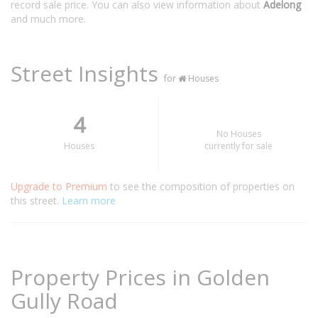
record sale price. You can also view information about
Adelong
and much more.
Street Insights
for
Houses
4
No Houses
Houses
currently for sale
Upgrade to Premium
to see the composition of properties on
this street.
Learn more
Property Prices in Golden
Gully Road