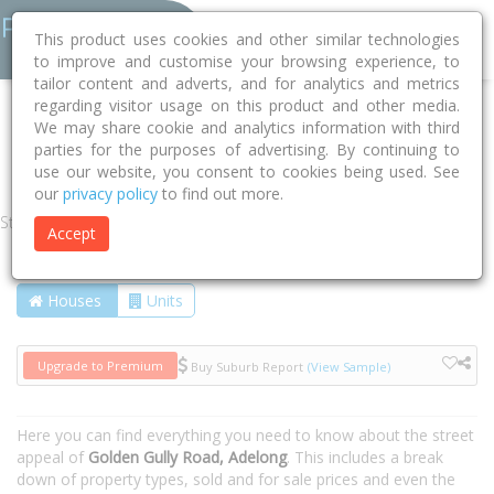
This product uses cookies and other similar technologies
to improve and customise your browsing experience, to
tailor content and adverts, and for analytics and metrics
regarding visitor usage on this product and other media.
Home
NSW
Snowy Valleys
Adelong 2729
We may share cookie and analytics information with third
parties for the purposes of advertising. By continuing to
Golden Gully Road
use our website, you consent to cookies being used. See
our
privacy policy
to find out more.
Street
Accept
Houses
Units
Upgrade to Premium
Buy Suburb Report
(View Sample)
Here you can find everything you need to know about the street
appeal of
Golden Gully Road, Adelong
. This includes a break
down of property types, sold and for sale prices and even the