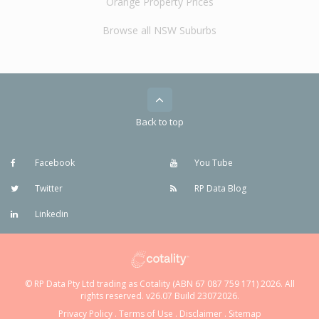
Orange Property Prices
Browse all NSW Suburbs
Back to top
Facebook
You Tube
Twitter
RP Data Blog
Linkedin
© RP Data Pty Ltd trading as Cotality (ABN 67 087 759 171) 2026. All
rights reserved. v26.07 Build 23072026.
Privacy Policy
.
Terms of Use
.
Disclaimer
.
Sitemap