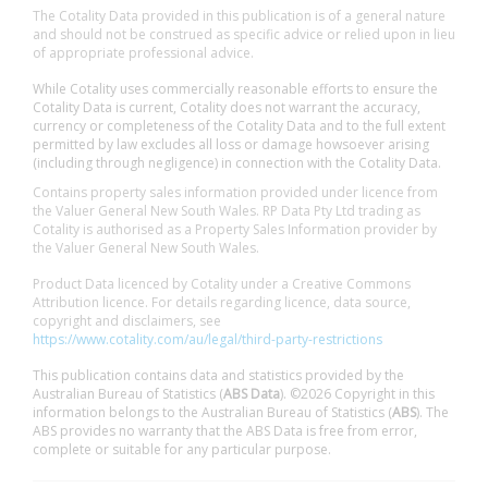
The Cotality Data provided in this publication is of a general nature
and should not be construed as specific advice or relied upon in lieu
of appropriate professional advice.
While Cotality uses commercially reasonable efforts to ensure the
Cotality Data is current, Cotality does not warrant the accuracy,
currency or completeness of the Cotality Data and to the full extent
permitted by law excludes all loss or damage howsoever arising
(including through negligence) in connection with the Cotality Data.
Contains property sales information provided under licence from
the Valuer General New South Wales. RP Data Pty Ltd trading as
Cotality is authorised as a Property Sales Information provider by
the Valuer General New South Wales.
Product Data licenced by Cotality under a Creative Commons
Attribution licence. For details regarding licence, data source,
copyright and disclaimers, see
https://www.cotality.com/au/legal/third-party-restrictions
This publication contains data and statistics provided by the
Australian Bureau of Statistics (
ABS Data
). ©2026 Copyright in this
information belongs to the Australian Bureau of Statistics (
ABS
). The
ABS provides no warranty that the ABS Data is free from error,
complete or suitable for any particular purpose.