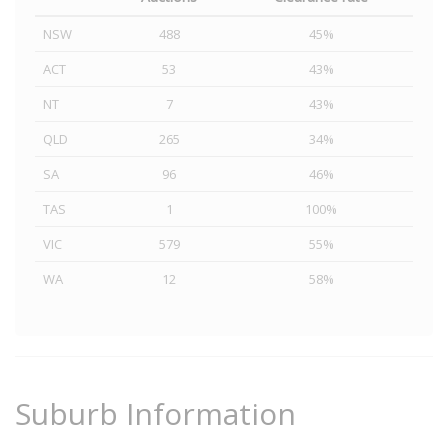
NSW
488
45%
ACT
53
43%
NT
7
43%
QLD
265
34%
SA
96
46%
TAS
1
100%
VIC
579
55%
WA
12
58%
Suburb Information