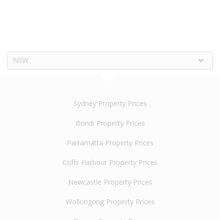
NSW
Sydney Property Prices
Bondi Property Prices
Parramatta Property Prices
Coffs Harbour Property Prices
Newcastle Property Prices
Wollongong Property Prices