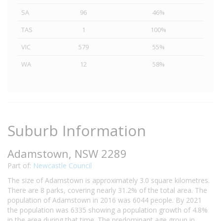
SA
96
46%
TAS
1
100%
VIC
579
55%
WA
12
58%
Suburb Information
Adamstown, NSW 2289
Part of:
Newcastle Council
The size of Adamstown is approximately 3.0 square kilometres.
There are 8 parks, covering nearly 31.2% of the total area. The
population of Adamstown in 2016 was 6044 people. By 2021
the population was 6335 showing a population growth of 4.8%
in the area during that time. The predominant age group in