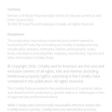
Currency
Version 2 of these Property Value Terms of Use are current as and
from 16 June 2022.
© 2022 RP Data Pty Ltd trading as Cotality. All rights reserved.
Disclaimers
This publication reproduces materials and content owned or
licenced by RP Data Pty Ltd trading as Cotality (Cotality) and may
include data, statistics, estimates, indices, photographs, maps,
tools, calculators (including their outputs), commentary, reports and
other information (Cotality Data).
© Copyright 2026. Cotality and its licensors are the sole and
exclusive owners of all rights, title and interest (including
intellectual property rights) subsisting in the Cotality Data
contained in this publication. All rights reserved.
The Cotality Data provided in this publication is of a general nature
and should not be construed as specific advice or relied upon in lieu
of appropriate professional advice.
While Cotality uses commercially reasonable efforts to ensure the
Cotality Data is current, Cotality does not warrant the accuracy,