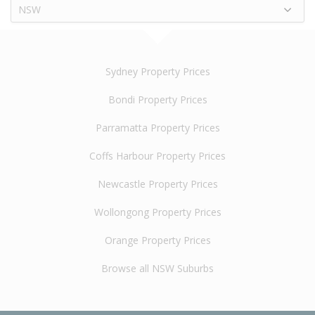
NSW
Sydney Property Prices
Bondi Property Prices
Parramatta Property Prices
Coffs Harbour Property Prices
Newcastle Property Prices
Wollongong Property Prices
Orange Property Prices
Browse all NSW Suburbs