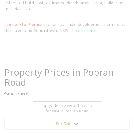
estimated build cost, estimated development area, builder and
materials listed.
Upgrade to Premium
to see available development permits for
this street and Adamstown, NSW.
Learn more
Property Prices in Popran
Road
for
Houses
Upgrade to view all houses
for sale
in Popran Road
For Sale