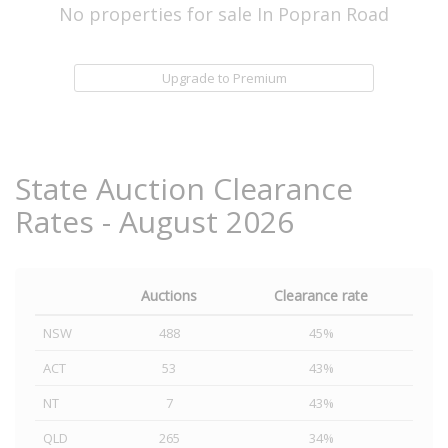
No properties for sale In Popran Road
Upgrade to Premium
State Auction Clearance
Rates - August 2026
Auctions
Clearance rate
NSW
488
45%
ACT
53
43%
NT
7
43%
QLD
265
34%