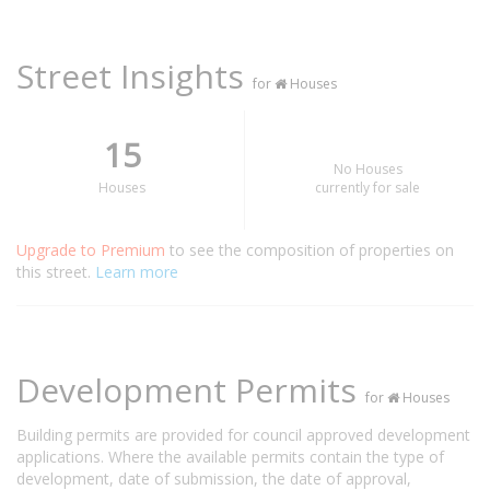
Street Insights
for
Houses
15
No Houses
Houses
currently for sale
Upgrade to Premium
to see the composition of properties on
this street.
Learn more
Development Permits
for
Houses
Building permits are provided for council approved development
applications. Where the available permits contain the type of
development, date of submission, the date of approval,