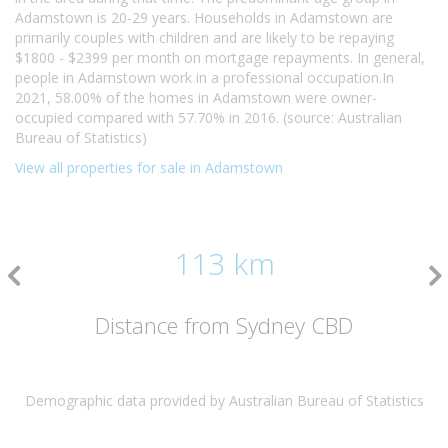
Adamstown is 20-29 years. Households in Adamstown are
primarily couples with children and are likely to be repaying
$1800 - $2399 per month on mortgage repayments. In general,
people in Adamstown work in a professional occupation.In
2021, 58.00% of the homes in Adamstown were owner-
occupied compared with 57.70% in 2016. (source: Australian
Bureau of Statistics)
View all properties for sale in Adamstown
113 km
Distance from Sydney CBD
Demographic data provided by Australian Bureau of Statistics