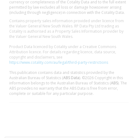
currency or completeness of the Cotality Data and to the full extent
permitted by law excludes all loss or damage howsoever arising
(including through negligence) in connection with the Cotality Data.
Contains property sales information provided under licence from
the Valuer General New South Wales. RP Data Pty Ltd trading as
Cotality is authorised as a Property Sales Information provider by
the Valuer General New South Wales.
Product Data licenced by Cotality under a Creative Commons
Attribution licence. For details regarding licence, data source,
copyright and disclaimers, see
https://www.cotality.com/au/legal/third-party-restrictions
This publication contains data and statistics provided by the
Australian Bureau of Statistics (
ABS Data
). ©2026 Copyright in this
information belongs to the Australian Bureau of Statistics (
ABS
). The
ABS provides no warranty that the ABS Data is free from error,
complete or suitable for any particular purpose.