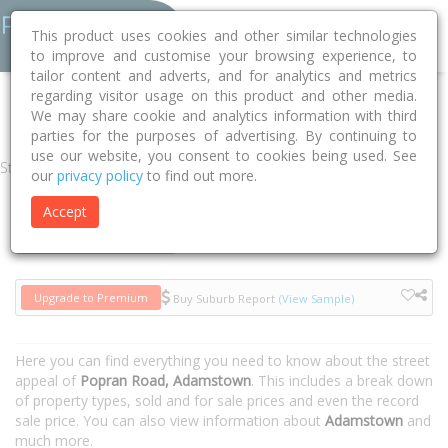
This product uses cookies and other similar technologies
to improve and customise your browsing experience, to
tailor content and adverts, and for analytics and metrics
regarding visitor usage on this product and other media.
Home
NSW
Newcastle
Adamstown 2289
Popran Road
We may share cookie and analytics information with third
parties for the purposes of advertising. By continuing to
use our website, you consent to cookies being used. See
Street
our
privacy policy
to find out more.
Accept
Houses
Units
Upgrade to Premium
Buy Suburb Report
(View Sample)
Here you can find everything you need to know about the street
appeal of
Popran Road, Adamstown
. This includes a break down
of property types, sold and for sale prices and even the record
sale price. You can also view information about
Adamstown
and
much more.