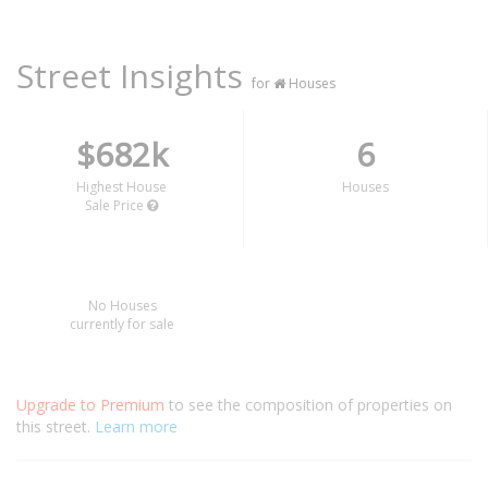
Street Insights
for
Houses
$682k
6
Highest House
Houses
Sale Price
No Houses
currently for sale
Upgrade to Premium
to see the composition of properties on
this street.
Learn more