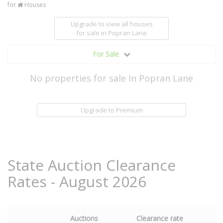
for
Houses
Upgrade to view all houses
for sale
in Popran Lane
For Sale
No properties for sale In Popran Lane
Upgrade to Premium
State Auction Clearance
Rates - August 2026
Auctions
Clearance rate