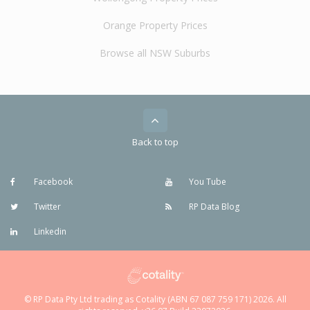
Orange Property Prices
Browse all NSW Suburbs
Back to top
Facebook
You Tube
Twitter
RP Data Blog
Linkedin
© RP Data Pty Ltd trading as Cotality (ABN 67 087 759 171) 2026. All