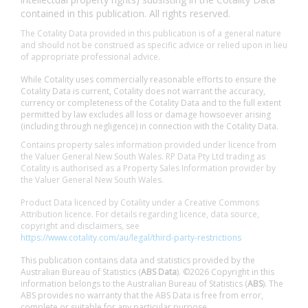
contained in this publication. All rights reserved.
The Cotality Data provided in this publication is of a general nature
and should not be construed as specific advice or relied upon in lieu
of appropriate professional advice.
While Cotality uses commercially reasonable efforts to ensure the
Cotality Data is current, Cotality does not warrant the accuracy,
currency or completeness of the Cotality Data and to the full extent
permitted by law excludes all loss or damage howsoever arising
(including through negligence) in connection with the Cotality Data.
Contains property sales information provided under licence from
the Valuer General New South Wales. RP Data Pty Ltd trading as
Cotality is authorised as a Property Sales Information provider by
the Valuer General New South Wales.
Product Data licenced by Cotality under a Creative Commons
Attribution licence. For details regarding licence, data source,
copyright and disclaimers, see
https://www.cotality.com/au/legal/third-party-restrictions
This publication contains data and statistics provided by the
Australian Bureau of Statistics (
ABS Data
). ©2026 Copyright in this
information belongs to the Australian Bureau of Statistics (
ABS
). The
ABS provides no warranty that the ABS Data is free from error,
complete or suitable for any particular purpose.