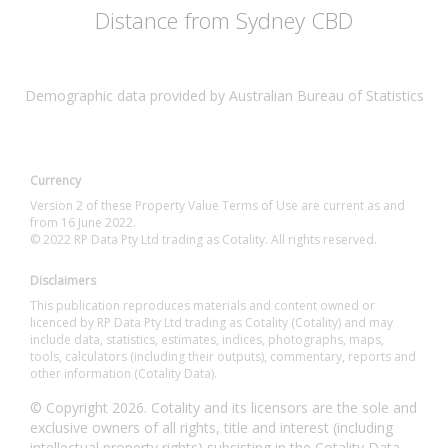
Distance from Sydney CBD
Demographic data provided by Australian Bureau of Statistics
Currency
Version 2 of these Property Value Terms of Use are current as and
from 16 June 2022.
© 2022 RP Data Pty Ltd trading as Cotality. All rights reserved.
Disclaimers
This publication reproduces materials and content owned or
licenced by RP Data Pty Ltd trading as Cotality (Cotality) and may
include data, statistics, estimates, indices, photographs, maps,
tools, calculators (including their outputs), commentary, reports and
other information (Cotality Data).
© Copyright 2026. Cotality and its licensors are the sole and
exclusive owners of all rights, title and interest (including
intellectual property rights) subsisting in the Cotality Data