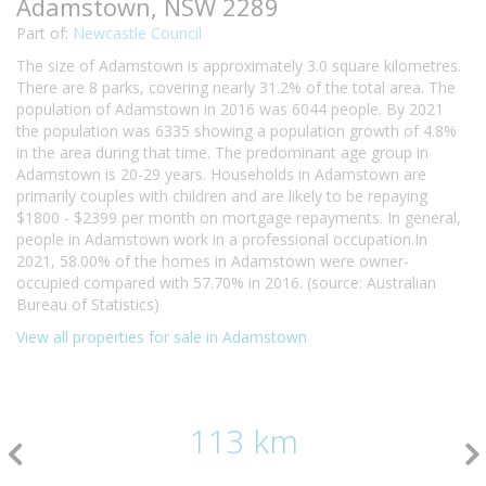
Adamstown, NSW 2289
Part of:
Newcastle Council
The size of Adamstown is approximately 3.0 square kilometres.
There are 8 parks, covering nearly 31.2% of the total area. The
population of Adamstown in 2016 was 6044 people. By 2021
the population was 6335 showing a population growth of 4.8%
in the area during that time. The predominant age group in
Adamstown is 20-29 years. Households in Adamstown are
primarily couples with children and are likely to be repaying
$1800 - $2399 per month on mortgage repayments. In general,
people in Adamstown work in a professional occupation.In
2021, 58.00% of the homes in Adamstown were owner-
occupied compared with 57.70% in 2016. (source: Australian
Bureau of Statistics)
View all properties for sale in Adamstown
113 km