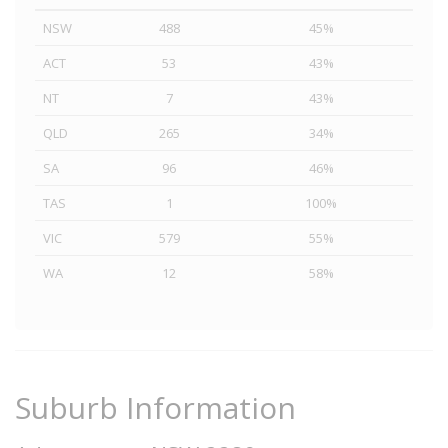
NSW
488
45%
ACT
53
43%
NT
7
43%
QLD
265
34%
SA
96
46%
TAS
1
100%
VIC
579
55%
WA
12
58%
Suburb Information