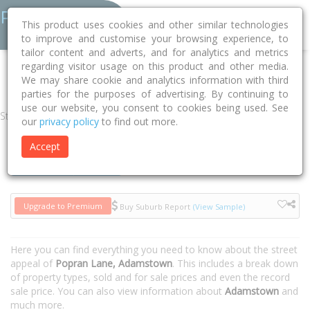
This product uses cookies and other similar technologies
to improve and customise your browsing experience, to
tailor content and adverts, and for analytics and metrics
regarding visitor usage on this product and other media.
Home
NSW
Newcastle
Adamstown 2289
Popran Lane
We may share cookie and analytics information with third
parties for the purposes of advertising. By continuing to
use our website, you consent to cookies being used. See
Street
our
privacy policy
to find out more.
Accept
Houses
Units
Upgrade to Premium
Buy Suburb Report
(View Sample)
Here you can find everything you need to know about the street
appeal of
Popran Lane, Adamstown
. This includes a break down
of property types, sold and for sale prices and even the record
sale price. You can also view information about
Adamstown
and
much more.