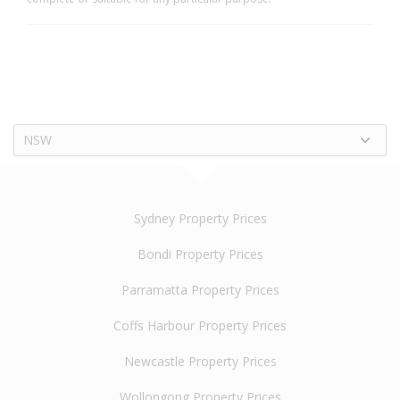
NSW
Sydney Property Prices
Bondi Property Prices
Parramatta Property Prices
Coffs Harbour Property Prices
Newcastle Property Prices
Wollongong Property Prices