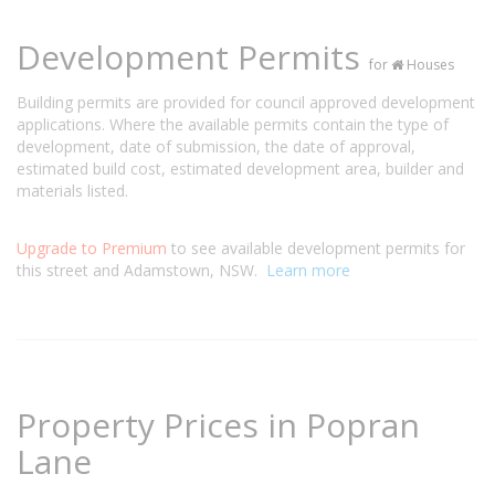
Development Permits
for
Houses
Building permits are provided for council approved development
applications. Where the available permits contain the type of
development, date of submission, the date of approval,
estimated build cost, estimated development area, builder and
materials listed.
Upgrade to Premium
to see available development permits for
this street and Adamstown, NSW.
Learn more
Property Prices in Popran
Lane