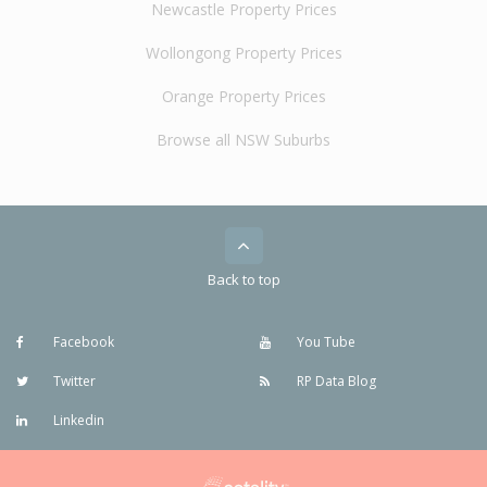
Newcastle Property Prices
Wollongong Property Prices
Orange Property Prices
Browse all NSW Suburbs
Back to top
Facebook
You Tube
Twitter
RP Data Blog
Linkedin