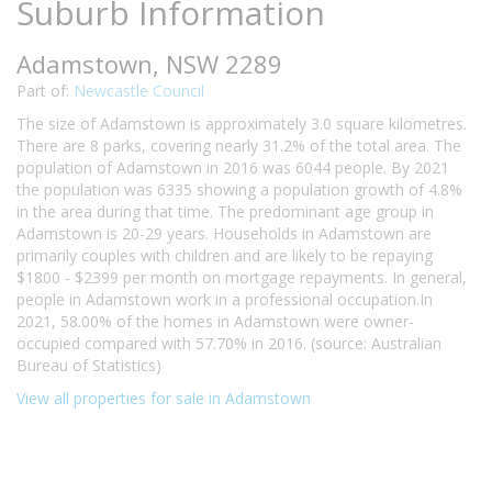
Suburb Information
Adamstown, NSW 2289
Part of:
Newcastle Council
The size of Adamstown is approximately 3.0 square kilometres.
There are 8 parks, covering nearly 31.2% of the total area. The
population of Adamstown in 2016 was 6044 people. By 2021
the population was 6335 showing a population growth of 4.8%
in the area during that time. The predominant age group in
Adamstown is 20-29 years. Households in Adamstown are
primarily couples with children and are likely to be repaying
$1800 - $2399 per month on mortgage repayments. In general,
people in Adamstown work in a professional occupation.In
2021, 58.00% of the homes in Adamstown were owner-
occupied compared with 57.70% in 2016. (source: Australian
Bureau of Statistics)
View all properties for sale in Adamstown