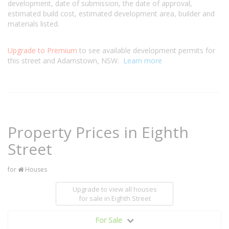
development, date of submission, the date of approval,
estimated build cost, estimated development area, builder and
materials listed.
Upgrade to Premium
to see available development permits for
this street and Adamstown, NSW.
Learn more
Property Prices in Eighth
Street
for
Houses
Upgrade to view all houses
for sale
in Eighth Street
For Sale