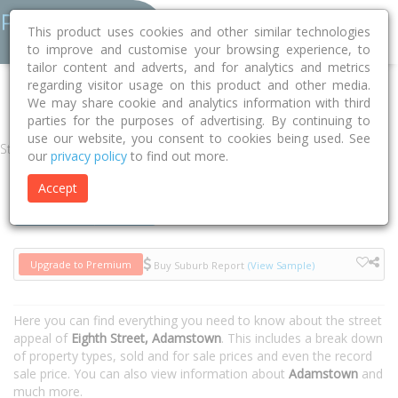
This product uses cookies and other similar technologies
to improve and customise your browsing experience, to
tailor content and adverts, and for analytics and metrics
regarding visitor usage on this product and other media.
Home
NSW
Newcastle
Adamstown 2289
Eighth Street
We may share cookie and analytics information with third
parties for the purposes of advertising. By continuing to
use our website, you consent to cookies being used. See
Street
our
privacy policy
to find out more.
Accept
Houses
Units
Upgrade to Premium
Buy Suburb Report
(View Sample)
Here you can find everything you need to know about the street
appeal of
Eighth Street, Adamstown
. This includes a break down
of property types, sold and for sale prices and even the record
sale price. You can also view information about
Adamstown
and
much more.