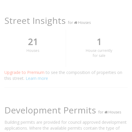
Street Insights
for
Houses
21
1
Houses
House currently
for sale
Upgrade to Premium
to see the composition of properties on
this street.
Learn more
Development Permits
for
Houses
Building permits are provided for council approved development
applications. Where the available permits contain the type of