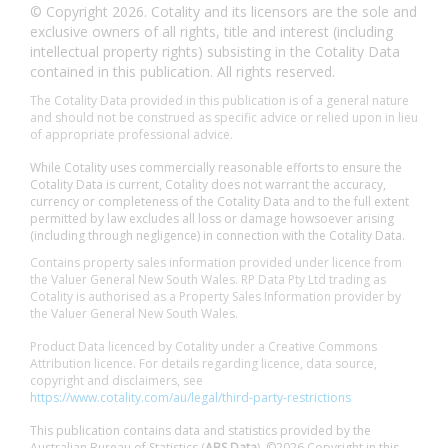
© Copyright 2026. Cotality and its licensors are the sole and
exclusive owners of all rights, title and interest (including
intellectual property rights) subsisting in the Cotality Data
contained in this publication. All rights reserved.
The Cotality Data provided in this publication is of a general nature
and should not be construed as specific advice or relied upon in lieu
of appropriate professional advice.
While Cotality uses commercially reasonable efforts to ensure the
Cotality Data is current, Cotality does not warrant the accuracy,
currency or completeness of the Cotality Data and to the full extent
permitted by law excludes all loss or damage howsoever arising
(including through negligence) in connection with the Cotality Data.
Contains property sales information provided under licence from
the Valuer General New South Wales. RP Data Pty Ltd trading as
Cotality is authorised as a Property Sales Information provider by
the Valuer General New South Wales.
Product Data licenced by Cotality under a Creative Commons
Attribution licence. For details regarding licence, data source,
copyright and disclaimers, see
https://www.cotality.com/au/legal/third-party-restrictions
This publication contains data and statistics provided by the
Australian Bureau of Statistics (
ABS Data
). ©2026 Copyright in this