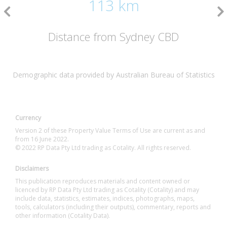
113 km
Distance from Sydney CBD
Demographic data provided by Australian Bureau of Statistics
Currency
Version 2 of these Property Value Terms of Use are current as and
from 16 June 2022.
© 2022 RP Data Pty Ltd trading as Cotality. All rights reserved.
Disclaimers
This publication reproduces materials and content owned or
licenced by RP Data Pty Ltd trading as Cotality (Cotality) and may
include data, statistics, estimates, indices, photographs, maps,
tools, calculators (including their outputs), commentary, reports and
other information (Cotality Data).