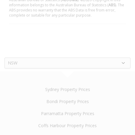
information belongs to the Australian Bureau of Statistics (
ABS
). The
ABS provides no warranty that the ABS Data is free from error,
complete or suitable for any particular purpose.
NSW
Sydney Property Prices
Bondi Property Prices
Parramatta Property Prices
Coffs Harbour Property Prices