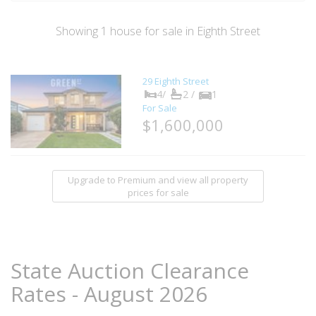
Showing
1
house
for sale in Eighth Street
29 Eighth Street
4/
2 /
1
For Sale
$1,600,000
Upgrade to Premium and view all property
prices for sale
State Auction Clearance
Rates - August 2026