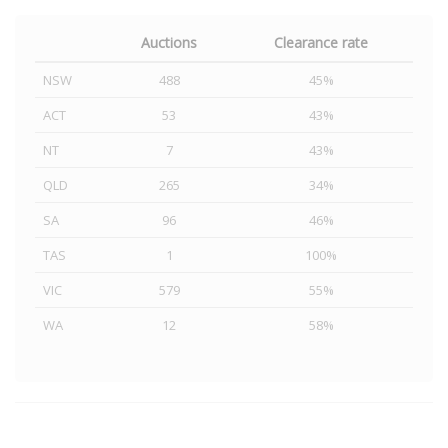
Auctions
Clearance rate
NSW
488
45%
ACT
53
43%
NT
7
43%
QLD
265
34%
SA
96
46%
TAS
1
100%
VIC
579
55%
WA
12
58%