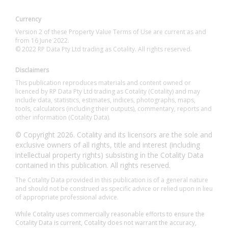
Currency
Version 2 of these Property Value Terms of Use are current as and
from 16 June 2022.
© 2022 RP Data Pty Ltd trading as Cotality. All rights reserved.
Disclaimers
This publication reproduces materials and content owned or
licenced by RP Data Pty Ltd trading as Cotality (Cotality) and may
include data, statistics, estimates, indices, photographs, maps,
tools, calculators (including their outputs), commentary, reports and
other information (Cotality Data).
© Copyright 2026. Cotality and its licensors are the sole and
exclusive owners of all rights, title and interest (including
intellectual property rights) subsisting in the Cotality Data
contained in this publication. All rights reserved.
The Cotality Data provided in this publication is of a general nature
and should not be construed as specific advice or relied upon in lieu
of appropriate professional advice.
While Cotality uses commercially reasonable efforts to ensure the
Cotality Data is current, Cotality does not warrant the accuracy,