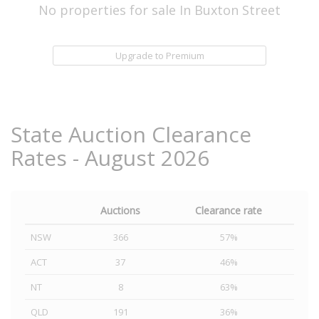
No properties for sale In Buxton Street
Upgrade to Premium
State Auction Clearance
Rates - August 2026
Auctions
Clearance rate
NSW
366
57%
ACT
37
46%
NT
8
63%
QLD
191
36%