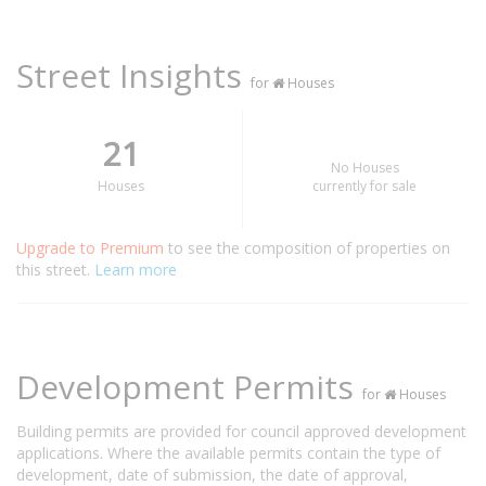
Street Insights
for
Houses
21
No Houses
Houses
currently for sale
Upgrade to Premium
to see the composition of properties on
this street.
Learn more
Development Permits
for
Houses
Building permits are provided for council approved development
applications. Where the available permits contain the type of
development, date of submission, the date of approval,