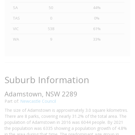
SA
50
44%
TAS
0
0%
VIC
538
61%
WA
9
33%
Suburb Information
Adamstown, NSW 2289
Part of:
Newcastle Council
The size of Adamstown is approximately 3.0 square kilometres.
There are 8 parks, covering nearly 31.2% of the total area. The
population of Adamstown in 2016 was 6044 people. By 2021
the population was 6335 showing a population growth of 4.8%
in the area during that time. The predominant age group in