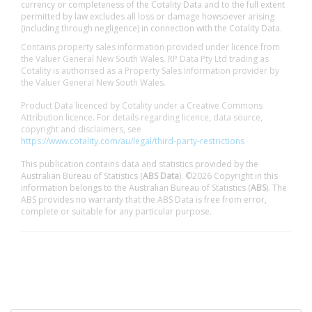
currency or completeness of the Cotality Data and to the full extent
permitted by law excludes all loss or damage howsoever arising
(including through negligence) in connection with the Cotality Data.
Contains property sales information provided under licence from
the Valuer General New South Wales. RP Data Pty Ltd trading as
Cotality is authorised as a Property Sales Information provider by
the Valuer General New South Wales.
Product Data licenced by Cotality under a Creative Commons
Attribution licence. For details regarding licence, data source,
copyright and disclaimers, see
https://www.cotality.com/au/legal/third-party-restrictions
This publication contains data and statistics provided by the
Australian Bureau of Statistics (
ABS Data
). ©2026 Copyright in this
information belongs to the Australian Bureau of Statistics (
ABS
). The
ABS provides no warranty that the ABS Data is free from error,
complete or suitable for any particular purpose.