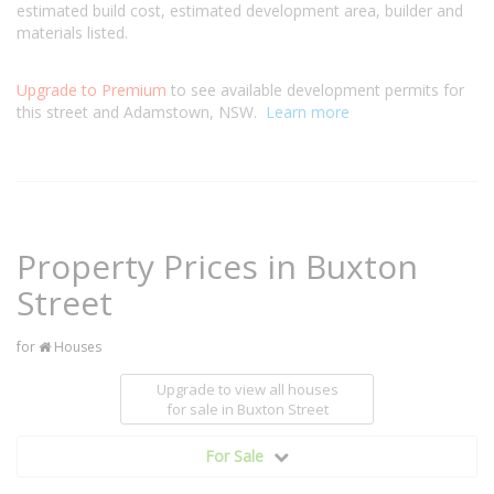
estimated build cost, estimated development area, builder and
materials listed.
Upgrade to Premium
to see available development permits for
this street and Adamstown, NSW.
Learn more
Property Prices in Buxton
Street
for
Houses
Upgrade to view all houses
for sale
in Buxton Street
For Sale