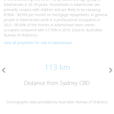
Adamstown is 20-29 years. Households in Adamstown are
primarily couples with children and are likely to be repaying
$1800 - $2399 per month on mortgage repayments. In general,
people in Adamstown work in a professional occupation.In
2021, 58.00% of the homes in Adamstown were owner-
occupied compared with 57.70% in 2016. (source: Australian
Bureau of Statistics)
View all properties for sale in Adamstown
113 km
Distance from Sydney CBD
Demographic data provided by Australian Bureau of Statistics