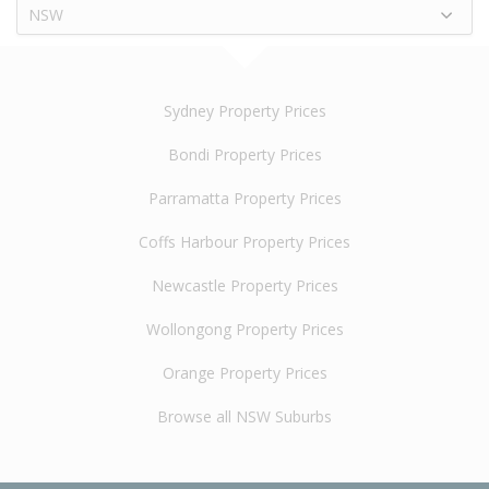
NSW
Sydney Property Prices
Bondi Property Prices
Parramatta Property Prices
Coffs Harbour Property Prices
Newcastle Property Prices
Wollongong Property Prices
Orange Property Prices
Browse all NSW Suburbs