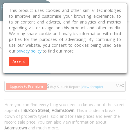
This product uses cookies and other similar technologies
to improve and customise your browsing experience, to
tailor content and adverts, and for analytics and metrics
regarding visitor usage on this product and other media.
Home
NSW
Newcastle
Adamstown 2289
Buxton Street
We may share cookie and analytics information with third
parties for the purposes of advertising. By continuing to
use our website, you consent to cookies being used. See
Street
our
privacy policy
to find out more.
Accept
Houses
Units
Upgrade to Premium
Buy Suburb Report
(View Sample)
Here you can find everything you need to know about the street
appeal of
Buxton Street, Adamstown
. This includes a break
down of property types, sold and for sale prices and even the
record sale price. You can also view information about
Adamstown
and much more.