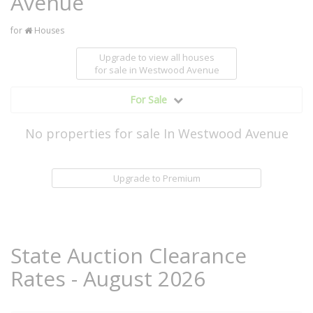
Avenue
for
Houses
Upgrade to view all houses
for sale
in Westwood Avenue
For Sale
No properties for sale In Westwood Avenue
Upgrade to Premium
State Auction Clearance
Rates - August 2026