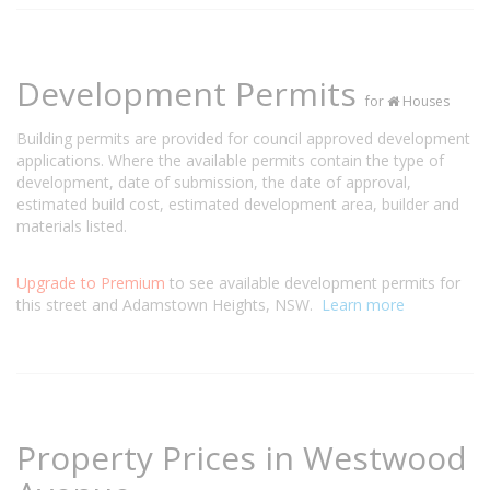
Development Permits
for
Houses
Building permits are provided for council approved development
applications. Where the available permits contain the type of
development, date of submission, the date of approval,
estimated build cost, estimated development area, builder and
materials listed.
Upgrade to Premium
to see available development permits for
this street and Adamstown Heights, NSW.
Learn more
Property Prices in Westwood