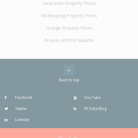
Newcastle Property Prices
Wollongong Property Prices
Orange Property Prices
Browse all NSW Suburbs
Back to top
Facebook
You Tube
Twitter
RP Data Blog
Linkedin