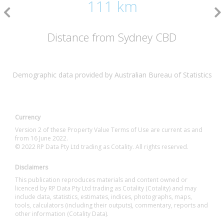
111 km
Distance from Sydney CBD
Demographic data provided by Australian Bureau of Statistics
Currency
Version 2 of these Property Value Terms of Use are current as and
from 16 June 2022.
© 2022 RP Data Pty Ltd trading as Cotality. All rights reserved.
Disclaimers
This publication reproduces materials and content owned or
licenced by RP Data Pty Ltd trading as Cotality (Cotality) and may
include data, statistics, estimates, indices, photographs, maps,
tools, calculators (including their outputs), commentary, reports and
other information (Cotality Data).