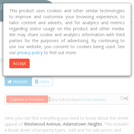
This product uses cookies and other similar technologies
to improve and customise your browsing experience, to
tailor content and adverts, and for analytics and metrics
regarding visitor usage on this product and other media.
Home
NSW
Newcastle
Adamstown Heights 2289
We may share cookie and analytics information with third
parties for the purposes of advertising. By continuing to
Westwood Avenue
use our website, you consent to cookies being used. See
our
privacy policy
to find out more.
Street
Accept
Houses
Units
Upgrade to Premium
Buy Suburb Report
(View Sample)
Here you can find everything you need to know about the street
appeal of
Westwood Avenue, Adamstown Heights
. This includes
a break down of property types, sold and for sale prices and