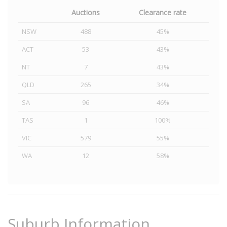
Auctions
Clearance rate
NSW
488
45%
ACT
53
43%
NT
7
43%
QLD
265
34%
SA
96
46%
TAS
1
100%
VIC
579
55%
WA
12
58%
Suburb Information