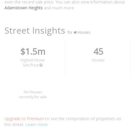
even the record sale price. You can also view information about
Adamstown Heights
and much more.
Street Insights
for
Houses
$1.5m
45
Highest House
Houses
Sale Price
No Houses
currently for sale
Upgrade to Premium
to see the composition of properties on
this street.
Learn more