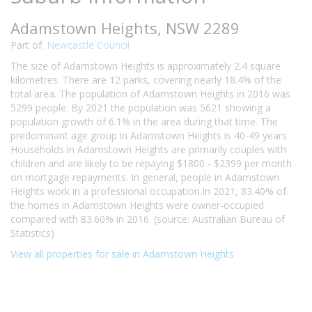
Adamstown Heights, NSW 2289
Part of:
Newcastle Council
The size of Adamstown Heights is approximately 2.4 square
kilometres. There are 12 parks, covering nearly 18.4% of the
total area. The population of Adamstown Heights in 2016 was
5299 people. By 2021 the population was 5621 showing a
population growth of 6.1% in the area during that time. The
predominant age group in Adamstown Heights is 40-49 years.
Households in Adamstown Heights are primarily couples with
children and are likely to be repaying $1800 - $2399 per month
on mortgage repayments. In general, people in Adamstown
Heights work in a professional occupation.In 2021, 83.40% of
the homes in Adamstown Heights were owner-occupied
compared with 83.60% in 2016. (source: Australian Bureau of
Statistics)
View all properties for sale in Adamstown Heights