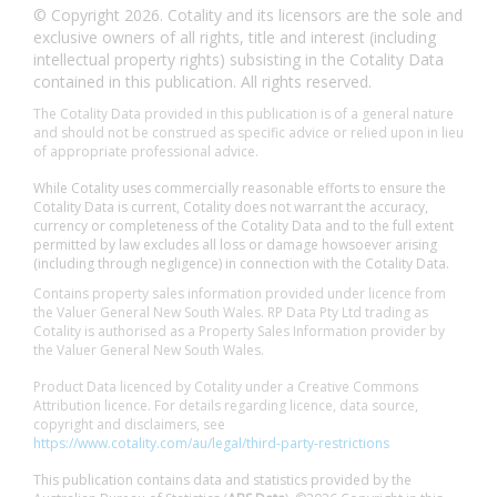
© Copyright 2026. Cotality and its licensors are the sole and
exclusive owners of all rights, title and interest (including
intellectual property rights) subsisting in the Cotality Data
contained in this publication. All rights reserved.
The Cotality Data provided in this publication is of a general nature
and should not be construed as specific advice or relied upon in lieu
of appropriate professional advice.
While Cotality uses commercially reasonable efforts to ensure the
Cotality Data is current, Cotality does not warrant the accuracy,
currency or completeness of the Cotality Data and to the full extent
permitted by law excludes all loss or damage howsoever arising
(including through negligence) in connection with the Cotality Data.
Contains property sales information provided under licence from
the Valuer General New South Wales. RP Data Pty Ltd trading as
Cotality is authorised as a Property Sales Information provider by
the Valuer General New South Wales.
Product Data licenced by Cotality under a Creative Commons
Attribution licence. For details regarding licence, data source,
copyright and disclaimers, see
https://www.cotality.com/au/legal/third-party-restrictions
This publication contains data and statistics provided by the