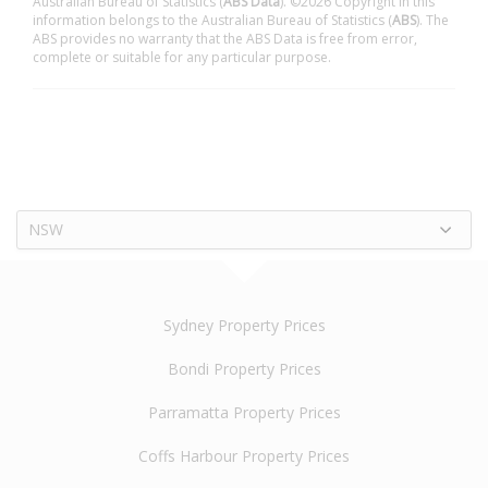
Australian Bureau of Statistics (
ABS Data
). ©2026 Copyright in this
information belongs to the Australian Bureau of Statistics (
ABS
). The
ABS provides no warranty that the ABS Data is free from error,
complete or suitable for any particular purpose.
NSW
Sydney Property Prices
Bondi Property Prices
Parramatta Property Prices
Coffs Harbour Property Prices