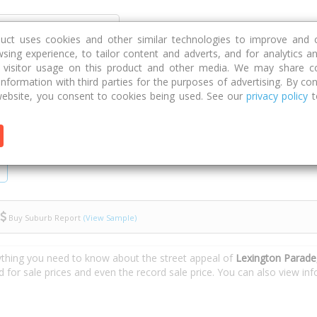
Discover
Compare
Strategies
G
duct uses cookies and other similar technologies to improve and 
sing experience, to tailor content and adverts, and for analytics a
g visitor usage on this product and other media. We may share c
 information with third parties for the purposes of advertising. By con
Lexington Parade
ebsite, you consent to cookies being used. See our
privacy policy
t
Buy Suburb Report
(View Sample)
ything you need to know about the street appeal of
Lexington Parad
d for sale prices and even the record sale price. You can also view i