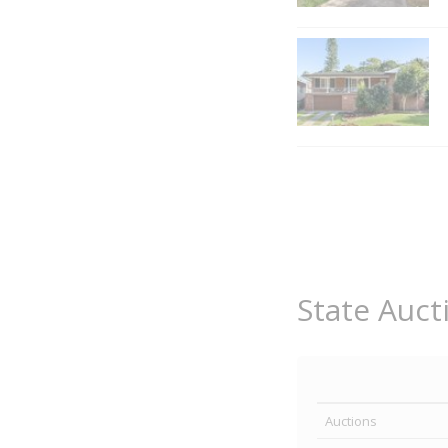
State Auct
Auctions