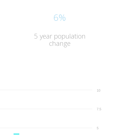
6%
5 year population
change
10
7.5
5