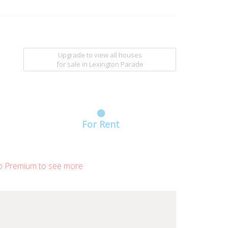
Upgrade to view all houses
for sale
in Lexington Parade
For Rent
o Premium to see more