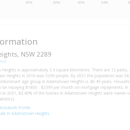
45%
43%
43%
34%
formation
ights, NSW 2289
cil
Heights is approximately 2.4 square kilometres. There are 12 parks, c
n Heights in 2016 was 5299 people. By 2021 the population was 562
predominant age group in Adamstown Heights is 40-49 years. Househo
y to be repaying $1800 - $2399 per month on mortgage repayments. In
on.In 2021, 83.40% of the homes in Adamstown Heights were owner-o
tistics)
sSuburb Profile
 sale in Adamstown Heights