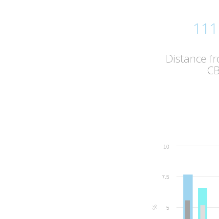
111
Distance f
C
10
7.5
%
5