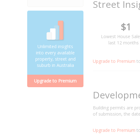
Street Ins
$1
Lowest House Sale
last 12 months
Unlimited insights
into every available
property, street and
Upgrade to Premium
t
suburb in Australia
Upgrade to Premium
Developm
Building permits are p
of submission, the date
Upgrade to Premium
to