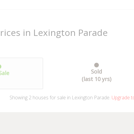
rices in Lexington Parade
Sold
Sale
(last 10 yrs)
Showing
2
houses
for sale in Lexington Parade.
Upgrade t