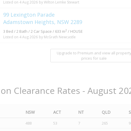
Listed on 4 Aug 2026
by Wilton Lemke Stewart
99 Lexington Parade
Adamstown Heights, NSW 2289
2
3 Bed / 2 Bath / 2 Car Space / 633 m
/ HOUSE
Listed on 4 Aug 2026
by McGrath Newcastle
Upgrade to Premium and view all propert
prices for sale
ion Clearance Rates - August 20
NSW
ACT
NT
QLD
488
53
7
265
9