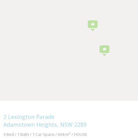
2 Lexington Parade
Adamstown Heights, NSW 2289
2
3 Bed / 1 Bath / 1 Car Space / 634 m
/ HOUSE