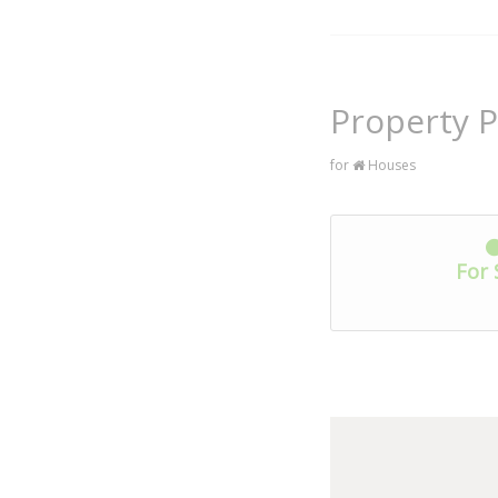
Property P
for
Houses
For 