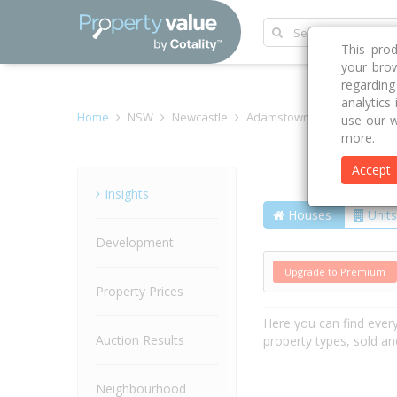
This pro
your brow
regardin
analytics
Home
NSW
Newcastle
Adamstown Heights 2289
use our w
more.
Accept
Street
Insights
Houses
Units
Development
Upgrade to Premium
Property Prices
Here you can find ever
Auction Results
property types, sold an
Neighbourhood