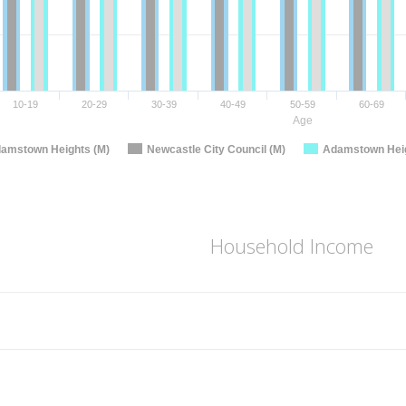
10-19
20-29
30-39
40-49
50-59
60-69
Age
amstown Heights (M)
Newcastle City Council (M)
Adamstown Heig
Household Income