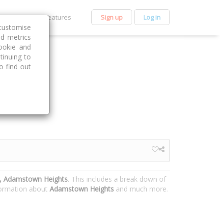
et Premium
Features
Sign up
Log in
customise
nd metrics
ookie and
tinuing to
o find out
e, Adamstown Heights
. This includes a break down of
nformation about
Adamstown Heights
and much more.