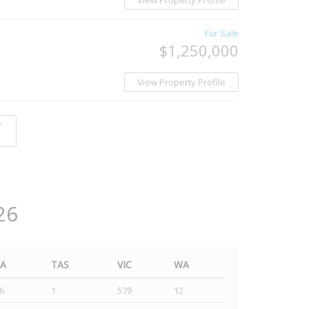
View Property Profile
For Sale
$1,250,000
View Property Profile
y
26
SA
TAS
VIC
WA
6
1
579
12