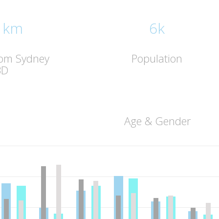
 km
6k
rom Sydney
Population
BD
Age & Gender