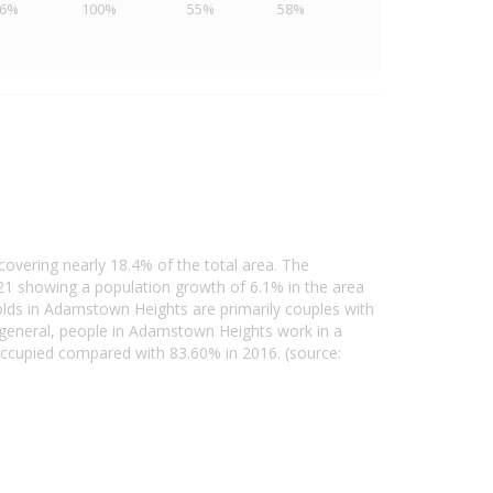
46%
100%
55%
58%
overing nearly 18.4% of the total area. The
1 showing a population growth of 6.1% in the area
lds in Adamstown Heights are primarily couples with
 general, people in Adamstown Heights work in a
ccupied compared with 83.60% in 2016. (source: