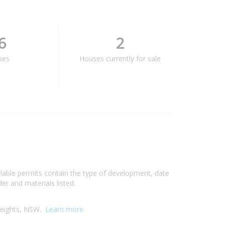
6
2
ses
Houses currently for sale
ilable permits contain the type of development, date
er and materials listed.
 Heights, NSW.
Learn more