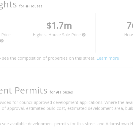
ights
for
Houses
$1.7m
7
 Price
Highest House Sale Price
Hou
o see the composition of properties on this street.
Learn more
ent Permits
for
Houses
rovided for council approved development applications. Where the ava
 of approval, estimated build cost, estimated development area, build
 see available development permits for this street and Adamstown