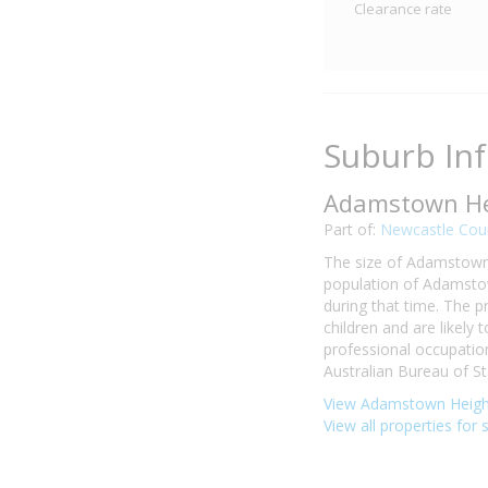
Clearance rate
Suburb In
Adamstown He
Part of:
Newcastle Coun
The size of Adamstown 
population of Adamstow
during that time. The 
children and are likel
professional occupati
Australian Bureau of Sta
View Adamstown Height
View all properties for