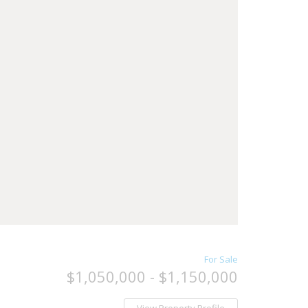
For Sale
$1,050,000 - $1,150,000