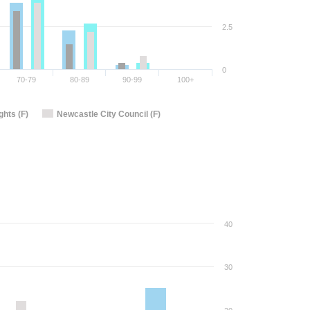
2.5
0
70-79
80-89
90-99
100+
hts (F)
Newcastle City Council (F)
40
30