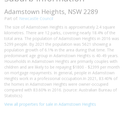
Adamstown Heights, NSW 2289
Part of:
Newcastle Council
The size of Adamstown Heights is approximately 2.4 square
kilometres. There are 12 parks, covering nearly 18.4% of the
total area. The population of Adamstown Heights in 2016 was
5299 people. By 2021 the population was 5621 showing a
population growth of 6.1% in the area during that time. The
predominant age group in Adamstown Heights is 40-49 years.
Households in Adamstown Heights are primarily couples with
children and are likely to be repaying $1800 - $2399 per month
on mortgage repayments. In general, people in Adamstown
Heights work in a professional occupation.In 2021, 83.40% of
the homes in Adamstown Heights were owner-occupied
compared with 83.60% in 2016. (source: Australian Bureau of
Statistics)
View all properties for sale in Adamstown Heights