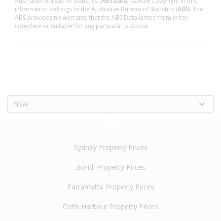
Australian Bureau of Statistics (
ABS Data
). ©2026 Copyright in this
information belongs to the Australian Bureau of Statistics (
ABS
). The
ABS provides no warranty that the ABS Data is free from error,
complete or suitable for any particular purpose.
NSW
Sydney Property Prices
Bondi Property Prices
Parramatta Property Prices
Coffs Harbour Property Prices