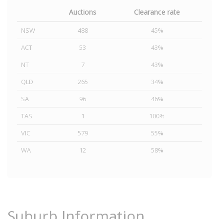
Auctions
Clearance rate
NSW
488
45%
ACT
53
43%
NT
7
43%
QLD
265
34%
SA
96
46%
TAS
1
100%
VIC
579
55%
WA
12
58%
Suburb Information