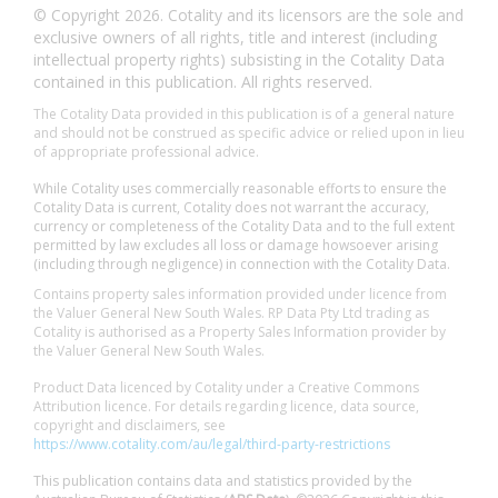
© Copyright 2026. Cotality and its licensors are the sole and
exclusive owners of all rights, title and interest (including
intellectual property rights) subsisting in the Cotality Data
contained in this publication. All rights reserved.
The Cotality Data provided in this publication is of a general nature
and should not be construed as specific advice or relied upon in lieu
of appropriate professional advice.
While Cotality uses commercially reasonable efforts to ensure the
Cotality Data is current, Cotality does not warrant the accuracy,
currency or completeness of the Cotality Data and to the full extent
permitted by law excludes all loss or damage howsoever arising
(including through negligence) in connection with the Cotality Data.
Contains property sales information provided under licence from
the Valuer General New South Wales. RP Data Pty Ltd trading as
Cotality is authorised as a Property Sales Information provider by
the Valuer General New South Wales.
Product Data licenced by Cotality under a Creative Commons
Attribution licence. For details regarding licence, data source,
copyright and disclaimers, see
https://www.cotality.com/au/legal/third-party-restrictions
This publication contains data and statistics provided by the