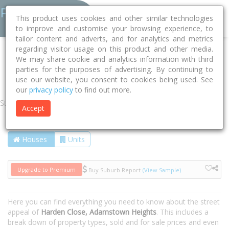
This product uses cookies and other similar technologies
to improve and customise your browsing experience, to
tailor content and adverts, and for analytics and metrics
regarding visitor usage on this product and other media.
Home
NSW
Newcastle
Adamstown Heights 2289
We may share cookie and analytics information with third
parties for the purposes of advertising. By continuing to
Harden Close
use our website, you consent to cookies being used. See
our
privacy policy
to find out more.
Street
Accept
Houses
Units
Upgrade to Premium
Buy Suburb Report
(View Sample)
Here you can find everything you need to know about the street
appeal of
Harden Close, Adamstown Heights
. This includes a
break down of property types, sold and for sale prices and even