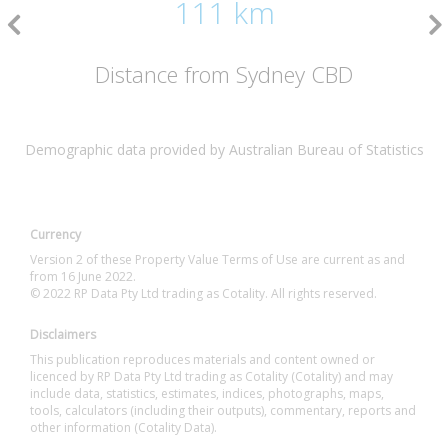
111 km
Distance from Sydney CBD
Demographic data provided by Australian Bureau of Statistics
Currency
Version 2 of these Property Value Terms of Use are current as and
from 16 June 2022.
© 2022 RP Data Pty Ltd trading as Cotality. All rights reserved.
Disclaimers
This publication reproduces materials and content owned or
licenced by RP Data Pty Ltd trading as Cotality (Cotality) and may
include data, statistics, estimates, indices, photographs, maps,
tools, calculators (including their outputs), commentary, reports and
other information (Cotality Data).