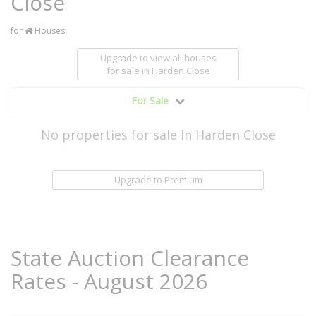
Close
for
Houses
Upgrade to view all houses
for sale
in Harden Close
For Sale
No properties for sale In Harden Close
Upgrade to Premium
State Auction Clearance
Rates - August 2026