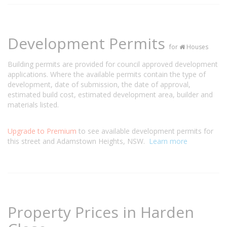
Development Permits
for
Houses
Building permits are provided for council approved development
applications. Where the available permits contain the type of
development, date of submission, the date of approval,
estimated build cost, estimated development area, builder and
materials listed.
Upgrade to Premium
to see available development permits for
this street and Adamstown Heights, NSW.
Learn more
Property Prices in Harden