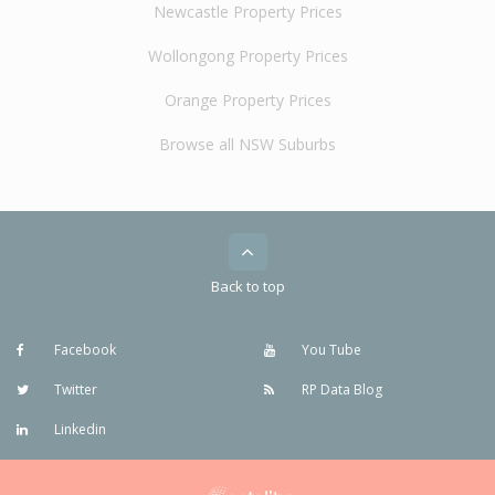
Newcastle Property Prices
Wollongong Property Prices
Orange Property Prices
Browse all NSW Suburbs
Back to top
Facebook
You Tube
Twitter
RP Data Blog
Linkedin