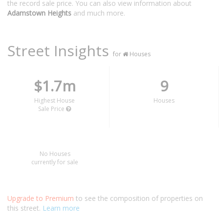
the record sale price. You can also view information about
Adamstown Heights
and much more.
Street Insights
for
Houses
$1.7m
9
Highest House
Houses
Sale Price
No Houses
currently for sale
Upgrade to Premium
to see the composition of properties on
this street.
Learn more