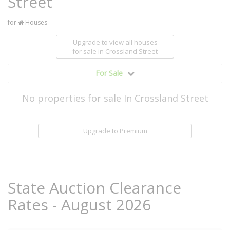
Street
for
Houses
Upgrade to view all houses
for sale
in Crossland Street
For Sale
No properties for sale In Crossland Street
Upgrade to Premium
State Auction Clearance
Rates - August 2026