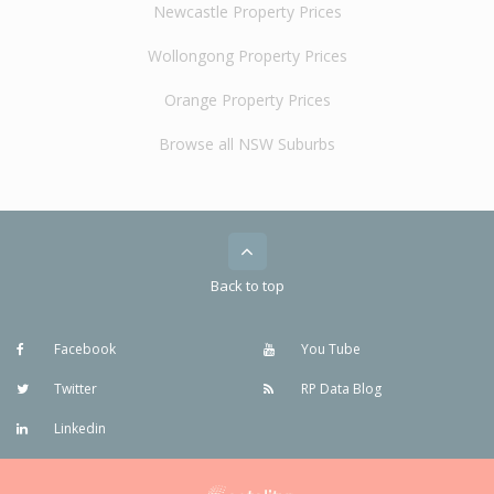
Newcastle Property Prices
Wollongong Property Prices
Orange Property Prices
Browse all NSW Suburbs
Back to top
Facebook
You Tube
Twitter
RP Data Blog
Linkedin