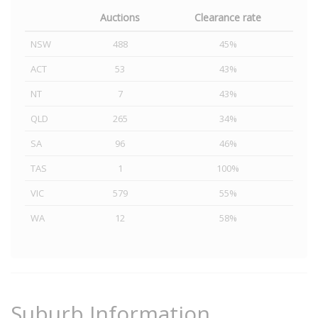
Auctions
Clearance rate
NSW
488
45%
ACT
53
43%
NT
7
43%
QLD
265
34%
SA
96
46%
TAS
1
100%
VIC
579
55%
WA
12
58%
Suburb Information