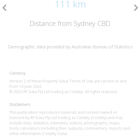
111 km
Distance from Sydney CBD
Demographic data provided by Australian Bureau of Statistics
Currency
Version 2 of these Property Value Terms of Use are current as and
from 16 June 2022.
© 2022 RP Data Pty Ltd trading as Cotality. All rights reserved.
Disclaimers
This publication reproduces materials and content owned or
licenced by RP Data Pty Ltd trading as Cotality (Cotality) and may
include data, statistics, estimates, indices, photographs, maps,
tools, calculators (including their outputs), commentary, reports and
other information (Cotality Data).