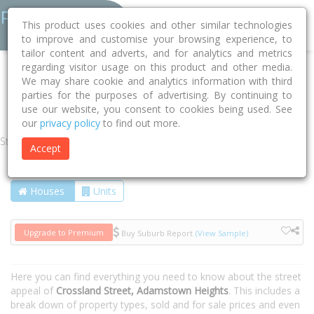
This product uses cookies and other similar technologies
to improve and customise your browsing experience, to
tailor content and adverts, and for analytics and metrics
regarding visitor usage on this product and other media.
Home
NSW
Newcastle
Adamstown Heights 2289
We may share cookie and analytics information with third
parties for the purposes of advertising. By continuing to
Crossland Street
use our website, you consent to cookies being used. See
our
privacy policy
to find out more.
Street
Accept
Houses
Units
Upgrade to Premium
Buy Suburb Report
(View Sample)
Here you can find everything you need to know about the street
appeal of
Crossland Street, Adamstown Heights
. This includes a
break down of property types, sold and for sale prices and even