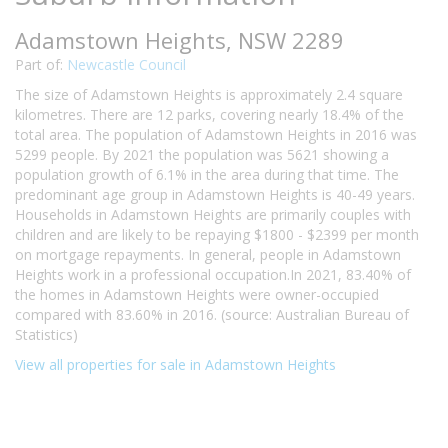
Adamstown Heights, NSW 2289
Part of:
Newcastle Council
The size of Adamstown Heights is approximately 2.4 square
kilometres. There are 12 parks, covering nearly 18.4% of the
total area. The population of Adamstown Heights in 2016 was
5299 people. By 2021 the population was 5621 showing a
population growth of 6.1% in the area during that time. The
predominant age group in Adamstown Heights is 40-49 years.
Households in Adamstown Heights are primarily couples with
children and are likely to be repaying $1800 - $2399 per month
on mortgage repayments. In general, people in Adamstown
Heights work in a professional occupation.In 2021, 83.40% of
the homes in Adamstown Heights were owner-occupied
compared with 83.60% in 2016. (source: Australian Bureau of
Statistics)
View all properties for sale in Adamstown Heights