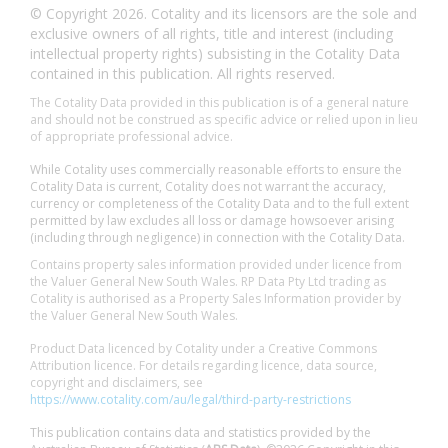
© Copyright 2026. Cotality and its licensors are the sole and
exclusive owners of all rights, title and interest (including
intellectual property rights) subsisting in the Cotality Data
contained in this publication. All rights reserved.
The Cotality Data provided in this publication is of a general nature
and should not be construed as specific advice or relied upon in lieu
of appropriate professional advice.
While Cotality uses commercially reasonable efforts to ensure the
Cotality Data is current, Cotality does not warrant the accuracy,
currency or completeness of the Cotality Data and to the full extent
permitted by law excludes all loss or damage howsoever arising
(including through negligence) in connection with the Cotality Data.
Contains property sales information provided under licence from
the Valuer General New South Wales. RP Data Pty Ltd trading as
Cotality is authorised as a Property Sales Information provider by
the Valuer General New South Wales.
Product Data licenced by Cotality under a Creative Commons
Attribution licence. For details regarding licence, data source,
copyright and disclaimers, see
https://www.cotality.com/au/legal/third-party-restrictions
This publication contains data and statistics provided by the