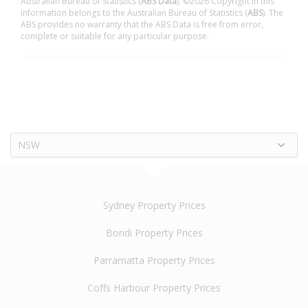
Australian Bureau of Statistics (
ABS Data
). ©2026 Copyright in this
information belongs to the Australian Bureau of Statistics (
ABS
). The
ABS provides no warranty that the ABS Data is free from error,
complete or suitable for any particular purpose.
NSW
Sydney Property Prices
Bondi Property Prices
Parramatta Property Prices
Coffs Harbour Property Prices