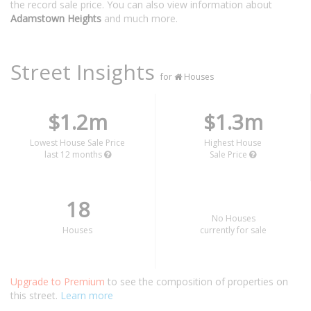
the record sale price. You can also view information about
Adamstown Heights
and much more.
Street Insights
for
Houses
$1.2m
$1.3m
Lowest House Sale Price
Highest House
last 12 months
Sale Price
18
No Houses
Houses
currently for sale
Upgrade to Premium
to see the composition of properties on
this street.
Learn more