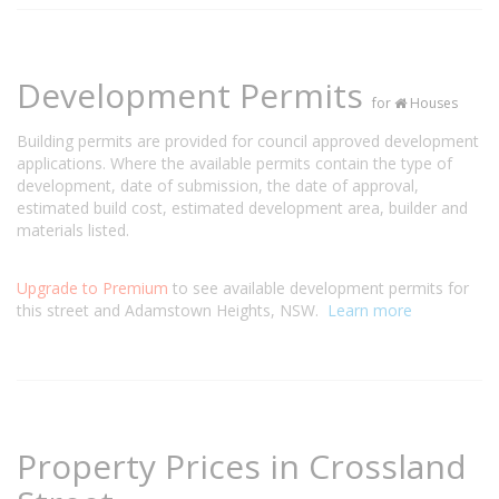
Development Permits
for
Houses
Building permits are provided for council approved development
applications. Where the available permits contain the type of
development, date of submission, the date of approval,
estimated build cost, estimated development area, builder and
materials listed.
Upgrade to Premium
to see available development permits for
this street and Adamstown Heights, NSW.
Learn more
Property Prices in Crossland