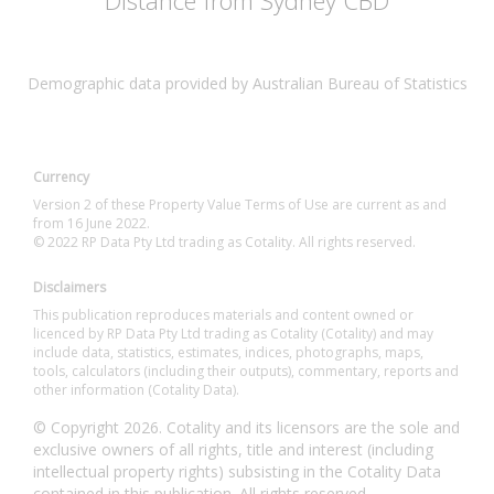
Distance from Sydney CBD
Demographic data provided by Australian Bureau of Statistics
Currency
Version 2 of these Property Value Terms of Use are current as and
from 16 June 2022.
© 2022 RP Data Pty Ltd trading as Cotality. All rights reserved.
Disclaimers
This publication reproduces materials and content owned or
licenced by RP Data Pty Ltd trading as Cotality (Cotality) and may
include data, statistics, estimates, indices, photographs, maps,
tools, calculators (including their outputs), commentary, reports and
other information (Cotality Data).
© Copyright 2026. Cotality and its licensors are the sole and
exclusive owners of all rights, title and interest (including
intellectual property rights) subsisting in the Cotality Data
contained in this publication. All rights reserved.