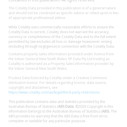
The Cotality Data provided in this publication is of a general nature
and should not be construed as specific advice or relied upon in lieu
of appropriate professional advice.
While Cotality uses commercially reasonable efforts to ensure the
Cotality Data is current, Cotality does not warrant the accuracy,
currency or completeness of the Cotality Data and to the full extent
permitted by law excludes all loss or damage howsoever arising
(including through negligence) in connection with the Cotality Data.
Contains property sales information provided under licence from
the Valuer General New South Wales. RP Data Pty Ltd trading as
Cotality is authorised as a Property Sales Information provider by
the Valuer General New South Wales.
Product Data licenced by Cotality under a Creative Commons
Attribution licence. For details regarding licence, data source,
copyright and disclaimers, see
https://www.cotality.com/au/legal/third-party-restrictions
This publication contains data and statistics provided by the
Australian Bureau of Statistics (
ABS Data
). ©2026 Copyright in this
information belongs to the Australian Bureau of Statistics (
ABS
). The
ABS provides no warranty that the ABS Data is free from error,
complete or suitable for any particular purpose.