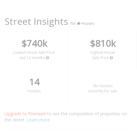
Street Insights
for
Houses
$740k
$810k
Lowest House Sale Price
Highest House
last 12 months
Sale Price
14
No Houses
Houses
currently for sale
Upgrade to Premium
to see the composition of properties on
this street.
Learn more