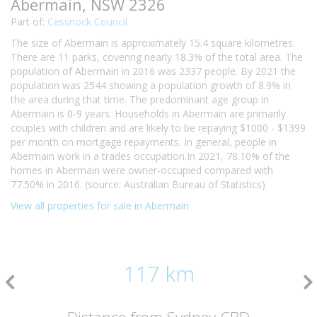
Abermain, NSW 2326
Part of:
Cessnock Council
The size of Abermain is approximately 15.4 square kilometres.
There are 11 parks, covering nearly 18.3% of the total area. The
population of Abermain in 2016 was 2337 people. By 2021 the
population was 2544 showing a population growth of 8.9% in
the area during that time. The predominant age group in
Abermain is 0-9 years. Households in Abermain are primarily
couples with children and are likely to be repaying $1000 - $1399
per month on mortgage repayments. In general, people in
Abermain work in a trades occupation.In 2021, 78.10% of the
homes in Abermain were owner-occupied compared with
77.50% in 2016. (source: Australian Bureau of Statistics)
View all properties for sale in Abermain
117 km