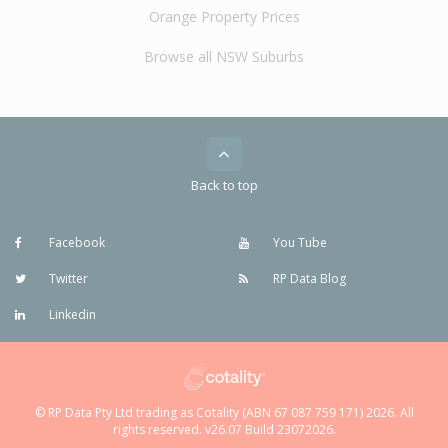
Orange Property Prices
Browse all NSW Suburbs
Back to top
Facebook
You Tube
Twitter
RP Data Blog
Linkedin
© RP Data Pty Ltd trading as Cotality (ABN 67 087 759 171) 2026. All
rights reserved. v26.07 Build 23072026.