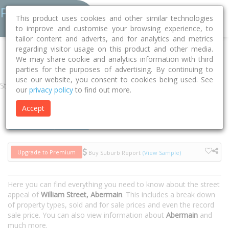
This product uses cookies and other similar technologies
to improve and customise your browsing experience, to
tailor content and adverts, and for analytics and metrics
regarding visitor usage on this product and other media.
Home
NSW
Cessnock
Abermain 2326
William Street
We may share cookie and analytics information with third
parties for the purposes of advertising. By continuing to
use our website, you consent to cookies being used. See
Street
our
privacy policy
to find out more.
Accept
Houses
Units
Upgrade to Premium
Buy Suburb Report
(View Sample)
Here you can find everything you need to know about the street
appeal of
William Street, Abermain
. This includes a break down
of property types, sold and for sale prices and even the record
sale price. You can also view information about
Abermain
and
much more.