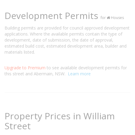
Development Permits
for
Houses
Building permits are provided for council approved development
applications. Where the available permits contain the type of
development, date of submission, the date of approval,
estimated build cost, estimated development area, builder and
materials listed.
Upgrade to Premium
to see available development permits for
this street and Abermain, NSW.
Learn more
Property Prices in William
Street