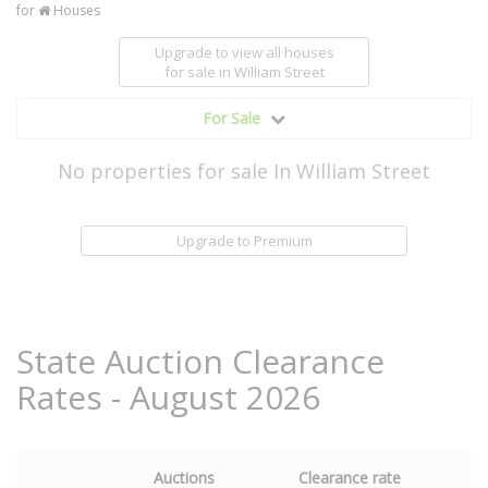
for
Houses
Upgrade to view all houses
for sale
in William Street
For Sale
No properties for sale In William Street
Upgrade to Premium
State Auction Clearance
Rates - August 2026
Auctions
Clearance rate