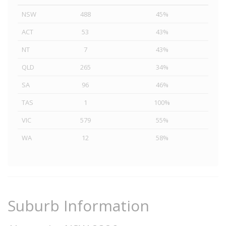
NSW
488
45%
ACT
53
43%
NT
7
43%
QLD
265
34%
SA
96
46%
TAS
1
100%
VIC
579
55%
WA
12
58%
Suburb Information