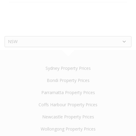
NSW
Sydney Property Prices
Bondi Property Prices
Parramatta Property Prices
Coffs Harbour Property Prices
Newcastle Property Prices
Wollongong Property Prices