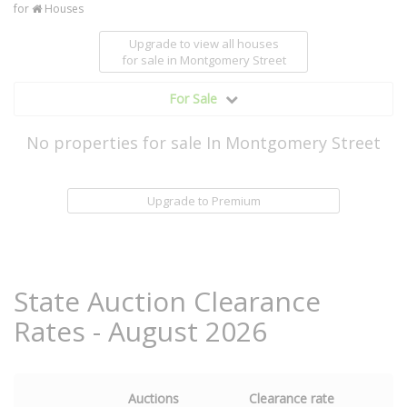
for
Houses
Upgrade to view all houses
for sale
in Montgomery Street
For Sale
No properties for sale In Montgomery Street
Upgrade to Premium
State Auction Clearance
Rates - August 2026
Auctions
Clearance rate