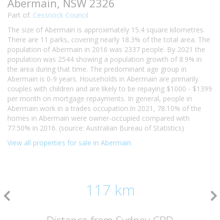
Abermain, NSW 2326
Part of:
Cessnock Council
The size of Abermain is approximately 15.4 square kilometres.
There are 11 parks, covering nearly 18.3% of the total area. The
population of Abermain in 2016 was 2337 people. By 2021 the
population was 2544 showing a population growth of 8.9% in
the area during that time. The predominant age group in
Abermain is 0-9 years. Households in Abermain are primarily
couples with children and are likely to be repaying $1000 - $1399
per month on mortgage repayments. In general, people in
Abermain work in a trades occupation.In 2021, 78.10% of the
homes in Abermain were owner-occupied compared with
77.50% in 2016. (source: Australian Bureau of Statistics)
View all properties for sale in Abermain
117 km