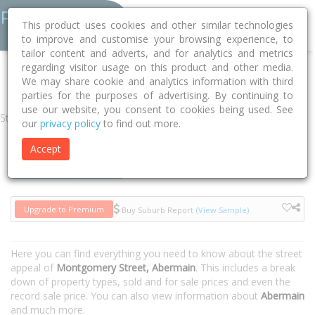
This product uses cookies and other similar technologies
to improve and customise your browsing experience, to
tailor content and adverts, and for analytics and metrics
regarding visitor usage on this product and other media.
Home
NSW
Cessnock
Abermain 2326
Montgomery Street
We may share cookie and analytics information with third
parties for the purposes of advertising. By continuing to
use our website, you consent to cookies being used. See
Street
our
privacy policy
to find out more.
Accept
Houses
Units
Upgrade to Premium
Buy Suburb Report
(View Sample)
Here you can find everything you need to know about the street
appeal of
Montgomery Street, Abermain
. This includes a break
down of property types, sold and for sale prices and even the
record sale price. You can also view information about
Abermain
and much more.