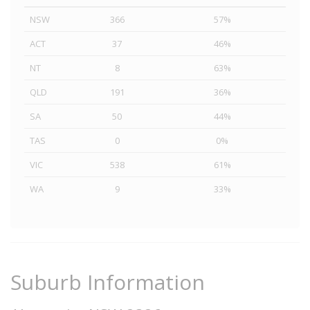
NSW
366
57%
ACT
37
46%
NT
8
63%
QLD
191
36%
SA
50
44%
TAS
0
0%
VIC
538
61%
WA
9
33%
Suburb Information