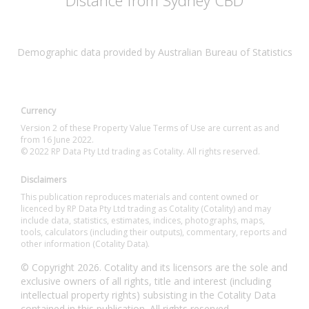
Distance from Sydney CBD
Demographic data provided by Australian Bureau of Statistics
Currency
Version 2 of these Property Value Terms of Use are current as and
from 16 June 2022.
© 2022 RP Data Pty Ltd trading as Cotality. All rights reserved.
Disclaimers
This publication reproduces materials and content owned or
licenced by RP Data Pty Ltd trading as Cotality (Cotality) and may
include data, statistics, estimates, indices, photographs, maps,
tools, calculators (including their outputs), commentary, reports and
other information (Cotality Data).
© Copyright 2026. Cotality and its licensors are the sole and
exclusive owners of all rights, title and interest (including
intellectual property rights) subsisting in the Cotality Data
contained in this publication. All rights reserved.