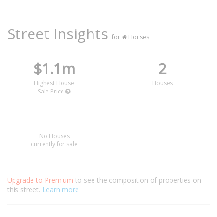
Street Insights
for
Houses
$1.1m
2
Highest House
Houses
Sale Price
No Houses
currently for sale
Upgrade to Premium
to see the composition of properties on
this street.
Learn more