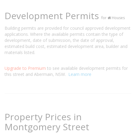
Development Permits
for
Houses
Building permits are provided for council approved development
applications. Where the available permits contain the type of
development, date of submission, the date of approval,
estimated build cost, estimated development area, builder and
materials listed.
Upgrade to Premium
to see available development permits for
this street and Abermain, NSW.
Learn more
Property Prices in
Montgomery Street