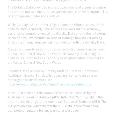
The Cotality Data provided in this publication is of a general nature
and should not be construed as specific advice or relied upon in lieu
of appropriate professional advice.
While Cotality uses commercially reasonable efforts to ensure the
Cotality Data is current, Cotality does not warrant the accuracy,
currency or completeness of the Cotality Data and to the full extent
permitted by law excludes all loss or damage howsoever arising
(including through negligence) in connection with the Cotality Data.
Contains property sales information provided under licence from
the Valuer General New South Wales. RP Data Pty Ltd trading as
Cotality is authorised as a Property Sales Information provider by
the Valuer General New South Wales.
Product Data licenced by Cotality under a Creative Commons
Attribution licence. For details regarding licence, data source,
copyright and disclaimers, see
https://www.cotality.com/au/legal/third-party-restrictions
This publication contains data and statistics provided by the
Australian Bureau of Statistics (
ABS Data
). ©2026 Copyright in this
information belongs to the Australian Bureau of Statistics (
ABS
). The
ABS provides no warranty that the ABS Data is free from error,
complete or suitable for any particular purpose.