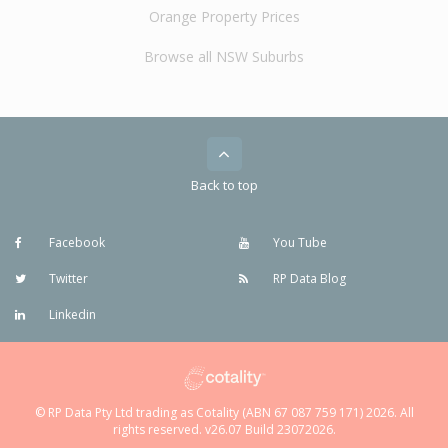
Orange Property Prices
Browse all NSW Suburbs
Back to top
Facebook
You Tube
Twitter
RP Data Blog
Linkedin
© RP Data Pty Ltd trading as Cotality (ABN 67 087 759 171) 2026. All
rights reserved. v26.07 Build 23072026.