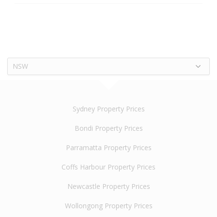
NSW
Sydney Property Prices
Bondi Property Prices
Parramatta Property Prices
Coffs Harbour Property Prices
Newcastle Property Prices
Wollongong Property Prices