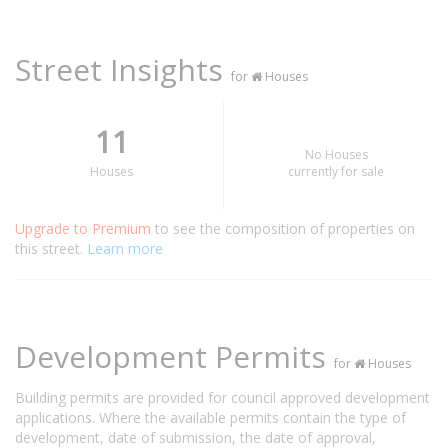
Street Insights
for
Houses
11
No Houses
Houses
currently for sale
Upgrade to Premium
to see the composition of properties on
this street.
Learn more
Development Permits
for
Houses
Building permits are provided for council approved development
applications. Where the available permits contain the type of
development, date of submission, the date of approval,