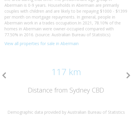
Abermain is 0-9 years. Households in Abermain are primarily
couples with children and are likely to be repaying $1000 - $1399
per month on mortgage repayments. In general, people in
Abermain work in a trades occupation.In 2021, 78.10% of the
homes in Abermain were owner-occupied compared with
77.50% in 2016. (source: Australian Bureau of Statistics)
View all properties for sale in Abermain
117 km
Distance from Sydney CBD
Demographic data provided by Australian Bureau of Statistics