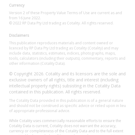
Currency
Version 2 of these Property Value Terms of Use are current as and
from 16 June 2022.
© 2022 RP Data Pty Ltd trading as Cotality. All rights reserved.
Disclaimers
This publication reproduces materials and content owned or
licenced by RP Data Pty Ltd trading as Cotality (Cotality) and may
include data, statistics, estimates, indices, photographs, maps,
tools, calculators (including their outputs), commentary, reports and
other information (Cotality Data).
© Copyright 2026. Cotality and its licensors are the sole and
exclusive owners of all rights, title and interest (including
intellectual property rights) subsisting in the Cotality Data
contained in this publication. All rights reserved.
The Cotality Data provided in this publication is of a general nature
and should not be construed as specific advice or relied upon in lieu
of appropriate professional advice.
While Cotality uses commercially reasonable efforts to ensure the
Cotality Data is current, Cotality does not warrant the accuracy,
currency or completeness of the Cotality Data and to the full extent