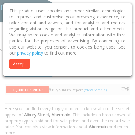
This product uses cookies and other similar technologies
to improve and customise your browsing experience, to
tailor content and adverts, and for analytics and metrics
regarding visitor usage on this product and other media.
Home
NSW
Cessnock
Abermain 2326
Albury Street
We may share cookie and analytics information with third
parties for the purposes of advertising. By continuing to
use our website, you consent to cookies being used. See
Street
our
privacy policy
to find out more.
Accept
Houses
Units
Upgrade to Premium
Buy Suburb Report
(View Sample)
Here you can find everything you need to know about the street
appeal of
Albury Street, Abermain
. This includes a break down of
property types, sold and for sale prices and even the record sale
price. You can also view information about
Abermain
and much
more.