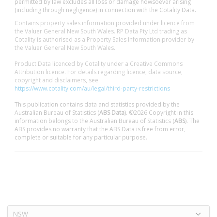
permitted by law excludes all loss or damage howsoever arising
(including through negligence) in connection with the Cotality Data.
Contains property sales information provided under licence from
the Valuer General New South Wales. RP Data Pty Ltd trading as
Cotality is authorised as a Property Sales Information provider by
the Valuer General New South Wales.
Product Data licenced by Cotality under a Creative Commons
Attribution licence. For details regarding licence, data source,
copyright and disclaimers, see
https://www.cotality.com/au/legal/third-party-restrictions
This publication contains data and statistics provided by the
Australian Bureau of Statistics (
ABS Data
). ©2026 Copyright in this
information belongs to the Australian Bureau of Statistics (
ABS
). The
ABS provides no warranty that the ABS Data is free from error,
complete or suitable for any particular purpose.
NSW