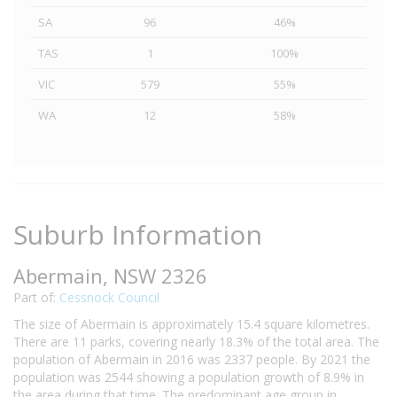
SA
96
46%
TAS
1
100%
VIC
579
55%
WA
12
58%
Suburb Information
Abermain, NSW 2326
Part of:
Cessnock Council
The size of Abermain is approximately 15.4 square kilometres.
There are 11 parks, covering nearly 18.3% of the total area. The
population of Abermain in 2016 was 2337 people. By 2021 the
population was 2544 showing a population growth of 8.9% in
the area during that time. The predominant age group in