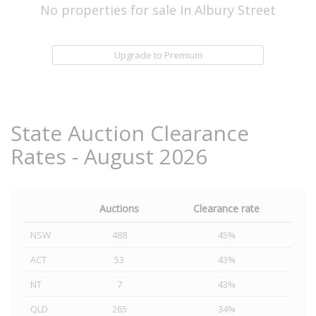
No properties for sale In Albury Street
Upgrade to Premium
State Auction Clearance
Rates - August 2026
Auctions
Clearance rate
NSW
488
45%
ACT
53
43%
NT
7
43%
QLD
265
34%