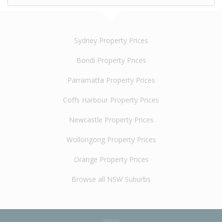
Sydney Property Prices
Bondi Property Prices
Parramatta Property Prices
Coffs Harbour Property Prices
Newcastle Property Prices
Wollongong Property Prices
Orange Property Prices
Browse all NSW Suburbs