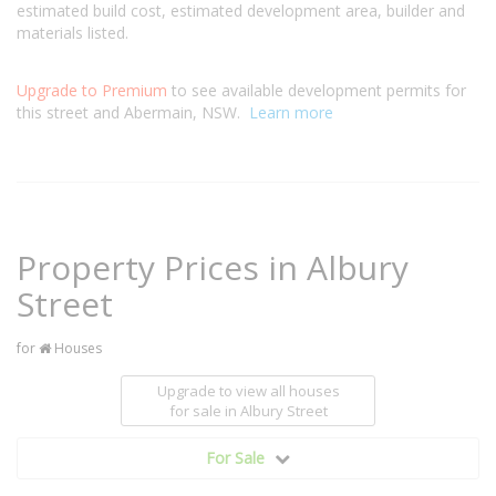
estimated build cost, estimated development area, builder and
materials listed.
Upgrade to Premium
to see available development permits for
this street and Abermain, NSW.
Learn more
Property Prices in Albury
Street
for
Houses
Upgrade to view all houses
for sale
in Albury Street
For Sale