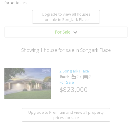
for
Houses
Upgrade to view all houses
for sale
in Songlark Place
For Sale
Showing
1
house
for sale in Songlark Place
2 Songlark Place
4/
2 /
2
For Sale
$823,000
Upgrade to Premium and view all property
prices for sale