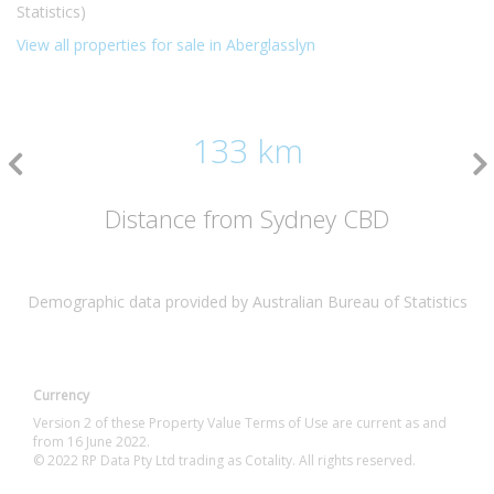
Statistics)
View all properties for sale in Aberglasslyn
133 km
Distance from Sydney CBD
Demographic data provided by Australian Bureau of Statistics
Currency
Version 2 of these Property Value Terms of Use are current as and
from 16 June 2022.
© 2022 RP Data Pty Ltd trading as Cotality. All rights reserved.