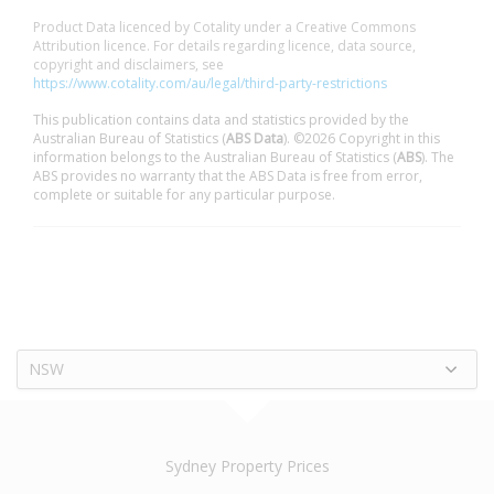
Product Data licenced by Cotality under a Creative Commons
Attribution licence. For details regarding licence, data source,
copyright and disclaimers, see
https://www.cotality.com/au/legal/third-party-restrictions
This publication contains data and statistics provided by the
Australian Bureau of Statistics (
ABS Data
). ©2026 Copyright in this
information belongs to the Australian Bureau of Statistics (
ABS
). The
ABS provides no warranty that the ABS Data is free from error,
complete or suitable for any particular purpose.
NSW
Sydney Property Prices