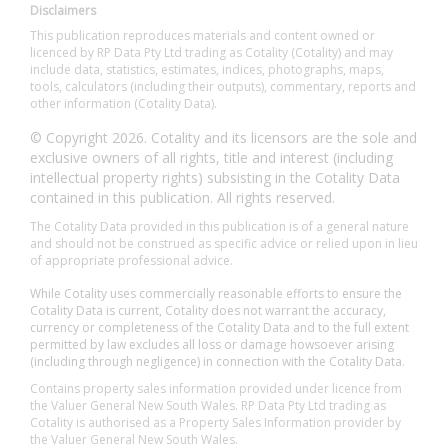
Disclaimers
This publication reproduces materials and content owned or
licenced by RP Data Pty Ltd trading as Cotality (Cotality) and may
include data, statistics, estimates, indices, photographs, maps,
tools, calculators (including their outputs), commentary, reports and
other information (Cotality Data).
© Copyright 2026. Cotality and its licensors are the sole and
exclusive owners of all rights, title and interest (including
intellectual property rights) subsisting in the Cotality Data
contained in this publication. All rights reserved.
The Cotality Data provided in this publication is of a general nature
and should not be construed as specific advice or relied upon in lieu
of appropriate professional advice.
While Cotality uses commercially reasonable efforts to ensure the
Cotality Data is current, Cotality does not warrant the accuracy,
currency or completeness of the Cotality Data and to the full extent
permitted by law excludes all loss or damage howsoever arising
(including through negligence) in connection with the Cotality Data.
Contains property sales information provided under licence from
the Valuer General New South Wales. RP Data Pty Ltd trading as
Cotality is authorised as a Property Sales Information provider by
the Valuer General New South Wales.