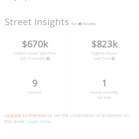
Street Insights
for
Houses
$670k
$823k
Lowest House Sale Price
Highest House
last 12 months
Sale Price
9
1
Houses
House currently
for sale
Upgrade to Premium
to see the composition of properties on
this street.
Learn more