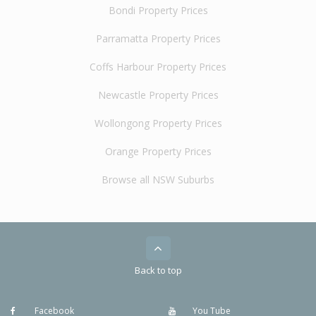
Bondi Property Prices
Parramatta Property Prices
Coffs Harbour Property Prices
Newcastle Property Prices
Wollongong Property Prices
Orange Property Prices
Browse all NSW Suburbs
Back to top
Facebook
You Tube