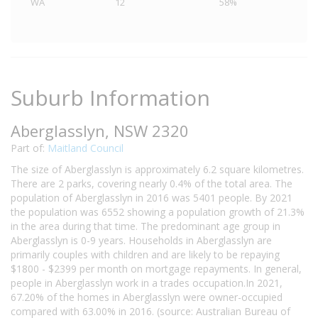
WA
12
58%
Suburb Information
Aberglasslyn, NSW 2320
Part of:
Maitland Council
The size of Aberglasslyn is approximately 6.2 square kilometres.
There are 2 parks, covering nearly 0.4% of the total area. The
population of Aberglasslyn in 2016 was 5401 people. By 2021
the population was 6552 showing a population growth of 21.3%
in the area during that time. The predominant age group in
Aberglasslyn is 0-9 years. Households in Aberglasslyn are
primarily couples with children and are likely to be repaying
$1800 - $2399 per month on mortgage repayments. In general,
people in Aberglasslyn work in a trades occupation.In 2021,
67.20% of the homes in Aberglasslyn were owner-occupied
compared with 63.00% in 2016. (source: Australian Bureau of