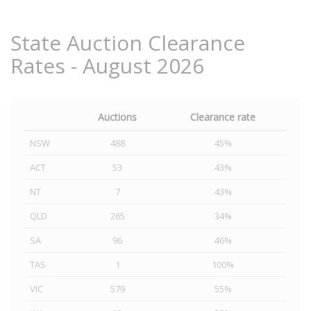
State Auction Clearance
Rates - August 2026
Auctions
Clearance rate
NSW
488
45%
ACT
53
43%
NT
7
43%
QLD
265
34%
SA
96
46%
TAS
1
100%
VIC
579
55%