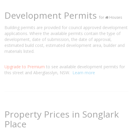
Development Permits
for
Houses
Building permits are provided for council approved development
applications. Where the available permits contain the type of
development, date of submission, the date of approval,
estimated build cost, estimated development area, builder and
materials listed.
Upgrade to Premium
to see available development permits for
this street and Aberglasslyn, NSW.
Learn more
Property Prices in Songlark
Place