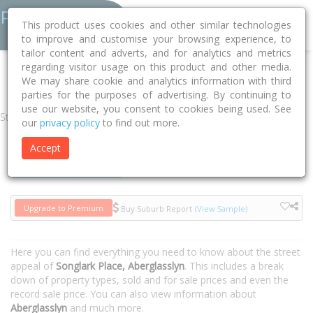
This product uses cookies and other similar technologies
to improve and customise your browsing experience, to
tailor content and adverts, and for analytics and metrics
regarding visitor usage on this product and other media.
Home
NSW
Maitland
Aberglasslyn 2320
Songlark Place
We may share cookie and analytics information with third
parties for the purposes of advertising. By continuing to
use our website, you consent to cookies being used. See
Street
our
privacy policy
to find out more.
Accept
Houses
Units
Upgrade to Premium
Buy Suburb Report
(View Sample)
Here you can find everything you need to know about the street
appeal of
Songlark Place, Aberglasslyn
. This includes a break
down of property types, sold and for sale prices and even the
record sale price. You can also view information about
Aberglasslyn
and much more.