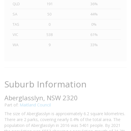
QLD
191
36%
SA
50
44%
TAS
0
0%
VIC
538
61%
WA
9
33%
Suburb Information
Aberglasslyn, NSW 2320
Part of:
Maitland Council
The size of Aberglasslyn is approximately 6.2 square kilometres.
There are 2 parks, covering nearly 0.4% of the total area. The
population of Aberglasslyn in 2016 was 5401 people. By 2021