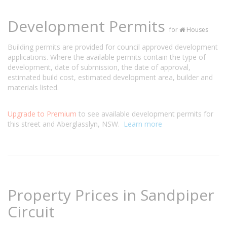
Development Permits
for
Houses
Building permits are provided for council approved development
applications. Where the available permits contain the type of
development, date of submission, the date of approval,
estimated build cost, estimated development area, builder and
materials listed.
Upgrade to Premium
to see available development permits for
this street and Aberglasslyn, NSW.
Learn more
Property Prices in Sandpiper
Circuit