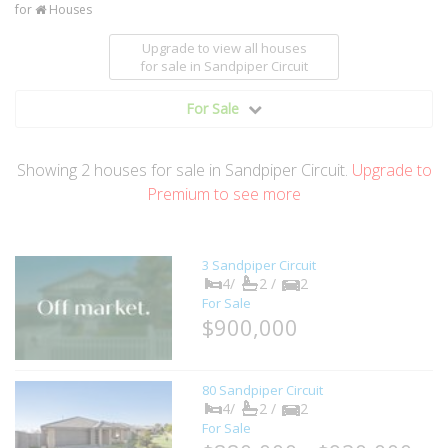
for
Houses
Upgrade to view all houses
for sale
in Sandpiper Circuit
For Sale
Showing
2
houses
for sale in Sandpiper Circuit.
Upgrade to
Premium to see more
3 Sandpiper Circuit
4/
2 /
2
For Sale
$900,000
80 Sandpiper Circuit
4/
2 /
2
For Sale