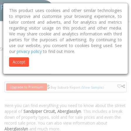
This product uses cookies and other similar technologies
to improve and customise your browsing experience, to
tailor content and adverts, and for analytics and metrics
regarding visitor usage on this product and other media.
Home
NSW
Maitland
Aberglasslyn 2320
Sandpiper Circuit
We may share cookie and analytics information with third
parties for the purposes of advertising. By continuing to
use our website, you consent to cookies being used. See
Street
our
privacy policy
to find out more.
Accept
Houses
Units
Upgrade to Premium
Buy Suburb Report
(View Sample)
Here you can find everything you need to know about the street
appeal of
Sandpiper Circuit, Aberglasslyn
. This includes a break
down of property types, sold and for sale prices and even the
record sale price. You can also view information about
Aberglasslyn
and much more.