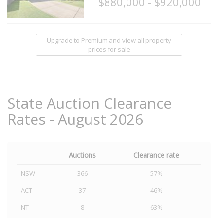
$880,000 - $920,000
Upgrade to Premium and view all property
prices for sale
State Auction Clearance
Rates - August 2026
Auctions
Clearance rate
NSW
366
57%
ACT
37
46%
NT
8
63%