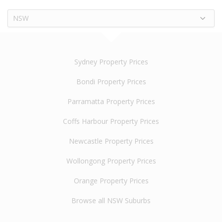
NSW
Sydney Property Prices
Bondi Property Prices
Parramatta Property Prices
Coffs Harbour Property Prices
Newcastle Property Prices
Wollongong Property Prices
Orange Property Prices
Browse all NSW Suburbs