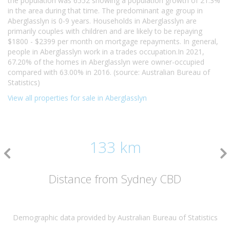
the population was 6552 showing a population growth of 21.3%
in the area during that time. The predominant age group in
Aberglasslyn is 0-9 years. Households in Aberglasslyn are
primarily couples with children and are likely to be repaying
$1800 - $2399 per month on mortgage repayments. In general,
people in Aberglasslyn work in a trades occupation.In 2021,
67.20% of the homes in Aberglasslyn were owner-occupied
compared with 63.00% in 2016. (source: Australian Bureau of
Statistics)
View all properties for sale in Aberglasslyn
133 km
Distance from Sydney CBD
Demographic data provided by Australian Bureau of Statistics