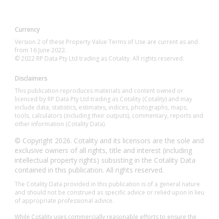
Currency
Version 2 of these Property Value Terms of Use are current as and
from 16 June 2022.
© 2022 RP Data Pty Ltd trading as Cotality. All rights reserved.
Disclaimers
This publication reproduces materials and content owned or
licenced by RP Data Pty Ltd trading as Cotality (Cotality) and may
include data, statistics, estimates, indices, photographs, maps,
tools, calculators (including their outputs), commentary, reports and
other information (Cotality Data).
© Copyright 2026. Cotality and its licensors are the sole and
exclusive owners of all rights, title and interest (including
intellectual property rights) subsisting in the Cotality Data
contained in this publication. All rights reserved.
The Cotality Data provided in this publication is of a general nature
and should not be construed as specific advice or relied upon in lieu
of appropriate professional advice.
While Cotality uses commercially reasonable efforts to ensure the