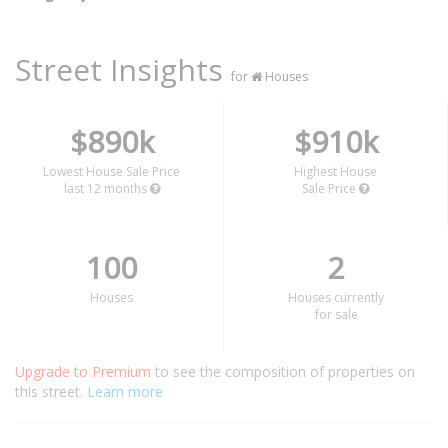
Street Insights
for
Houses
$890k
$910k
Lowest House Sale Price
Highest House
last 12 months
Sale Price
100
2
Houses
Houses currently
for sale
Upgrade to Premium
to see the composition of properties on
this street.
Learn more