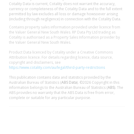
Cotality Data is current, Cotality does not warrant the accuracy,
currency or completeness of the Cotality Data and to the full extent
permitted by law excludes all loss or damage howsoever arising
(including through negligence) in connection with the Cotality Data.
Contains property sales information provided under licence from
the Valuer General New South Wales. RP Data Pty Ltd trading as
Cotality is authorised as a Property Sales Information provider by
the Valuer General New South Wales.
Product Data licenced by Cotality under a Creative Commons
Attribution licence. For details regarding licence, data source,
copyright and disclaimers, see
https://www.cotality.com/au/legal/third-party-restrictions
This publication contains data and statistics provided by the
Australian Bureau of Statistics (
ABS Data
). ©2026 Copyright in this
information belongs to the Australian Bureau of Statistics (
ABS
). The
ABS provides no warranty that the ABS Data is free from error,
complete or suitable for any particular purpose.