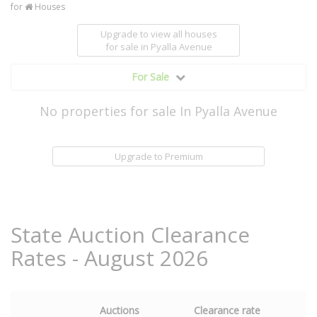
for
Houses
Upgrade to view all houses
for sale
in Pyalla Avenue
For Sale
No properties for sale In Pyalla Avenue
Upgrade to Premium
State Auction Clearance
Rates - August 2026
Auctions
Clearance rate