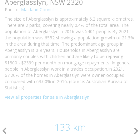
Aberglasslyn, NSW 2320
Part of:
Maitland Council
The size of Aberglasslyn is approximately 6.2 square kilometres.
There are 2 parks, covering nearly 0.4% of the total area. The
population of Aberglasslyn in 2016 was 5401 people. By 2021
the population was 6552 showing a population growth of 21.3%
in the area during that time. The predominant age group in
Aberglasslyn is 0-9 years. Households in Aberglasslyn are
primarily couples with children and are likely to be repaying
$1800 - $2399 per month on mortgage repayments. In general,
people in Aberglasslyn work in a trades occupation.In 2021,
67.20% of the homes in Aberglasslyn were owner-occupied
compared with 63.00% in 2016. (source: Australian Bureau of
Statistics)
View all properties for sale in Aberglasslyn
133 km