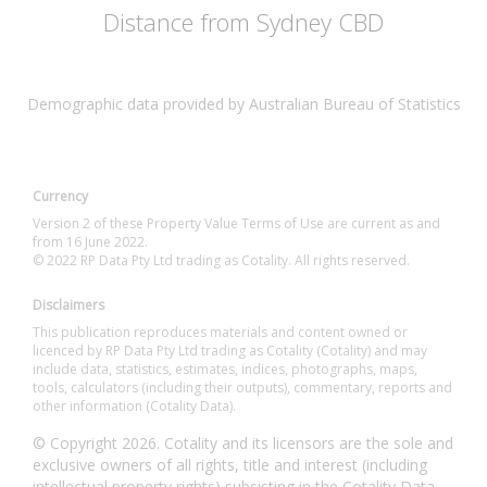
Distance from Sydney CBD
Demographic data provided by Australian Bureau of Statistics
Currency
Version 2 of these Property Value Terms of Use are current as and
from 16 June 2022.
© 2022 RP Data Pty Ltd trading as Cotality. All rights reserved.
Disclaimers
This publication reproduces materials and content owned or
licenced by RP Data Pty Ltd trading as Cotality (Cotality) and may
include data, statistics, estimates, indices, photographs, maps,
tools, calculators (including their outputs), commentary, reports and
other information (Cotality Data).
© Copyright 2026. Cotality and its licensors are the sole and
exclusive owners of all rights, title and interest (including
intellectual property rights) subsisting in the Cotality Data