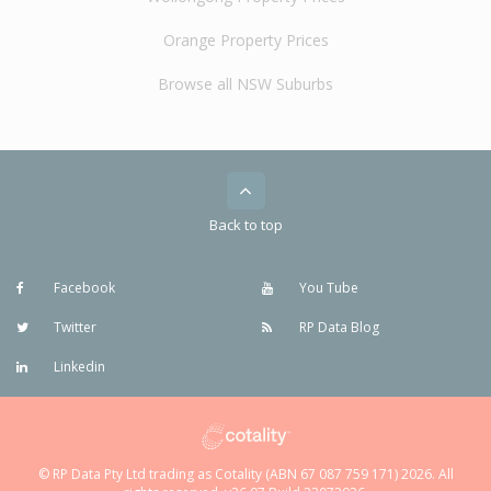
Orange Property Prices
Browse all NSW Suburbs
Back to top
Facebook
You Tube
Twitter
RP Data Blog
Linkedin
© RP Data Pty Ltd trading as Cotality (ABN 67 087 759 171) 2026. All