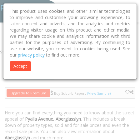
This product uses cookies and other similar technologies
to improve and customise your browsing experience, to
tailor content and adverts, and for analytics and metrics
regarding visitor usage on this product and other media.
Home
NSW
Maitland
Aberglasslyn 2320
Pyalla Avenue
We may share cookie and analytics information with third
parties for the purposes of advertising. By continuing to
use our website, you consent to cookies being used. See
Street
our
privacy policy
to find out more.
Accept
Houses
Units
Upgrade to Premium
Buy Suburb Report
(View Sample)
Here you can find everything you need to know about the street
appeal of
Pyalla Avenue, Aberglasslyn
. This includes a break
down of property types, sold and for sale prices and even the
record sale price. You can also view information about
Aberglasslyn
and much more.