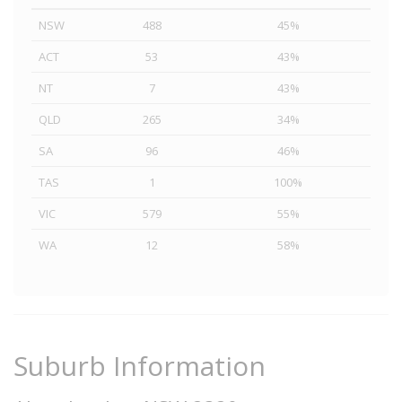
NSW
488
45%
ACT
53
43%
NT
7
43%
QLD
265
34%
SA
96
46%
TAS
1
100%
VIC
579
55%
WA
12
58%
Suburb Information