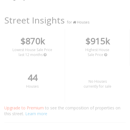
Street Insights
for
Houses
$870k
$915k
Lowest House Sale Price
Highest House
last 12 months
Sale Price
44
No Houses
Houses
currently for sale
Upgrade to Premium
to see the composition of properties on
this street.
Learn more