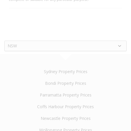
NSW
Sydney Property Prices
Bondi Property Prices
Parramatta Property Prices
Coffs Harbour Property Prices
Newcastle Property Prices
Wollongong Property Prices