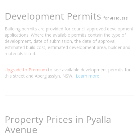
Development Permits
for
Houses
Building permits are provided for council approved development
applications. Where the available permits contain the type of
development, date of submission, the date of approval,
estimated build cost, estimated development area, builder and
materials listed.
Upgrade to Premium
to see available development permits for
this street and Aberglasslyn, NSW.
Learn more
Property Prices in Pyalla
Avenue