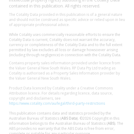
contained in this publication. All rights reserved.
The Cotality Data provided in this publication is of a general nature
and should not be construed as specific advice or relied upon in lieu
of appropriate professional advice.
While Cotality uses commercially reasonable efforts to ensure the
Cotality Data is current, Cotality does not warrant the accuracy,
currency or completeness of the Cotality Data and to the full extent
permitted by law excludes all loss or damage howsoever arising
(including through negligence) in connection with the Cotality Data.
Contains property sales information provided under licence from
the Valuer General New South Wales. RP Data Pty Ltd trading as
Cotality is authorised as a Property Sales Information provider by
the Valuer General New South Wales.
Product Data licenced by Cotality under a Creative Commons
Attribution licence. For details regarding licence, data source,
copyright and disclaimers, see
https://www.cotality.com/au/legal/third-party-restrictions
This publication contains data and statistics provided by the
Australian Bureau of Statistics (
ABS Data
). ©2026 Copyright in this
information belongs to the Australian Bureau of Statistics (
ABS
). The
ABS provides no warranty that the ABS Data is free from error,
complete or suitable for any particular purpose.