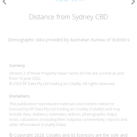
Distance from Sydney CBD
Demographic data provided by Australian Bureau of Statistics
Currency
Version 2 of these Property Value Terms of Use are current as and
from 16 June 2022.
© 2022 RP Data Pty Ltd trading as Cotality. All rights reserved.
Disclaimers
This publication reproduces materials and content owned or
licenced by RP Data Pty Ltd trading as Cotality (Cotality) and may
include data, statistics, estimates, indices, photographs, maps,
tools, calculators (including their outputs), commentary, reports and
other information (Cotality Data).
© Copyright 2026. Cotality and its licensors are the sole and