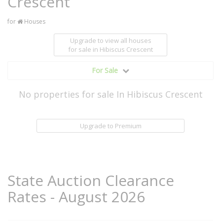
Crescent
for
Houses
Upgrade to view all houses
for sale
in Hibiscus Crescent
For Sale
No properties for sale In Hibiscus Crescent
Upgrade to Premium
State Auction Clearance
Rates - August 2026