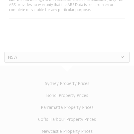
ABS provides no warranty that the ABS Data is free from error,
complete or suitable for any particular purpose.
NSW
Sydney Property Prices
Bondi Property Prices
Parramatta Property Prices
Coffs Harbour Property Prices
Newcastle Property Prices