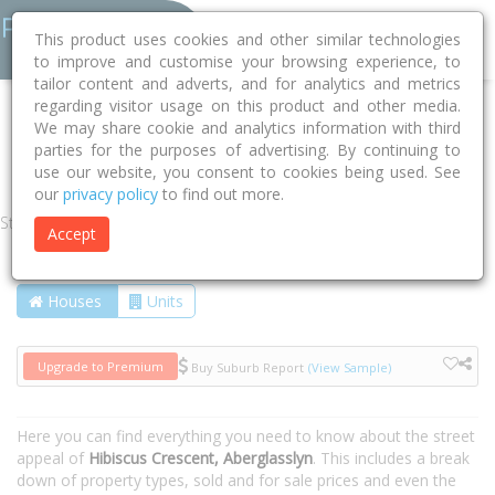
This product uses cookies and other similar technologies
to improve and customise your browsing experience, to
tailor content and adverts, and for analytics and metrics
regarding visitor usage on this product and other media.
Home
NSW
Maitland
Aberglasslyn 2320
We may share cookie and analytics information with third
parties for the purposes of advertising. By continuing to
Hibiscus Crescent
use our website, you consent to cookies being used. See
our
privacy policy
to find out more.
Street
Accept
Houses
Units
Upgrade to Premium
Buy Suburb Report
(View Sample)
Here you can find everything you need to know about the street
appeal of
Hibiscus Crescent, Aberglasslyn
. This includes a break
down of property types, sold and for sale prices and even the