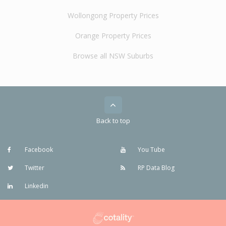
Wollongong Property Prices
Orange Property Prices
Browse all NSW Suburbs
Back to top
Facebook
You Tube
Twitter
RP Data Blog
Linkedin