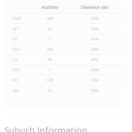
Auctions
Clearance rate
NSW
488
45%
ACT
53
43%
NT
7
43%
QLD
265
34%
SA
96
46%
TAS
1
100%
VIC
579
55%
WA
12
58%
Suburb Information