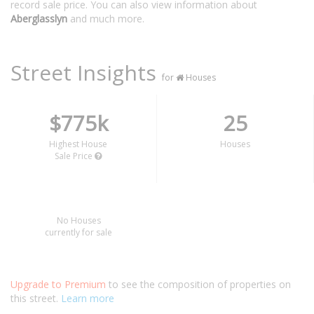
record sale price. You can also view information about
Aberglasslyn
and much more.
Street Insights
for
Houses
$775k
25
Highest House
Houses
Sale Price
No Houses
currently for sale
Upgrade to Premium
to see the composition of properties on
this street.
Learn more