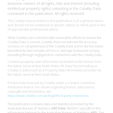
exclusive owners of all rights, title and interest (including
intellectual property rights) subsisting in the Cotality Data
contained in this publication. All rights reserved.
The Cotality Data provided in this publication is of a general nature
and should not be construed as specific advice or relied upon in lieu
of appropriate professional advice.
While Cotality uses commercially reasonable efforts to ensure the
Cotality Data is current, Cotality does not warrant the accuracy,
currency or completeness of the Cotality Data and to the full extent
permitted by law excludes all loss or damage howsoever arising
(including through negligence) in connection with the Cotality Data.
Contains property sales information provided under licence from
the Valuer General New South Wales. RP Data Pty Ltd trading as
Cotality is authorised as a Property Sales Information provider by
the Valuer General New South Wales.
Product Data licenced by Cotality under a Creative Commons
Attribution licence. For details regarding licence, data source,
copyright and disclaimers, see
https://www.cotality.com/au/legal/third-party-restrictions
This publication contains data and statistics provided by the
Australian Bureau of Statistics (
ABS Data
). ©2026 Copyright in this
information belongs to the Australian Bureau of Statistics (
ABS
). The