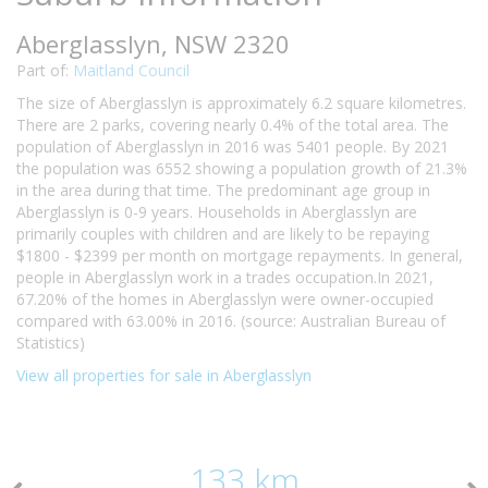
Aberglasslyn, NSW 2320
Part of:
Maitland Council
The size of Aberglasslyn is approximately 6.2 square kilometres.
There are 2 parks, covering nearly 0.4% of the total area. The
population of Aberglasslyn in 2016 was 5401 people. By 2021
the population was 6552 showing a population growth of 21.3%
in the area during that time. The predominant age group in
Aberglasslyn is 0-9 years. Households in Aberglasslyn are
primarily couples with children and are likely to be repaying
$1800 - $2399 per month on mortgage repayments. In general,
people in Aberglasslyn work in a trades occupation.In 2021,
67.20% of the homes in Aberglasslyn were owner-occupied
compared with 63.00% in 2016. (source: Australian Bureau of
Statistics)
View all properties for sale in Aberglasslyn
133 km