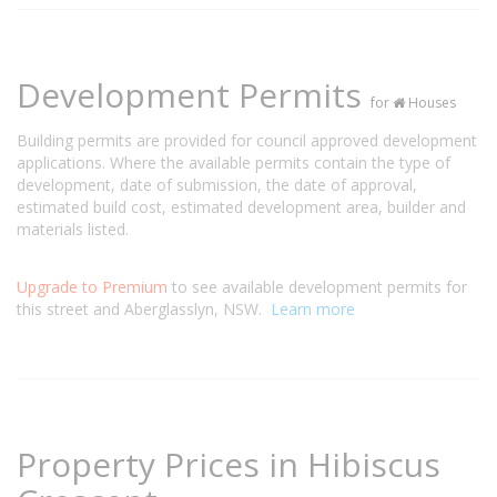
Development Permits
for
Houses
Building permits are provided for council approved development
applications. Where the available permits contain the type of
development, date of submission, the date of approval,
estimated build cost, estimated development area, builder and
materials listed.
Upgrade to Premium
to see available development permits for
this street and Aberglasslyn, NSW.
Learn more
Property Prices in Hibiscus