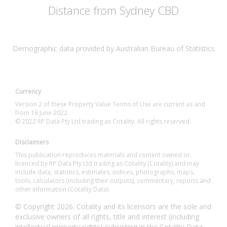
Distance from Sydney CBD
Demographic data provided by Australian Bureau of Statistics
Currency
Version 2 of these Property Value Terms of Use are current as and
from 16 June 2022.
© 2022 RP Data Pty Ltd trading as Cotality. All rights reserved.
Disclaimers
This publication reproduces materials and content owned or
licenced by RP Data Pty Ltd trading as Cotality (Cotality) and may
include data, statistics, estimates, indices, photographs, maps,
tools, calculators (including their outputs), commentary, reports and
other information (Cotality Data).
© Copyright 2026. Cotality and its licensors are the sole and
exclusive owners of all rights, title and interest (including
intellectual property rights) subsisting in the Cotality Data