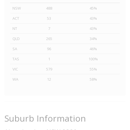
NSW
488
45%
ACT
53
43%
NT
7
43%
QLD
265
34%
SA
96
46%
TAS
1
100%
VIC
579
55%
WA
12
58%
Suburb Information