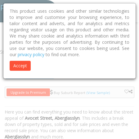
This product uses cookies and other similar technologies
to improve and customise your browsing experience, to
tailor content and adverts, and for analytics and metrics
regarding visitor usage on this product and other media.
Home
NSW
Maitland
Aberglasslyn 2320
Avocet Street
We may share cookie and analytics information with third
parties for the purposes of advertising. By continuing to
use our website, you consent to cookies being used. See
Street
our
privacy policy
to find out more.
Accept
Houses
Units
Upgrade to Premium
Buy Suburb Report
(View Sample)
Here you can find everything you need to know about the street
appeal of
Avocet Street, Aberglasslyn
. This includes a break
down of property types, sold and for sale prices and even the
record sale price. You can also view information about
Aberglasslyn
and much more.