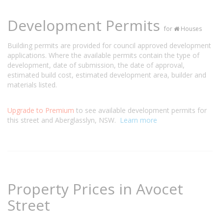
Development Permits
for
Houses
Building permits are provided for council approved development
applications. Where the available permits contain the type of
development, date of submission, the date of approval,
estimated build cost, estimated development area, builder and
materials listed.
Upgrade to Premium
to see available development permits for
this street and Aberglasslyn, NSW.
Learn more
Property Prices in Avocet
Street