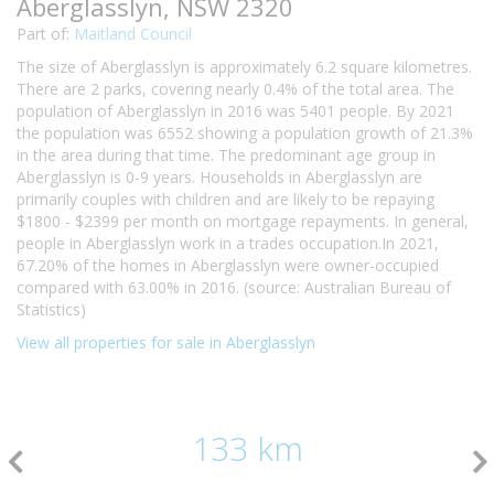
Aberglasslyn, NSW 2320
Part of:
Maitland Council
The size of Aberglasslyn is approximately 6.2 square kilometres.
There are 2 parks, covering nearly 0.4% of the total area. The
population of Aberglasslyn in 2016 was 5401 people. By 2021
the population was 6552 showing a population growth of 21.3%
in the area during that time. The predominant age group in
Aberglasslyn is 0-9 years. Households in Aberglasslyn are
primarily couples with children and are likely to be repaying
$1800 - $2399 per month on mortgage repayments. In general,
people in Aberglasslyn work in a trades occupation.In 2021,
67.20% of the homes in Aberglasslyn were owner-occupied
compared with 63.00% in 2016. (source: Australian Bureau of
Statistics)
View all properties for sale in Aberglasslyn
133 km