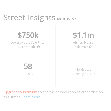
Street Insights
for
Houses
$750k
$1.1m
Lowest House Sale Price
Highest House
last 12 months
Sale Price
58
No Houses
Houses
currently for sale
Upgrade to Premium
to see the composition of properties on
this street.
Learn more