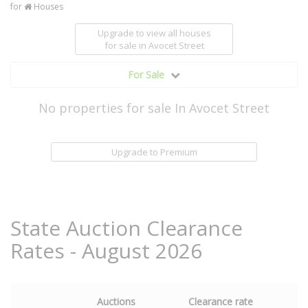
for
Houses
Upgrade to view all houses
for sale
in Avocet Street
For Sale
No properties for sale In Avocet Street
Upgrade to Premium
State Auction Clearance
Rates - August 2026
Auctions
Clearance rate