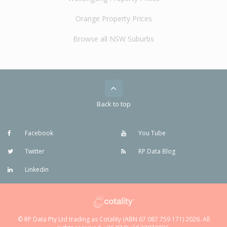
Orange Property Prices
Browse all NSW Suburbs
Back to top
Facebook
You Tube
Twitter
RP Data Blog
Linkedin
© RP Data Pty Ltd trading as Cotality (ABN 67 087 759 171) 2026. All