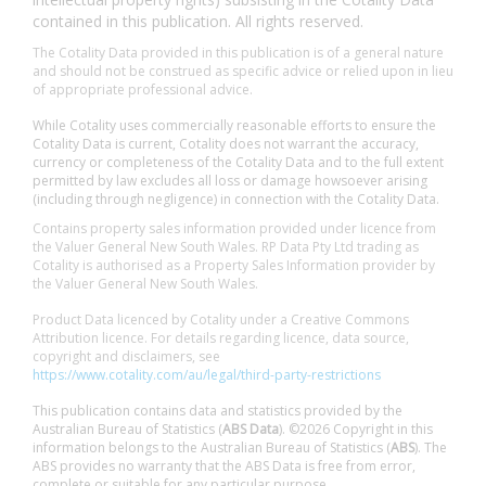
contained in this publication. All rights reserved.
The Cotality Data provided in this publication is of a general nature
and should not be construed as specific advice or relied upon in lieu
of appropriate professional advice.
While Cotality uses commercially reasonable efforts to ensure the
Cotality Data is current, Cotality does not warrant the accuracy,
currency or completeness of the Cotality Data and to the full extent
permitted by law excludes all loss or damage howsoever arising
(including through negligence) in connection with the Cotality Data.
Contains property sales information provided under licence from
the Valuer General New South Wales. RP Data Pty Ltd trading as
Cotality is authorised as a Property Sales Information provider by
the Valuer General New South Wales.
Product Data licenced by Cotality under a Creative Commons
Attribution licence. For details regarding licence, data source,
copyright and disclaimers, see
https://www.cotality.com/au/legal/third-party-restrictions
This publication contains data and statistics provided by the
Australian Bureau of Statistics (
ABS Data
). ©2026 Copyright in this
information belongs to the Australian Bureau of Statistics (
ABS
). The
ABS provides no warranty that the ABS Data is free from error,
complete or suitable for any particular purpose.