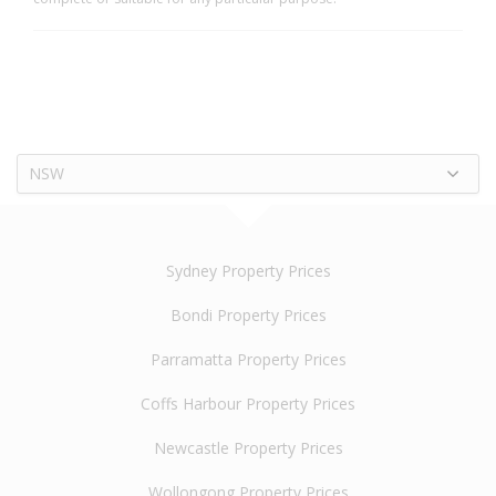
NSW
Sydney Property Prices
Bondi Property Prices
Parramatta Property Prices
Coffs Harbour Property Prices
Newcastle Property Prices
Wollongong Property Prices