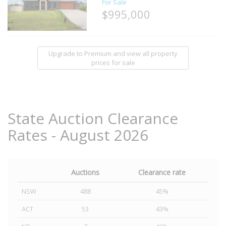
For Sale
$995,000
Upgrade to Premium and view all property
prices for sale
State Auction Clearance
Rates - August 2026
Auctions
Clearance rate
NSW
488
45%
ACT
53
43%