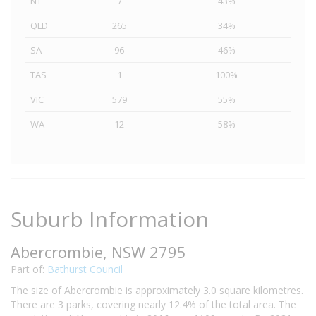
NT
7
43%
QLD
265
34%
SA
96
46%
TAS
1
100%
VIC
579
55%
WA
12
58%
Suburb Information
Abercrombie, NSW 2795
Part of:
Bathurst Council
The size of Abercrombie is approximately 3.0 square kilometres.
There are 3 parks, covering nearly 12.4% of the total area. The