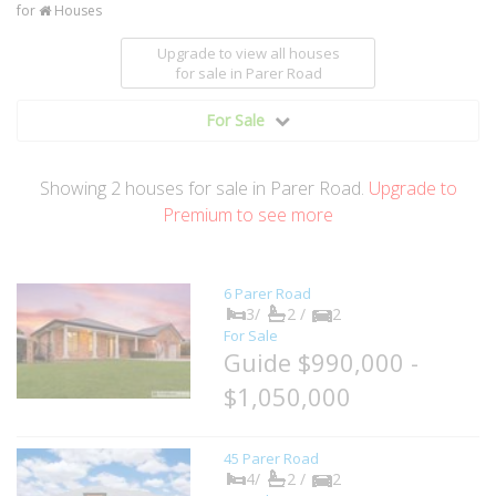
for
Houses
Upgrade to view all houses
for sale
in Parer Road
For Sale
Showing
2
houses
for sale in Parer Road.
Upgrade to
Premium to see more
6 Parer Road
3/
2 /
2
For Sale
Guide $990,000 -
$1,050,000
45 Parer Road
4/
2 /
2