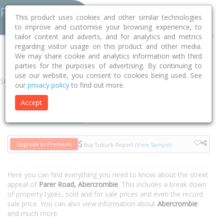
This product uses cookies and other similar technologies
to improve and customise your browsing experience, to
tailor content and adverts, and for analytics and metrics
regarding visitor usage on this product and other media.
Home
NSW
Bathurst
Abercrombie 2795
Parer Road
We may share cookie and analytics information with third
parties for the purposes of advertising. By continuing to
use our website, you consent to cookies being used. See
Street
our
privacy policy
to find out more.
Accept
Houses
Units
Upgrade to Premium
Buy Suburb Report
(View Sample)
Here you can find everything you need to know about the street
appeal of
Parer Road, Abercrombie
. This includes a break down
of property types, sold and for sale prices and even the record
sale price. You can also view information about
Abercrombie
and much more.