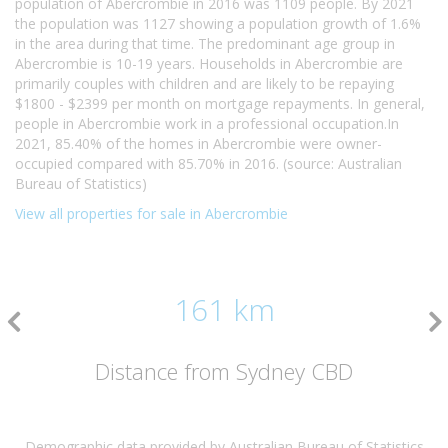
population of Abercrombie in 2016 was 1109 people. By 2021
the population was 1127 showing a population growth of 1.6%
in the area during that time. The predominant age group in
Abercrombie is 10-19 years. Households in Abercrombie are
primarily couples with children and are likely to be repaying
$1800 - $2399 per month on mortgage repayments. In general,
people in Abercrombie work in a professional occupation.In
2021, 85.40% of the homes in Abercrombie were owner-
occupied compared with 85.70% in 2016. (source: Australian
Bureau of Statistics)
View all properties for sale in Abercrombie
161 km
Distance from Sydney CBD
Demographic data provided by Australian Bureau of Statistics