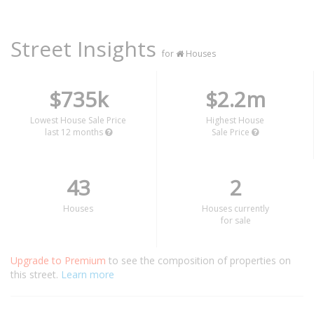
Street Insights
for
Houses
$735k
$2.2m
Lowest House Sale Price
Highest House
last 12 months
Sale Price
43
2
Houses
Houses currently
for sale
Upgrade to Premium
to see the composition of properties on
this street.
Learn more