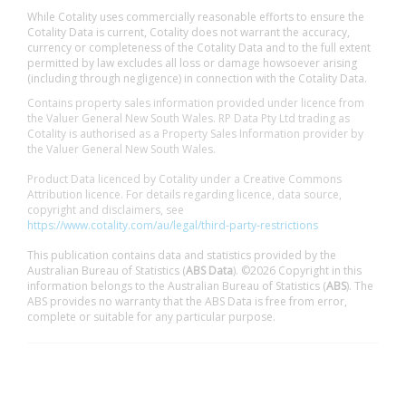
While Cotality uses commercially reasonable efforts to ensure the
Cotality Data is current, Cotality does not warrant the accuracy,
currency or completeness of the Cotality Data and to the full extent
permitted by law excludes all loss or damage howsoever arising
(including through negligence) in connection with the Cotality Data.
Contains property sales information provided under licence from
the Valuer General New South Wales. RP Data Pty Ltd trading as
Cotality is authorised as a Property Sales Information provider by
the Valuer General New South Wales.
Product Data licenced by Cotality under a Creative Commons
Attribution licence. For details regarding licence, data source,
copyright and disclaimers, see
https://www.cotality.com/au/legal/third-party-restrictions
This publication contains data and statistics provided by the
Australian Bureau of Statistics (
ABS Data
). ©2026 Copyright in this
information belongs to the Australian Bureau of Statistics (
ABS
). The
ABS provides no warranty that the ABS Data is free from error,
complete or suitable for any particular purpose.