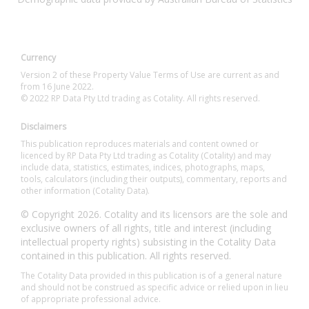
Currency
Version 2 of these Property Value Terms of Use are current as and
from 16 June 2022.
© 2022 RP Data Pty Ltd trading as Cotality. All rights reserved.
Disclaimers
This publication reproduces materials and content owned or
licenced by RP Data Pty Ltd trading as Cotality (Cotality) and may
include data, statistics, estimates, indices, photographs, maps,
tools, calculators (including their outputs), commentary, reports and
other information (Cotality Data).
© Copyright 2026. Cotality and its licensors are the sole and
exclusive owners of all rights, title and interest (including
intellectual property rights) subsisting in the Cotality Data
contained in this publication. All rights reserved.
The Cotality Data provided in this publication is of a general nature
and should not be construed as specific advice or relied upon in lieu
of appropriate professional advice.