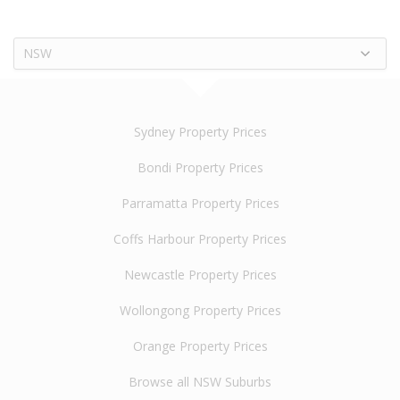
NSW
Sydney Property Prices
Bondi Property Prices
Parramatta Property Prices
Coffs Harbour Property Prices
Newcastle Property Prices
Wollongong Property Prices
Orange Property Prices
Browse all NSW Suburbs