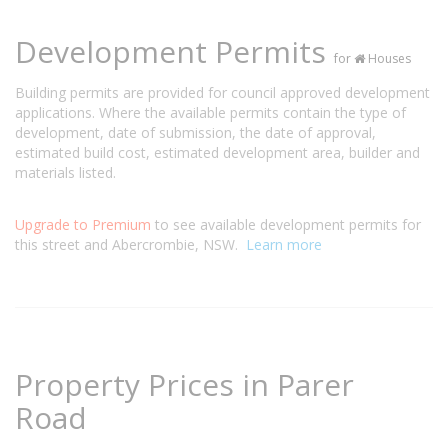
Development Permits
for
Houses
Building permits are provided for council approved development
applications. Where the available permits contain the type of
development, date of submission, the date of approval,
estimated build cost, estimated development area, builder and
materials listed.
Upgrade to Premium
to see available development permits for
this street and Abercrombie, NSW.
Learn more
Property Prices in Parer
Road