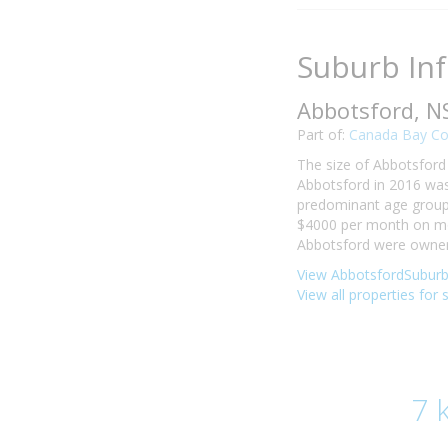
Suburb In
Abbotsford, 
Part of:
Canada Bay Co
The size of Abbotsford 
Abbotsford in 2016 was
predominant age group i
$4000 per month on mor
Abbotsford were owner-
View AbbotsfordSuburb 
View all properties for 
7 