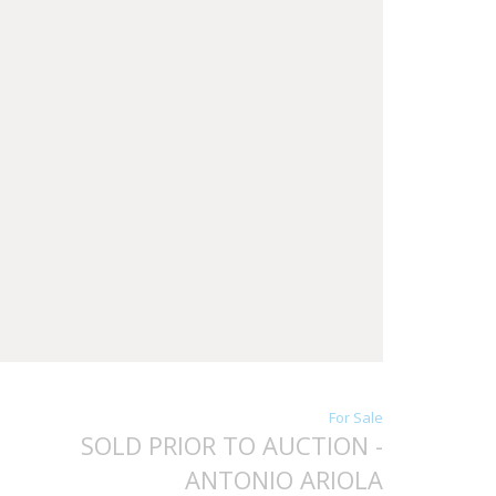
For Sale
SOLD PRIOR TO AUCTION -
ANTONIO ARIOLA