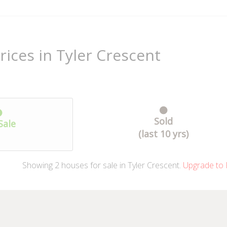
rices in Tyler Crescent
Sold
Sale
(last 10 yrs)
Showing
2
houses
for sale in Tyler Crescent.
Upgrade to 