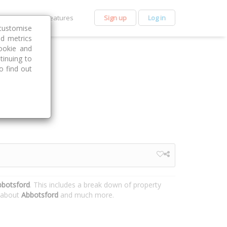
et Premium
Features
Sign up
Log in
customise
nd metrics
ookie and
tinuing to
o find out
bbotsford
. This includes a break down of property
n about
Abbotsford
and much more.