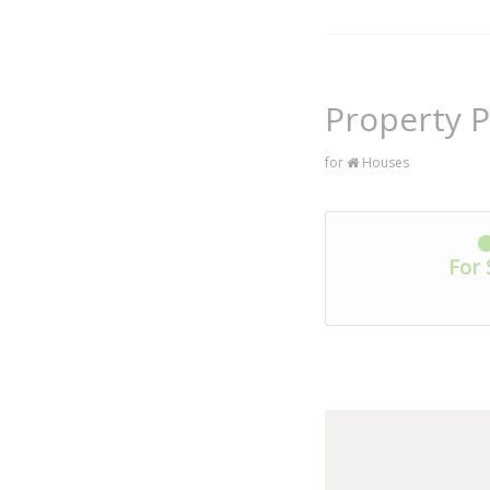
Property P
for
Houses
For 