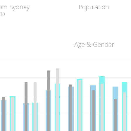
rom Sydney
Population
BD
Age & Gender