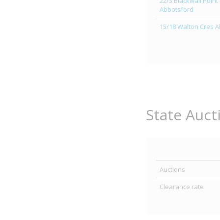
22/3 Blackwall Point
Abbotsford
15/18 Walton Cres 
State Auct
Auctions
Clearance rate