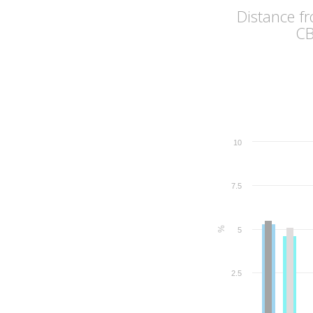
Distance f
C
10
7.5
%
5
2.5