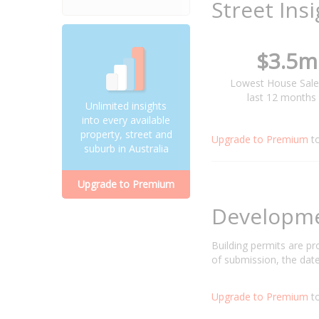
Street Ins
$3.5m
Lowest House Sale
last 12 months
Unlimited insights
into every available
property, street and
Upgrade to Premium
t
suburb in Australia
Upgrade to Premium
Developm
Building permits are p
of submission, the date
Upgrade to Premium
to