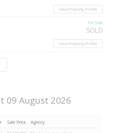
View Property Profile
For Sale
SOLD
View Property Profile
y
at 09 August 2026
e
Sale Price
Agency