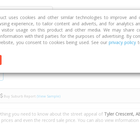
Discover
Compare
Strategies
G
duct uses cookies and other similar technologies to improve and 
sing experience, to tailor content and adverts, and for analytics a
g visitor usage on this product and other media. We may share c
 information with third parties for the purposes of advertising. By con
Crescent
ebsite, you consent to cookies being used. See our
privacy policy
t
Buy Suburb Report
(View Sample)
ything you need to know about the street appeal of
Tyler Crescent, A
e prices and even the record sale price. You can also view informatio