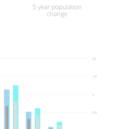
5 year population
change
10
7.5
5
2.5