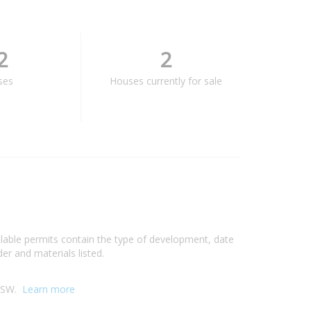
2
2
ses
Houses currently for sale
ilable permits contain the type of development, date
er and materials listed.
 NSW.
Learn more