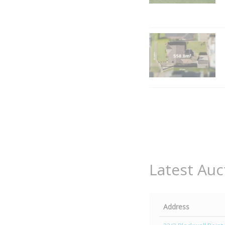
Latest Auc
Address