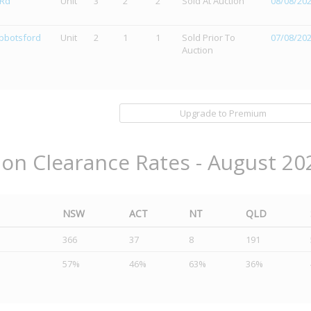
 Rd
Unit
3
2
2
Sold At Auction
08/08/20
Abbotsford
Unit
2
1
1
Sold Prior To
07/08/20
Auction
Upgrade to Premium
ion Clearance Rates - August 20
NSW
ACT
NT
QLD
366
37
8
191
57%
46%
63%
36%