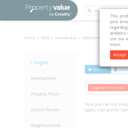
This pro
your brow
regardin
analytics
Home
NSW
Canada Bay
Abbotsford 2046
Tyler 
use our w
more.
Accept
Street
Insights
Houses
Units
Development
Upgrade to Premium
Property Prices
Here you can find ever
Auction Results
types, sold and for sal
Neighbourhood