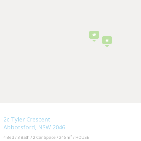
2c Tyler Crescent
Abbotsford, NSW 2046
2
4 Bed / 3 Bath / 2 Car Space / 246 m
/ HOUSE