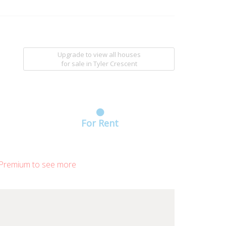
Upgrade to view all houses
for sale
in Tyler Crescent
For Rent
Premium to see more