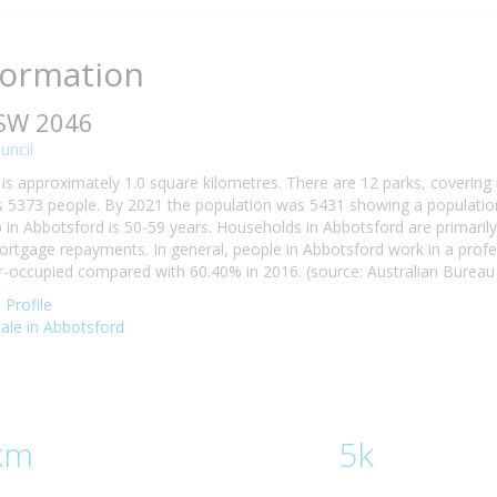
formation
NSW 2046
uncil
is approximately 1.0 square kilometres. There are 12 parks, covering 
 5373 people. By 2021 the population was 5431 showing a population 
n Abbotsford is 50-59 years. Households in Abbotsford are primarily c
tgage repayments. In general, people in Abbotsford work in a profe
occupied compared with 60.40% in 2016. (source: Australian Bureau o
Profile
sale in Abbotsford
km
5k