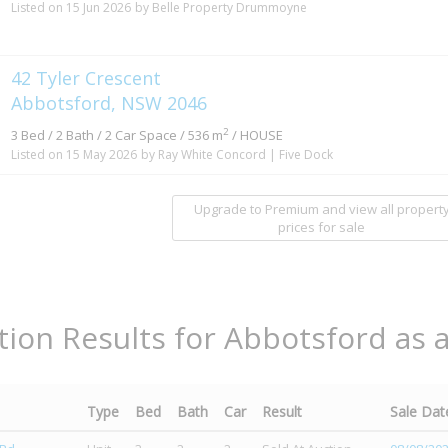
Listed on 15 Jun 2026
by Belle Property Drummoyne
42 Tyler Crescent
Abbotsford, NSW 2046
2
3 Bed / 2 Bath / 2 Car Space / 536 m
/ HOUSE
Listed on 15 May 2026
by Ray White Concord | Five Dock
Upgrade to Premium and view all propert
prices for sale
tion Results for Abbotsford as 
Type
Bed
Bath
Car
Result
Sale Dat