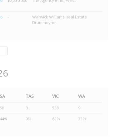
26
$2,230,000
The Agency Inner West
26
-
Warwick Williams Real Estate
Drummoyne
26
SA
TAS
VIC
WA
50
0
538
9
44%
0%
61%
33%