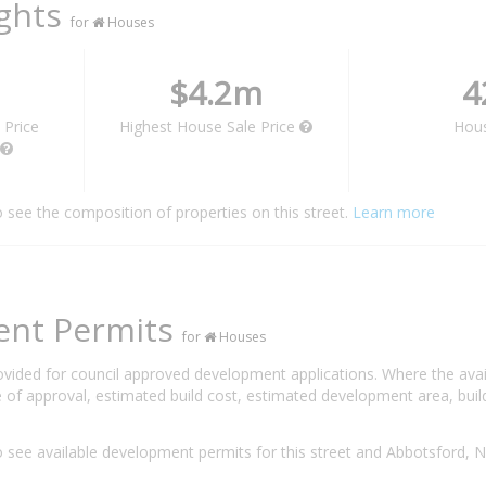
ights
for
Houses
$4.2m
4
 Price
Highest House Sale Price
Hou
o see the composition of properties on this street.
Learn more
ent Permits
for
Houses
rovided for council approved development applications. Where the ava
 of approval, estimated build cost, estimated development area, build
 see available development permits for this street and Abbotsford,