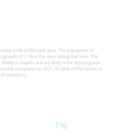
nearly 8.0% of the total area. The population of
growth of 1.1% in the area during that time. The
hildless couples and are likely to be repaying over
ssional occupation.In 2021, 61.00% of the homes in
f Statistics)
1%