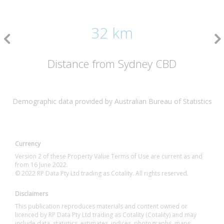
32 km
Distance from Sydney CBD
Demographic data provided by Australian Bureau of Statistics
Currency
Version 2 of these Property Value Terms of Use are current as and
from 16 June 2022.
© 2022 RP Data Pty Ltd trading as Cotality. All rights reserved.
Disclaimers
This publication reproduces materials and content owned or
licenced by RP Data Pty Ltd trading as Cotality (Cotality) and may
include data, statistics, estimates, indices, photographs, maps,