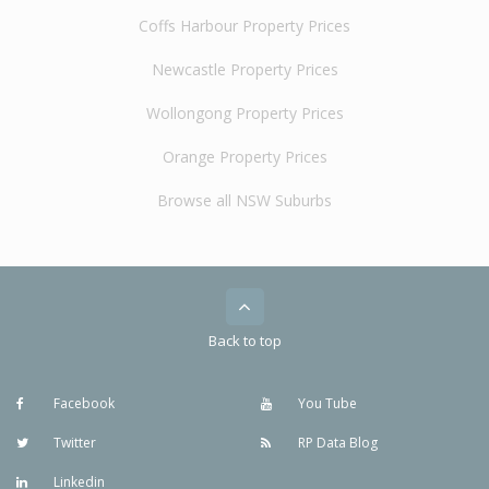
Coffs Harbour Property Prices
Newcastle Property Prices
Wollongong Property Prices
Orange Property Prices
Browse all NSW Suburbs
Back to top
Facebook
You Tube
Twitter
RP Data Blog
Linkedin