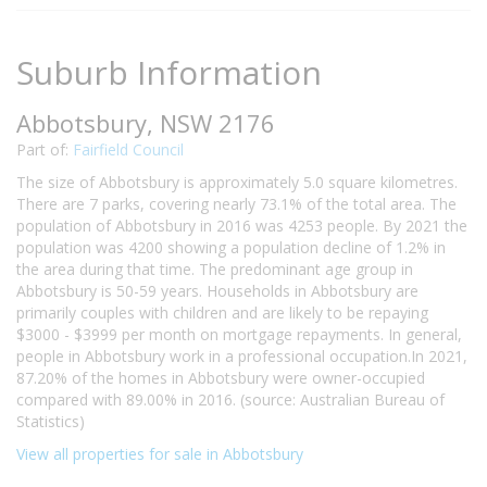
Suburb Information
Abbotsbury, NSW 2176
Part of:
Fairfield Council
The size of Abbotsbury is approximately 5.0 square kilometres.
There are 7 parks, covering nearly 73.1% of the total area. The
population of Abbotsbury in 2016 was 4253 people. By 2021 the
population was 4200 showing a population decline of 1.2% in
the area during that time. The predominant age group in
Abbotsbury is 50-59 years. Households in Abbotsbury are
primarily couples with children and are likely to be repaying
$3000 - $3999 per month on mortgage repayments. In general,
people in Abbotsbury work in a professional occupation.In 2021,
87.20% of the homes in Abbotsbury were owner-occupied
compared with 89.00% in 2016. (source: Australian Bureau of
Statistics)
View all properties for sale in Abbotsbury