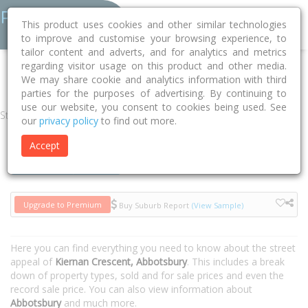
This product uses cookies and other similar technologies
to improve and customise your browsing experience, to
tailor content and adverts, and for analytics and metrics
regarding visitor usage on this product and other media.
Home
NSW
Fairfield
Abbotsbury 2176
Kiernan Crescent
We may share cookie and analytics information with third
parties for the purposes of advertising. By continuing to
use our website, you consent to cookies being used. See
Street
our
privacy policy
to find out more.
Accept
Houses
Units
Upgrade to Premium
Buy Suburb Report
(View Sample)
Here you can find everything you need to know about the street
appeal of
Kiernan Crescent, Abbotsbury
. This includes a break
down of property types, sold and for sale prices and even the
record sale price. You can also view information about
Abbotsbury
and much more.