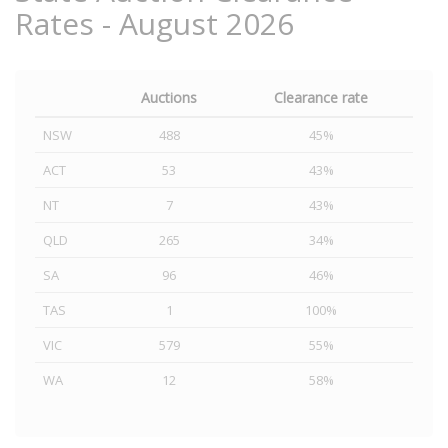
Rates - August 2026
Auctions
Clearance rate
NSW
488
45%
ACT
53
43%
NT
7
43%
QLD
265
34%
SA
96
46%
TAS
1
100%
VIC
579
55%
WA
12
58%