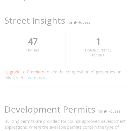
Street Insights
for
Houses
47
1
Houses
House currently
for sale
Upgrade to Premium
to see the composition of properties on
this street.
Learn more
Development Permits
for
Houses
Building permits are provided for council approved development
applications. Where the available permits contain the type of