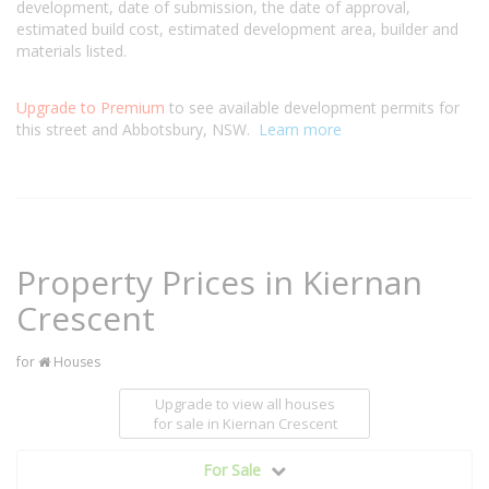
development, date of submission, the date of approval,
estimated build cost, estimated development area, builder and
materials listed.
Upgrade to Premium
to see available development permits for
this street and Abbotsbury, NSW.
Learn more
Property Prices in Kiernan
Crescent
for
Houses
Upgrade to view all houses
for sale
in Kiernan Crescent
For Sale