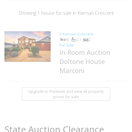
Showing
1
house
for sale in Kiernan Crescent
5 Kiernan Crescent
4/
2 /
2
For Sale
In-Room Auction
Doltone House
Marconi
Upgrade to Premium and view all property
prices for sale
State Auction Clearance