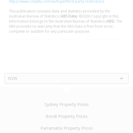
https://www.cotality.com/au/legal/third-party-restrictions
This publication contains data and statistics provided by the
Australian Bureau of Statistics (
ABS Data
). ©2026 Copyright in this
information belongs to the Australian Bureau of Statistics (
ABS
). The
ABS provides no warranty that the ABS Data is free from error,
complete or suitable for any particular purpose.
NSW
Sydney Property Prices
Bondi Property Prices
Parramatta Property Prices