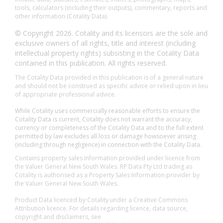
tools, calculators (including their outputs), commentary, reports and
other information (Cotality Data).
© Copyright 2026. Cotality and its licensors are the sole and
exclusive owners of all rights, title and interest (including
intellectual property rights) subsisting in the Cotality Data
contained in this publication. All rights reserved.
The Cotality Data provided in this publication is of a general nature
and should not be construed as specific advice or relied upon in lieu
of appropriate professional advice.
While Cotality uses commercially reasonable efforts to ensure the
Cotality Data is current, Cotality does not warrant the accuracy,
currency or completeness of the Cotality Data and to the full extent
permitted by law excludes all loss or damage howsoever arising
(including through negligence) in connection with the Cotality Data.
Contains property sales information provided under licence from
the Valuer General New South Wales. RP Data Pty Ltd trading as
Cotality is authorised as a Property Sales Information provider by
the Valuer General New South Wales.
Product Data licenced by Cotality under a Creative Commons
Attribution licence. For details regarding licence, data source,
copyright and disclaimers, see