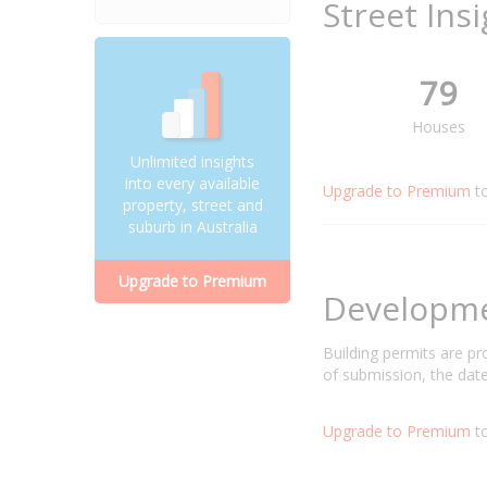
Street Ins
79
Houses
Unlimited insights
into every available
Upgrade to Premium
t
property, street and
suburb in Australia
Upgrade to Premium
Developm
Building permits are p
of submission, the date
Upgrade to Premium
to