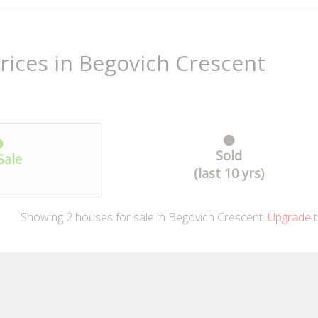
rices in Begovich Crescent
Sold
Sale
(last 10 yrs)
Showing
2
houses
for sale in Begovich Crescent.
Upgrade t