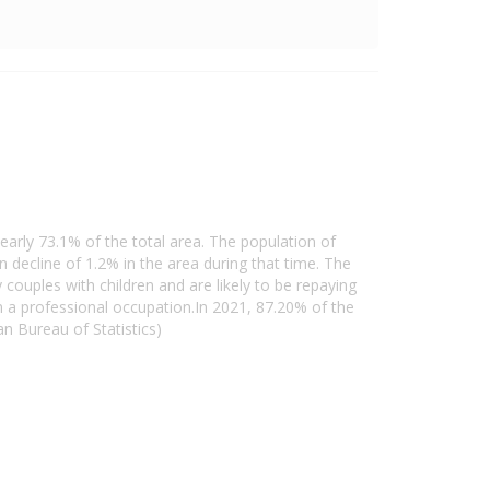
early 73.1% of the total area. The population of
decline of 1.2% in the area during that time. The
couples with children and are likely to be repaying
 a professional occupation.In 2021, 87.20% of the
 Bureau of Statistics)