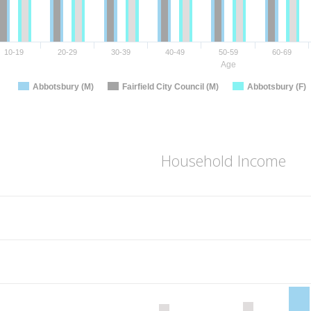
10-19
20-29
30-39
40-49
50-59
60-69
Age
Abbotsbury (M)
Fairfield City Council (M)
Abbotsbury (F)
Household Income