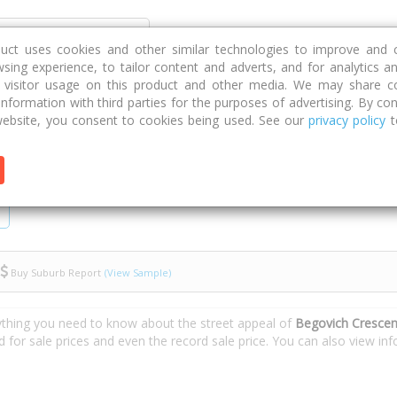
Discover
Compare
Strategies
G
duct uses cookies and other similar technologies to improve and 
sing experience, to tailor content and adverts, and for analytics a
g visitor usage on this product and other media. We may share c
 information with third parties for the purposes of advertising. By con
Crescent
ebsite, you consent to cookies being used. See our
privacy policy
t
Buy Suburb Report
(View Sample)
ything you need to know about the street appeal of
Begovich Crescen
d for sale prices and even the record sale price. You can also view i