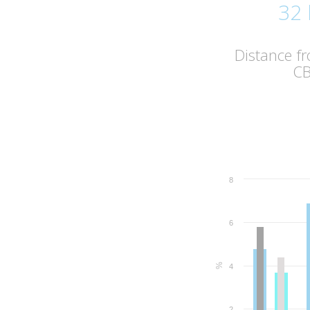
32
Distance f
C
8
6
%
4
2