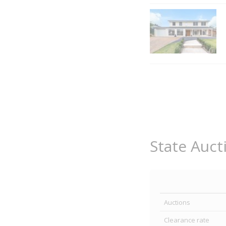
State Auct
Auctions
Clearance rate