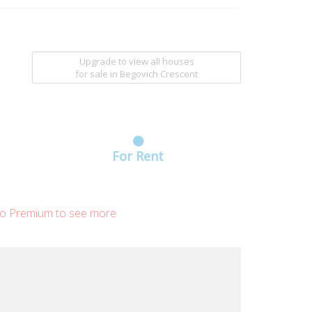
Upgrade to view all houses
for sale
in Begovich Crescent
For Rent
o Premium to see more