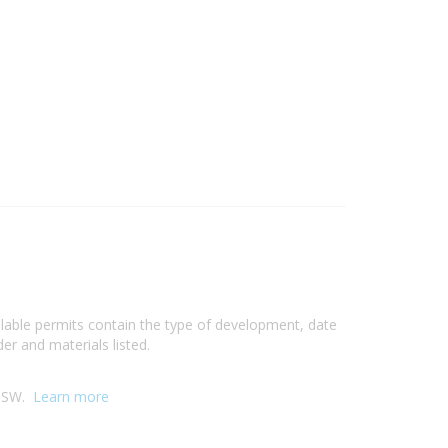
ilable permits contain the type of development, date
er and materials listed.
 NSW.
Learn more