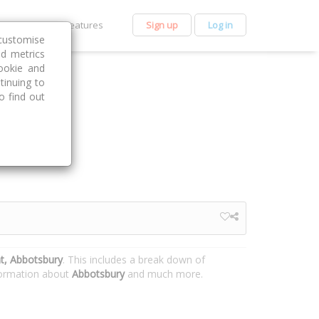
et Premium
Features
Sign up
Log in
customise
nd metrics
ookie and
tinuing to
o find out
t, Abbotsbury
. This includes a break down of
nformation about
Abbotsbury
and much more.