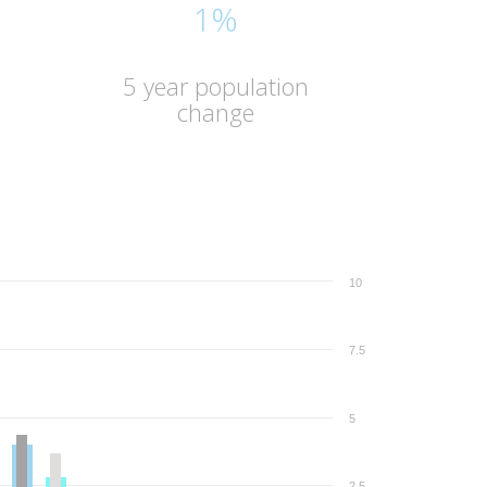
1%
5 year population
change
10
7.5
5
2.5