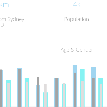
 km
4k
rom Sydney
Population
BD
Age & Gender