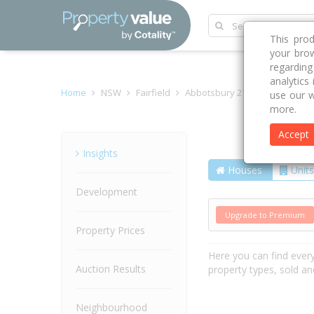
This pro
your brow
regardin
analytics
Home
NSW
Fairfield
Abbotsbury 2176
Begovich 
use our w
more.
Accept
Street
Insights
Houses
Units
Development
Upgrade to Premium
Property Prices
Here you can find ever
Auction Results
property types, sold an
Neighbourhood