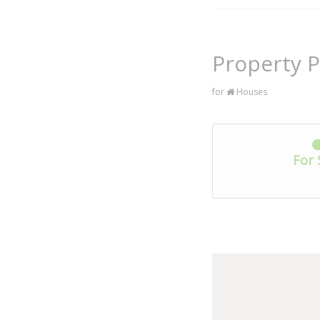
Property P
for
Houses
For 