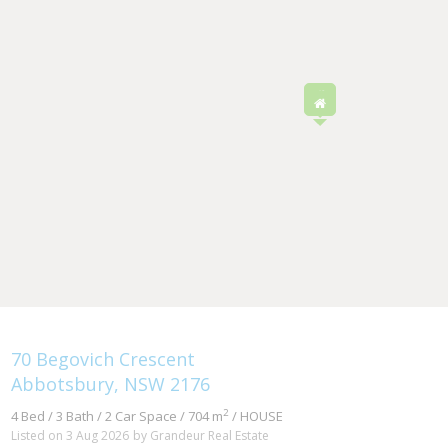
70 Begovich Crescent
Abbotsbury, NSW 2176
2
4 Bed / 3 Bath / 2 Car Space / 704 m
/ HOUSE
Listed on 3 Aug 2026
by Grandeur Real Estate