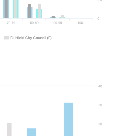
0
70-79
80-89
90-99
100+
Fairfield City Council (F)
40
30
20