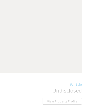
For Sale
Undisclosed
View Property Profile