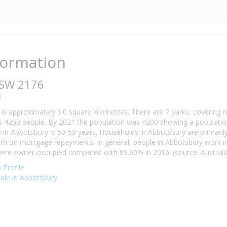
formation
NSW 2176
l
is approximately 5.0 square kilometres. There are 7 parks, covering n
 4253 people. By 2021 the population was 4200 showing a population 
n Abbotsbury is 50-59 years. Households in Abbotsbury are primarily 
h on mortgage repayments. In general, people in Abbotsbury work in
re owner-occupied compared with 89.00% in 2016. (source: Australian
Profile
sale in Abbotsbury