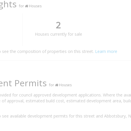
ights
for
Houses
2
Houses currently for sale
o see the composition of properties on this street.
Learn more
ent Permits
for
Houses
rovided for council approved development applications. Where the ava
 of approval, estimated build cost, estimated development area, build
 see available development permits for this street and Abbotsbury,