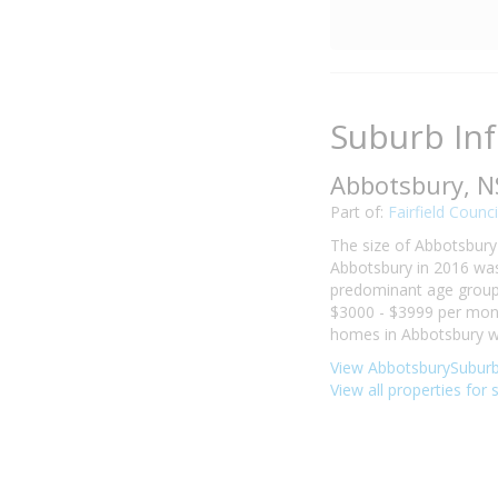
Suburb In
Abbotsbury, 
Part of:
Fairfield Counci
The size of Abbotsbury 
Abbotsbury in 2016 was
predominant age group i
$3000 - $3999 per mont
homes in Abbotsbury we
View AbbotsburySuburb 
View all properties for 