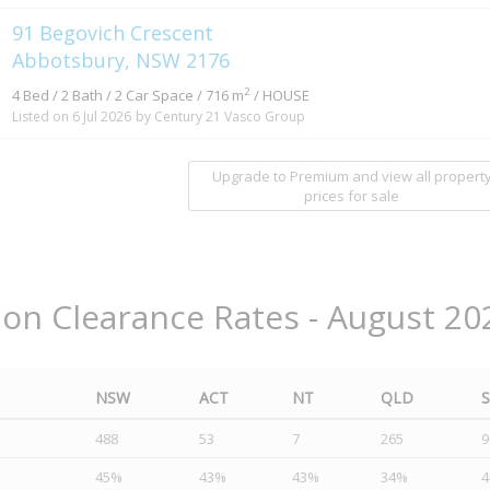
91 Begovich Crescent
Abbotsbury, NSW 2176
2
4 Bed / 2 Bath / 2 Car Space / 716 m
/ HOUSE
Listed on 6 Jul 2026
by Century 21 Vasco Group
Upgrade to Premium and view all propert
prices for sale
ion Clearance Rates - August 20
NSW
ACT
NT
QLD
488
53
7
265
9
45%
43%
43%
34%