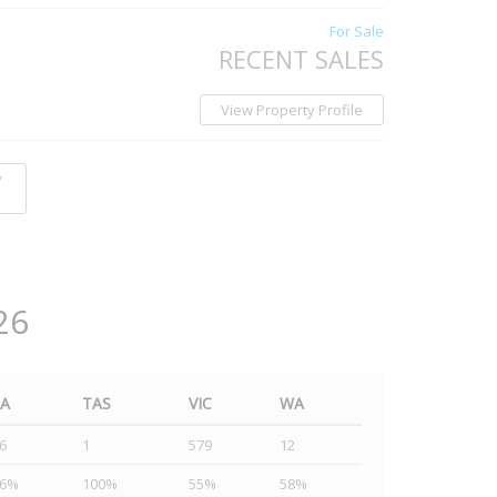
For Sale
RECENT SALES
View Property Profile
y
26
SA
TAS
VIC
WA
6
1
579
12
46%
100%
55%
58%