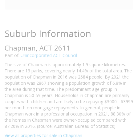
Suburb Information
Chapman, ACT 2611
Part of:
Unincorporated ACT Council
The size of Chapman is approximately 1.9 square kilometres.
There are 13 parks, covering nearly 14.4% of the total area. The
population of Chapman in 2016 was 2684 people. By 2021 the
population was 2867 showing a population growth of 6.8% in
the area during that time. The predominant age group in
Chapman is 50-59 years. Households in Chapman are primarily
couples with children and are likely to be repaying $3000 - $3999
per month on mortgage repayments. In general, people in
Chapman work in a professional occupation.In 2021, 88.30% of
the homes in Chapman were owner-occupied compared with
87.20% in 2016. (source: Australian Bureau of Statistics)
View all properties for sale in Chapman