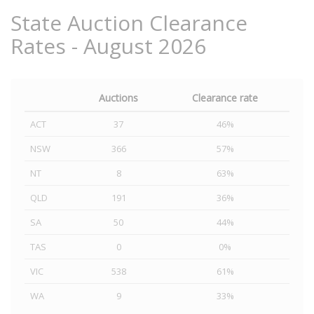
State Auction Clearance
Rates - August 2026
Auctions
Clearance rate
ACT
37
46%
NSW
366
57%
NT
8
63%
QLD
191
36%
SA
50
44%
TAS
0
0%
VIC
538
61%
WA
9
33%