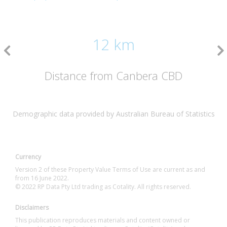
12 km
Distance from Canbera CBD
Demographic data provided by Australian Bureau of Statistics
Currency
Version 2 of these Property Value Terms of Use are current as and
from 16 June 2022.
© 2022 RP Data Pty Ltd trading as Cotality. All rights reserved.
Disclaimers
This publication reproduces materials and content owned or