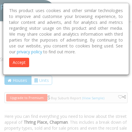
This product uses cookies and other similar technologies
to improve and customise your browsing experience, to
tailor content and adverts, and for analytics and metrics
regarding visitor usage on this product and other media.
Home
ACT
Unincorporated ACT
Chapman 2611
We may share cookie and analytics information with third
parties for the purposes of advertising. By continuing to
Thring Place
use our website, you consent to cookies being used. See
our
privacy policy
to find out more.
Street
Accept
Houses
Units
Upgrade to Premium
Buy Suburb Report
(View Sample)
Here you can find everything you need to know about the street
appeal of
Thring Place, Chapman
. This includes a break down of
property types, sold and for sale prices and even the record sale