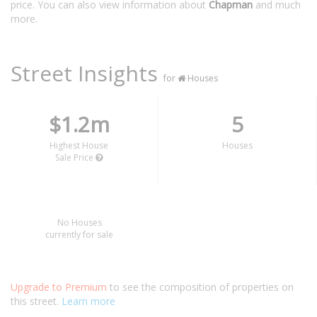
price. You can also view information about
Chapman
and much
more.
Street Insights
for
Houses
$1.2m
5
Highest House
Houses
Sale Price
No Houses
currently for sale
Upgrade to Premium
to see the composition of properties on
this street.
Learn more