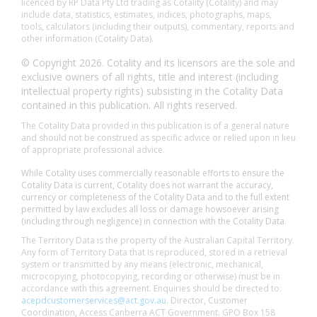
licenced by RP Data Pty Ltd trading as Cotality (Cotality) and may
include data, statistics, estimates, indices, photographs, maps,
tools, calculators (including their outputs), commentary, reports and
other information (Cotality Data).
© Copyright 2026. Cotality and its licensors are the sole and
exclusive owners of all rights, title and interest (including
intellectual property rights) subsisting in the Cotality Data
contained in this publication. All rights reserved.
The Cotality Data provided in this publication is of a general nature
and should not be construed as specific advice or relied upon in lieu
of appropriate professional advice.
While Cotality uses commercially reasonable efforts to ensure the
Cotality Data is current, Cotality does not warrant the accuracy,
currency or completeness of the Cotality Data and to the full extent
permitted by law excludes all loss or damage howsoever arising
(including through negligence) in connection with the Cotality Data.
The Territory Data is the property of the Australian Capital Territory.
Any form of Territory Data that is reproduced, stored in a retrieval
system or transmitted by any means (electronic, mechanical,
microcopying, photocopying, recording or otherwise) must be in
accordance with this agreement. Enquiries should be directed to:
acepdcustomerservices@act.gov.au
. Director, Customer
Coordination, Access Canberra ACT Government. GPO Box 158