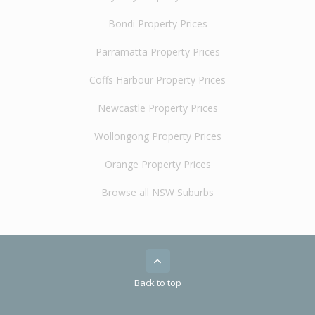
Bondi Property Prices
Parramatta Property Prices
Coffs Harbour Property Prices
Newcastle Property Prices
Wollongong Property Prices
Orange Property Prices
Browse all NSW Suburbs
Back to top