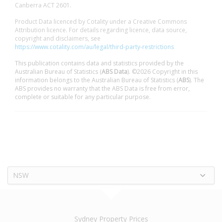
Canberra ACT 2601.
Product Data licenced by Cotality under a Creative Commons
Attribution licence. For details regarding licence, data source,
copyright and disclaimers, see
https://www.cotality.com/au/legal/third-party-restrictions
This publication contains data and statistics provided by the
Australian Bureau of Statistics (
ABS Data
). ©2026 Copyright in this
information belongs to the Australian Bureau of Statistics (
ABS
). The
ABS provides no warranty that the ABS Data is free from error,
complete or suitable for any particular purpose.
NSW
Sydney Property Prices