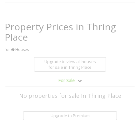
Property Prices in Thring
Place
for
Houses
Upgrade to view all houses
for sale
in Thring Place
For Sale
No properties for sale In Thring Place
Upgrade to Premium