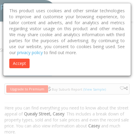
This product uses cookies and other similar technologies
to improve and customise your browsing experience, to
tailor content and adverts, and for analytics and metrics
regarding visitor usage on this product and other media.
Home
ACT
Unincorporated ACT
Casey 2913
Quealy Street
We may share cookie and analytics information with third
parties for the purposes of advertising. By continuing to
use our website, you consent to cookies being used. See
Street
our
privacy policy
to find out more.
Accept
Houses
Units
Upgrade to Premium
Buy Suburb Report
(View Sample)
Here you can find everything you need to know about the street
appeal of
Quealy Street, Casey
. This includes a break down of
property types, sold and for sale prices and even the record sale
price. You can also view information about
Casey
and much
more.