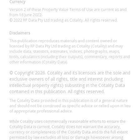
Currency
Version 2 of these Property Value Terms of Use are current as and
from 16 June 2022.
© 2022 RP Data Pty Ltd trading as Cotality. All rights reserved.
Disclaimers
This publication reproduces materials and content owned or
licenced by RP Data Pty Ltd trading as Cotality (Cotality) and may
include data, statistics, estimates, indices, photographs, maps,
tools, calculators (including their outputs), commentary, reports and
other information (Cotality Data).
© Copyright 2026. Cotality and its licensors are the sole and
exclusive owners of all rights, title and interest (including
intellectual property rights) subsisting in the Cotality Data
contained in this publication. All rights reserved.
The Cotality Data provided in this publication is of a general nature
and should not be construed as specific advice or relied upon in lieu
of appropriate professional advice.
While Cotality uses commercially reasonable efforts to ensure the
Cotality Data is current, Cotality does not warrant the accuracy,
currency or completeness of the Cotality Data and to the full extent
permitted by law excludes all loss or damage howsoever arising