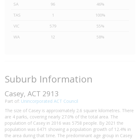
SA
96
46%
TAS
1
100%
VIC
579
55%
WA
12
58%
Suburb Information
Casey, ACT 2913
Part of:
Unincorporated ACT Council
The size of Casey is approximately 2.6 square kilometres. There
are 4 parks, covering nearly 27.0% of the total area. The
population of Casey in 2016 was 5758 people. By 2021 the
population was 6471 showing a population growth of 12.4% in
the area during that time. The predominant age group in Casey