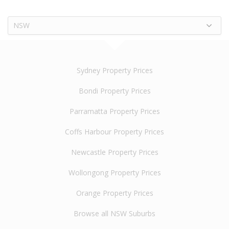
NSW
Sydney Property Prices
Bondi Property Prices
Parramatta Property Prices
Coffs Harbour Property Prices
Newcastle Property Prices
Wollongong Property Prices
Orange Property Prices
Browse all NSW Suburbs