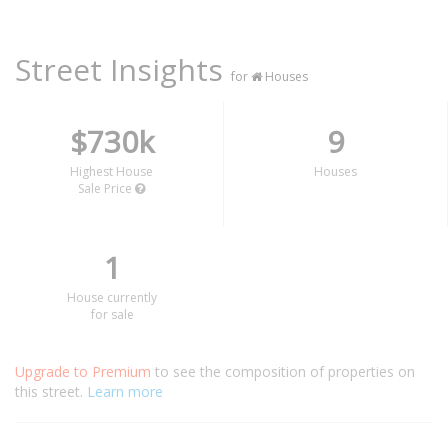
Street Insights
for
Houses
$730k
9
Highest House
Houses
Sale Price
1
House currently
for sale
Upgrade to Premium
to see the composition of properties on
this street.
Learn more