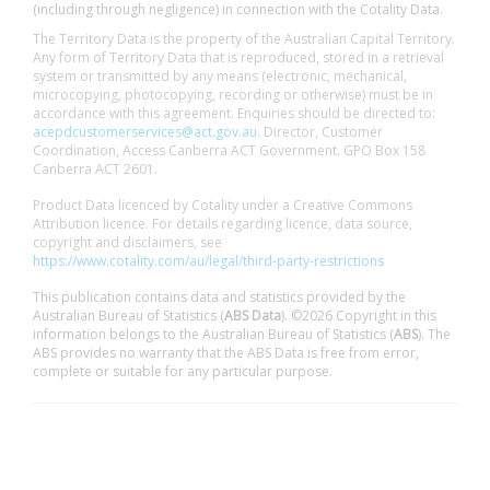
(including through negligence) in connection with the Cotality Data.
The Territory Data is the property of the Australian Capital Territory.
Any form of Territory Data that is reproduced, stored in a retrieval
system or transmitted by any means (electronic, mechanical,
microcopying, photocopying, recording or otherwise) must be in
accordance with this agreement. Enquiries should be directed to:
acepdcustomerservices@act.gov.au
. Director, Customer
Coordination, Access Canberra ACT Government. GPO Box 158
Canberra ACT 2601.
Product Data licenced by Cotality under a Creative Commons
Attribution licence. For details regarding licence, data source,
copyright and disclaimers, see
https://www.cotality.com/au/legal/third-party-restrictions
This publication contains data and statistics provided by the
Australian Bureau of Statistics (
ABS Data
). ©2026 Copyright in this
information belongs to the Australian Bureau of Statistics (
ABS
). The
ABS provides no warranty that the ABS Data is free from error,
complete or suitable for any particular purpose.