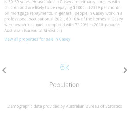
is 30-39 years. Households in Casey are primarily couples with
children and are likely to be repaying $1800 - $2399 per month
on mortgage repayments. In general, people in Casey work in a
professional occupation.In 2021, 69.10% of the homes in Casey
were owner-occupied compared with 72.20% in 2016. (source:
Australian Bureau of Statistics)
View all properties for sale in Casey
6k
Population
Demographic data provided by Australian Bureau of Statistics