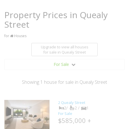
Property Prices in Quealy
Street
for
Houses
Upgrade to view all houses
for sale
in Quealy Street
For Sale
Showing
1
house
for sale in Quealy Street
2 Quealy Street
2/
2 /
1
For Sale
$585,000 +