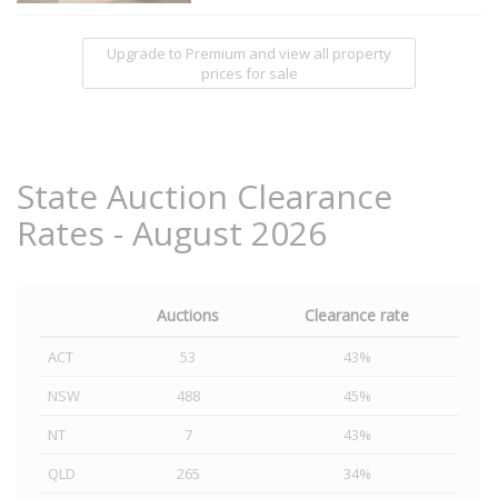
Upgrade to Premium and view all property
prices for sale
State Auction Clearance
Rates - August 2026
Auctions
Clearance rate
ACT
53
43%
NSW
488
45%
NT
7
43%
QLD
265
34%