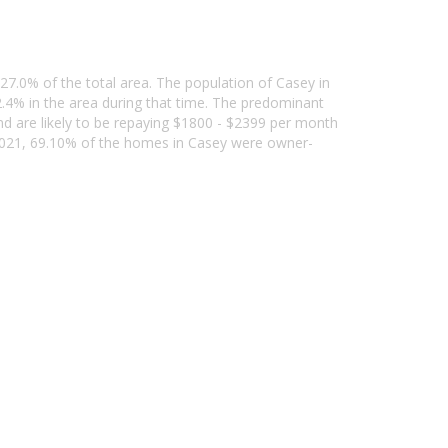
 27.0% of the total area. The population of Casey in
4% in the area during that time. The predominant
nd are likely to be repaying $1800 - $2399 per month
 2021, 69.10% of the homes in Casey were owner-