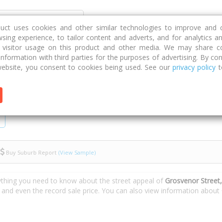
Discover
Compare
Strategies
G
duct uses cookies and other similar technologies to improve and 
sing experience, to tailor content and adverts, and for analytics a
g visitor usage on this product and other media. We may share c
 information with third parties for the purposes of advertising. By con
venor Street
ebsite, you consent to cookies being used. See our
privacy policy
t
Buy Suburb Report
(View Sample)
ything you need to know about the street appeal of
Grosvenor Street
s and even the record sale price. You can also view information about