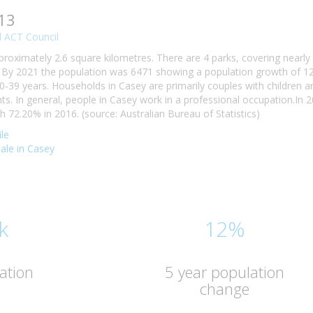
13
 ACT Council
proximately 2.6 square kilometres. There are 4 parks, covering nearly
By 2021 the population was 6471 showing a population growth of 12.
0-39 years. Households in Casey are primarily couples with children a
. In general, people in Casey work in a professional occupation.In
72.20% in 2016. (source: Australian Bureau of Statistics)
le
sale in Casey
k
12%
ation
5 year population
change