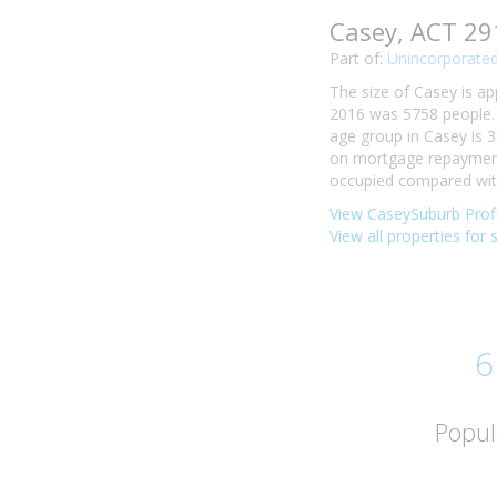
Casey, ACT 29
Part of:
Unincorporated
The size of Casey is ap
2016 was 5758 people. 
age group in Casey is 3
on mortgage repayments
occupied compared with 
View CaseySuburb Profi
View all properties for 
6
Popul