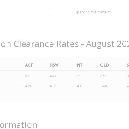
Upgrade to Premium
ion Clearance Rates - August 20
ACT
NSW
NT
QLD
53
488
7
265
9
43%
45%
43%
34%
formation