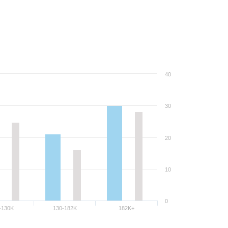
40
30
20
10
0
-130K
130-182K
182K+