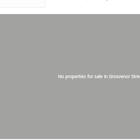
No properties for sale In Grosvenor Stre