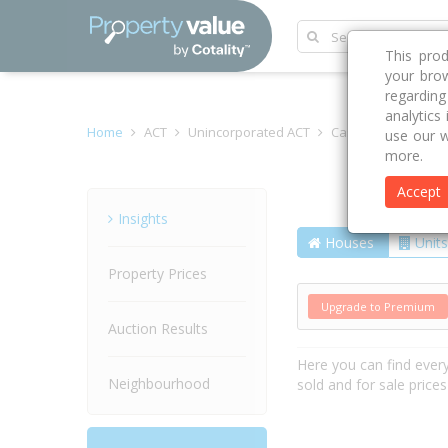
This pro
your brow
regardin
analytics
Home
ACT
Unincorporated ACT
Casey 2913
Gros
use our w
more.
Accept
Street
Insights
Houses
Units
Property Prices
Upgrade to Premium
Auction Results
Here you can find ever
Neighbourhood
sold and for sale price