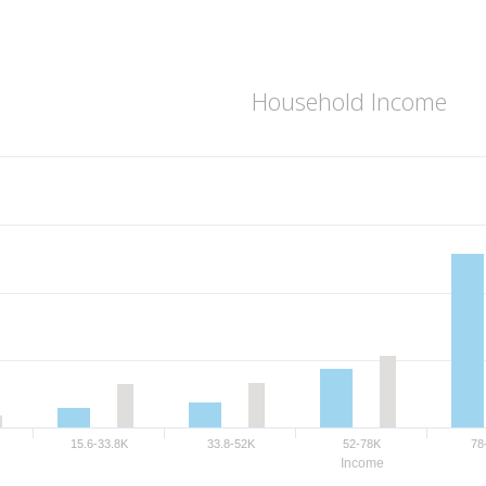
Household Income
15.6-33.8K
33.8-52K
52-78K
78
Income