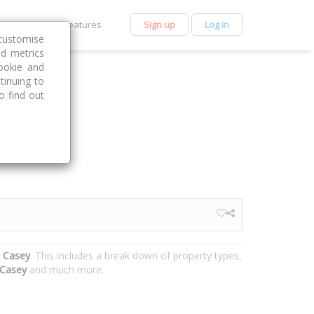
et Premium
Features
Sign up
Log in
customise
nd metrics
ookie and
tinuing to
o find out
, Casey
. This includes a break down of property types,
Casey
and much more.