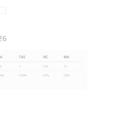
26
SA
TAS
VIC
WA
6
1
579
12
46%
100%
55%
58%