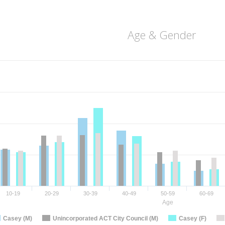
Age & Gender
10-19
20-29
30-39
40-49
50-59
60-69
Age
Casey (M)
Unincorporated ACT City Council (M)
Casey (F)