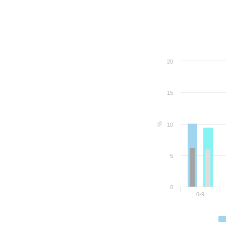
20
15
%
10
5
0
0-9