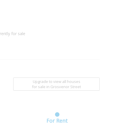
ently for sale
Upgrade to view all houses
for sale
in Grosvenor Street
For Rent