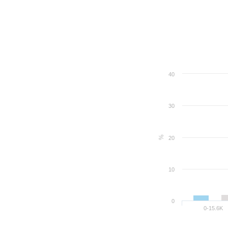
40
30
%
20
10
0
0-15.6K