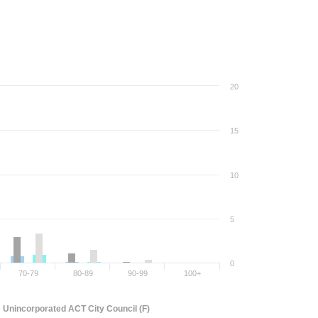
20
15
10
5
0
70-79
80-89
90-99
100+
Unincorporated ACT City Council (F)