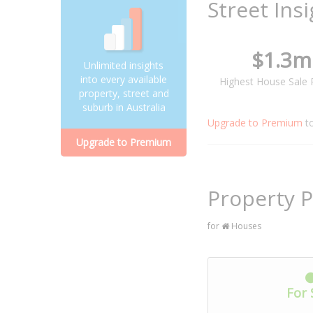
Street Ins
$1.3m
Unlimited insights
into every available
Highest House Sale 
property, street and
suburb in Australia
Upgrade to Premium
t
Upgrade to Premium
Property P
for
Houses
For 