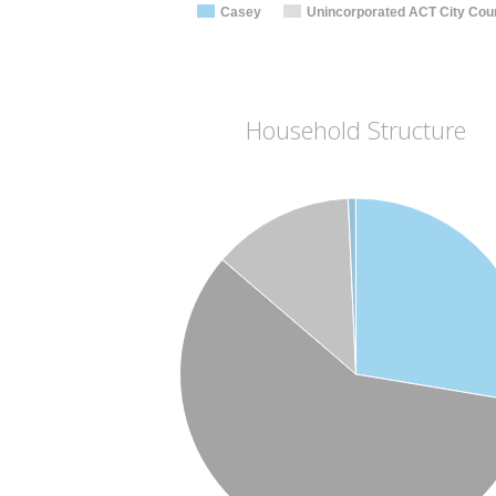
Casey
Unincorporated ACT City Coun
Household Structure