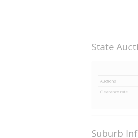
State Auct
Auctions
Clearance rate
Suburb In