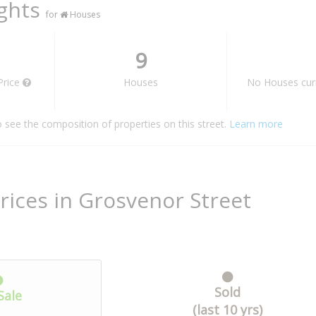
ights
for
Houses
9
Price
Houses
No Houses curr
o see the composition of properties on this street.
Learn more
rices in Grosvenor Street
Sold
Sale
(last 10 yrs)