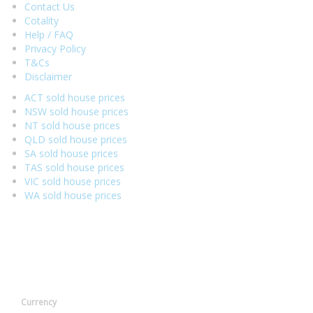
Contact Us
Cotality
Help / FAQ
Privacy Policy
T&Cs
Disclaimer
ACT sold house prices
NSW sold house prices
NT sold house prices
QLD sold house prices
SA sold house prices
TAS sold house prices
VIC sold house prices
WA sold house prices
Currency