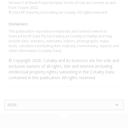
Version 2 of these Property Value Terms of Use are current as and
from 16 June 2022.
© 2022 RP Data Pty Ltd trading as Cotality. All rights reserved.
Disclaimers
This publication reproduces materials and content owned or
licenced by RP Data Pty Ltd trading as Cotality (Cotality) and may
include data, statistics, estimates, indices, photographs, maps,
tools, calculators (including their outputs), commentary, reports and
other information (Cotality Data).
© Copyright 2026. Cotality and its licensors are the sole and
exclusive owners of all rights, title and interest (including
intellectual property rights) subsisting in the Cotality Data
contained in this publication. All rights reserved.
NSW