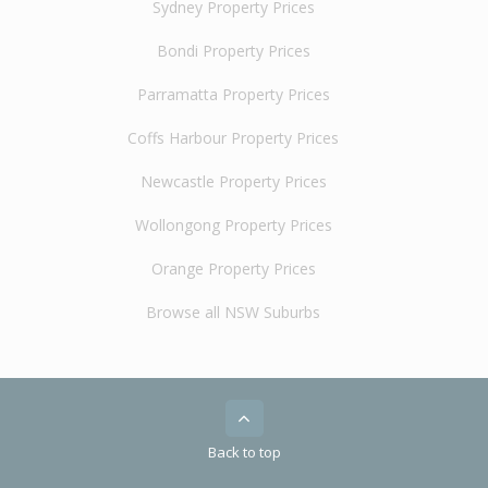
Sydney Property Prices
Bondi Property Prices
Parramatta Property Prices
Coffs Harbour Property Prices
Newcastle Property Prices
Wollongong Property Prices
Orange Property Prices
Browse all NSW Suburbs
Back to top