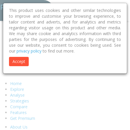
This product uses cookies and other similar technologies
to improve and customise your browsing experience, to
tailor content and adverts, and for analytics and metrics
regarding visitor usage on this product and other media.
Error 404 - Page Not Found
We may share cookie and analytics information with third
parties for the purposes of advertising. By continuing to
use our website, you consent to cookies being used. See
Sorry, but the page you were looking for can't be found.
our
privacy policy
to find out more.
We suggest you return to our
homepage
and try to locate your
desired content there or select any of the links below.
Accept
Alternatively if you require assistance from our support team
please visit our
help page.
Home
Explore
Analyse
Strategies
Compare
Features
Get Premium
About Us