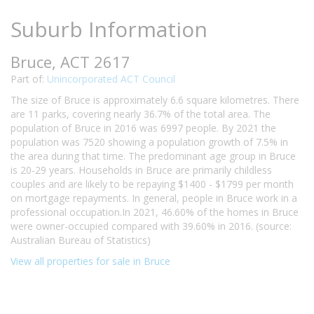
Suburb Information
Bruce, ACT 2617
Part of:
Unincorporated ACT Council
The size of Bruce is approximately 6.6 square kilometres. There
are 11 parks, covering nearly 36.7% of the total area. The
population of Bruce in 2016 was 6997 people. By 2021 the
population was 7520 showing a population growth of 7.5% in
the area during that time. The predominant age group in Bruce
is 20-29 years. Households in Bruce are primarily childless
couples and are likely to be repaying $1400 - $1799 per month
on mortgage repayments. In general, people in Bruce work in a
professional occupation.In 2021, 46.60% of the homes in Bruce
were owner-occupied compared with 39.60% in 2016. (source:
Australian Bureau of Statistics)
View all properties for sale in Bruce