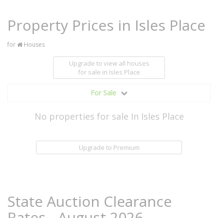
Property Prices in Isles Place
for
Houses
Upgrade to view all houses
for sale
in Isles Place
For Sale
No properties for sale In Isles Place
Upgrade to Premium
State Auction Clearance
Rates - August 2026