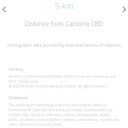
5 km
Distance from Canbera CBD
Demographic data provided by Australian Bureau of Statistics
Currency
Version 2 of these Property Value Terms of Use are current as and
from 16 June 2022.
© 2022 RP Data Pty Ltd trading as Cotality. All rights reserved.
Disclaimers
This publication reproduces materials and content owned or
licenced by RP Data Pty Ltd trading as Cotality (Cotality) and may
include data, statistics, estimates, indices, photographs, maps,
tools, calculators (including their outputs), commentary, reports and
other information (Cotality Data).