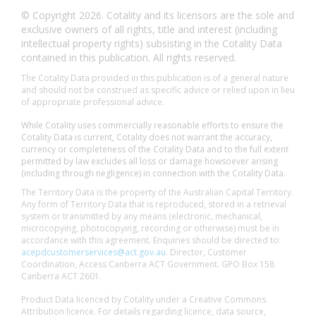
© Copyright 2026. Cotality and its licensors are the sole and
exclusive owners of all rights, title and interest (including
intellectual property rights) subsisting in the Cotality Data
contained in this publication. All rights reserved.
The Cotality Data provided in this publication is of a general nature
and should not be construed as specific advice or relied upon in lieu
of appropriate professional advice.
While Cotality uses commercially reasonable efforts to ensure the
Cotality Data is current, Cotality does not warrant the accuracy,
currency or completeness of the Cotality Data and to the full extent
permitted by law excludes all loss or damage howsoever arising
(including through negligence) in connection with the Cotality Data.
The Territory Data is the property of the Australian Capital Territory.
Any form of Territory Data that is reproduced, stored in a retrieval
system or transmitted by any means (electronic, mechanical,
microcopying, photocopying, recording or otherwise) must be in
accordance with this agreement. Enquiries should be directed to:
acepdcustomerservices@act.gov.au
. Director, Customer
Coordination, Access Canberra ACT Government. GPO Box 158
Canberra ACT 2601.
Product Data licenced by Cotality under a Creative Commons
Attribution licence. For details regarding licence, data source,