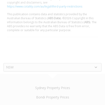
copyright and disclaimers, see
https://www.cotality.com/au/legal/third-party-restrictions
This publication contains data and statistics provided by the
Australian Bureau of Statistics (
ABS Data
). ©2026 Copyright in this
information belongs to the Australian Bureau of Statistics (
ABS
). The
ABS provides no warranty that the ABS Data is free from error,
complete or suitable for any particular purpose.
NSW
Sydney Property Prices
Bondi Property Prices