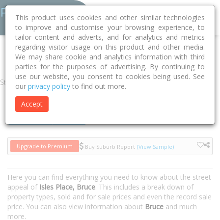
This product uses cookies and other similar technologies
to improve and customise your browsing experience, to
tailor content and adverts, and for analytics and metrics
regarding visitor usage on this product and other media.
Home
ACT
Unincorporated ACT
Bruce 2617
Isles Place
We may share cookie and analytics information with third
parties for the purposes of advertising. By continuing to
use our website, you consent to cookies being used. See
Street
our
privacy policy
to find out more.
Accept
Houses
Units
Upgrade to Premium
Buy Suburb Report
(View Sample)
Here you can find everything you need to know about the street
appeal of
Isles Place, Bruce
. This includes a break down of
property types, sold and for sale prices and even the record sale
price. You can also view information about
Bruce
and much
more.