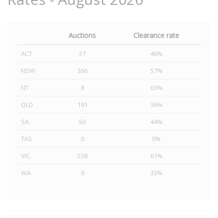
Auctions
Clearance rate
ACT
37
46%
NSW
366
57%
NT
8
63%
QLD
191
36%
SA
50
44%
TAS
0
0%
VIC
538
61%
WA
9
33%