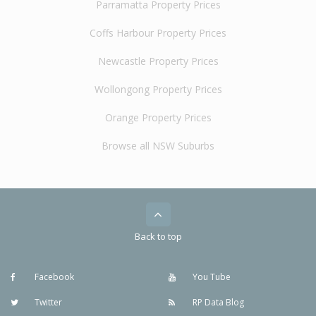
Parramatta Property Prices
Coffs Harbour Property Prices
Newcastle Property Prices
Wollongong Property Prices
Orange Property Prices
Browse all NSW Suburbs
Back to top
Facebook
You Tube
Twitter
RP Data Blog