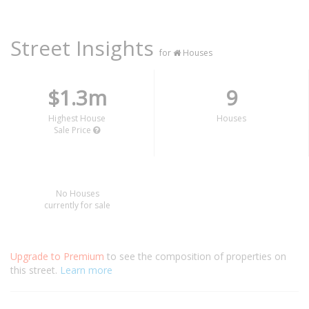
Street Insights
for
Houses
$1.3m
9
Highest House
Houses
Sale Price
No Houses
currently for sale
Upgrade to Premium
to see the composition of properties on
this street.
Learn more